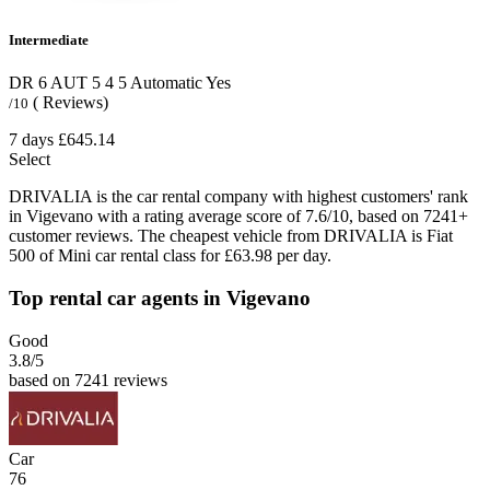
Intermediate
DR 6 AUT
5
4
5
Automatic
Yes
( Reviews)
/10
7 days
£645.14
Select
DRIVALIA is the car rental company with highest customers' rank
in Vigevano with a rating average score of 7.6/10, based on 7241+
customer reviews. The cheapest vehicle from DRIVALIA is Fiat
500 of Mini car rental class for £63.98 per day.
Top rental car agents in Vigevano
Good
3.8
/5
based on 7241 reviews
Car
76