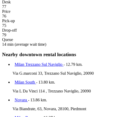
Desk
77
Price
76
Pick-up
75
Drop-off
79
Queue
14 min
(average wait time)
Nearby downtown rental locations
Milan Trezzano Sul Naviglio
- 12.79 km.
Via G.marconi 33, Trezzano Sul Naviglio, 20090
Milan South
- 13.80 km.
Via L Da Vinci 114 , Trezzano Naviglio, 20090
Novara
- 13.86 km.
Via Biandrate, 63, Novara, 28100, Piedmont