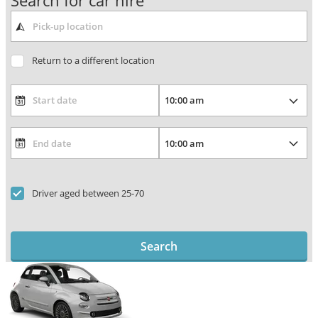
Search for car hire
Return to a different location
Driver aged between 25-70
Search