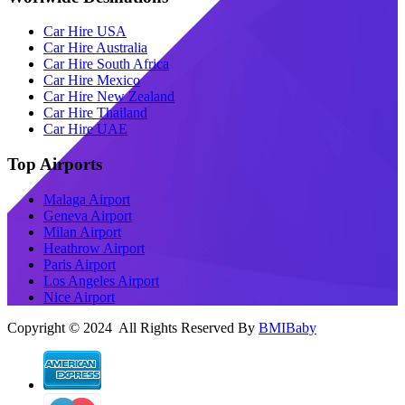
Car Hire USA
Car Hire Australia
Car Hire South Africa
Car Hire Mexico
Car Hire New Zealand
Car Hire Thailand
Car Hire UAE
Top Airports
Malaga Airport
Geneva Airport
Milan Airport
Heathrow Airport
Paris Airport
Los Angeles Airport
Nice Airport
Copyright © 2024 All Rights Reserved By
BMIBaby