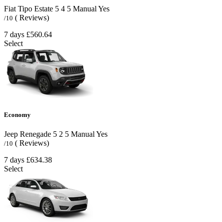
Fiat Tipo Estate
5
4
5
Manual
Yes
( Reviews)
/10
7 days
£560.64
Select
Economy
Jeep Renegade
5
2
5
Manual
Yes
( Reviews)
/10
7 days
£634.38
Select