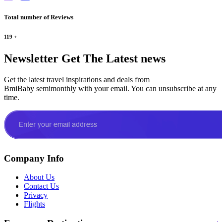
Total number of Reviews
119
+
Newsletter
Get The Latest news
Get the latest travel inspirations and deals from
BmiBaby semimonthly with your email. You can unsubscribe at any
time.
Company Info
About Us
Contact Us
Privacy
Flights