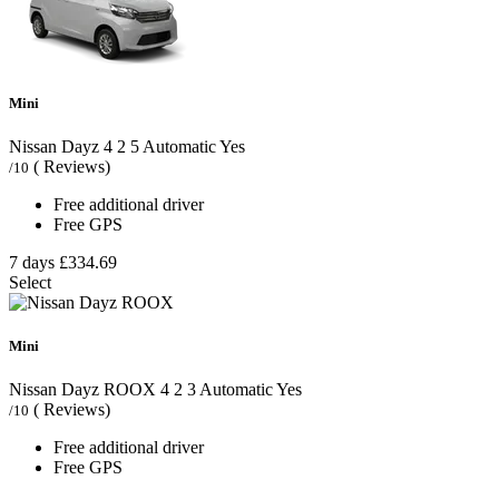
Mini
Nissan Dayz
4
2
5
Automatic
Yes
( Reviews)
/10
Free additional driver
Free GPS
7 days
£334.69
Select
Mini
Nissan Dayz ROOX
4
2
3
Automatic
Yes
( Reviews)
/10
Free additional driver
Free GPS