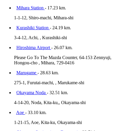
Mihara Station
- 17.23 km.
1-1-12, Shiro-machi, Mihara-shi
Kurashiki Station
- 24.19 km.
3-4-12, Achi, , Kurashiki-shi
Hiroshima Airport
- 26.07 km.
Please Go To The Mazda Counter, 64-153 Zennyuji,
Hongou-cho , Mihara, 729-0416
Marugame
- 28.63 km.
275-1, Furutai-machi, , Marukame-shi
Okayama Noda
- 32.51 km.
4-14-20, Noda, Kita-ku,, Okayama-shi
Aoe
- 33.10 km.
1-21-15, Aoe, Kita-ku, Okayama-shi