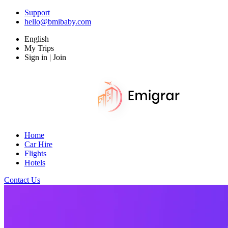
Support
hello@bmibaby.com
English
My Trips
Sign in | Join
Home
Car Hire
Flights
Hotels
Contact Us