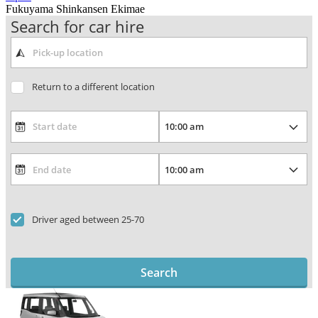
Fukuyama Shinkansen Ekimae
Search for car hire
Return to a different location
Driver aged between 25-70
Search