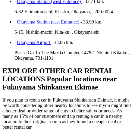
Okayama Station (west Entrance)
- 33.71 km.
6-32 Ekimotomachi, Kita-ku, Okayama, , 700-0024
Okayama Station (east Entrance)
- 33.90 km.
5-15, Nishiki-machi, Kita-ku, , Okayama-shi
Okayama Airport
- 34.06 km.
Please Go To The Mazda Counter, 1478-1 Nichioji Kita-ku ,
Okayama, 701-1131
EXPLORE OTHER CAR RENTAL
LOCATIONS
Popular locations near
Fukuyama Shinkansen Ekimae
If you plan to rent a car in Fukuyama Shinkansen Ekimae, it might
be worth considering other nearby locations to see if you might find
a better deal or wider range of cars to better suit your needs. As
many as 15% of our customers end up renting a car in a nearby
location to their original search as they found a cheaper deal or
better rental car.