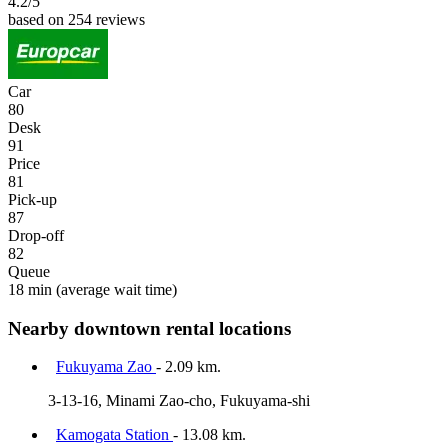
4.2
/5
based on 254 reviews
Car
80
Desk
91
Price
81
Pick-up
87
Drop-off
82
Queue
18 min
(average wait time)
Nearby downtown rental locations
Fukuyama Zao
- 2.09 km.
3-13-16, Minami Zao-cho, Fukuyama-shi
Kamogata Station
- 13.08 km.