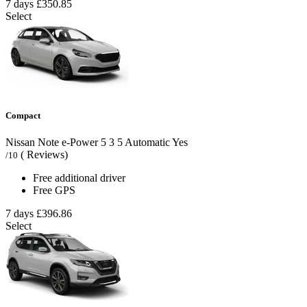
7 days
£350.85
Select
Compact
Nissan Note e-Power
5
3
5
Automatic
Yes
( Reviews)
/10
Free additional driver
Free GPS
7 days
£396.86
Select