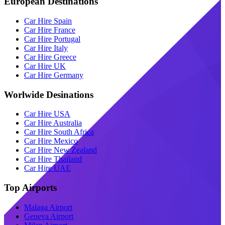
European Destinations
Car Hire Spain
Car Hire France
Car Hire Portugal
Car Hire Italy
Car Hire Greece
Car Hire UK
Car Hire Germany
Worlwide Desinations
Car Hire USA
Car Hire Australia
Car Hire South Africa
Car Hire Mexico
Car Hire New Zealand
Car Hire Thailand
Car Hire UAE
Top Airports
Malaga Airport
Geneva Airport