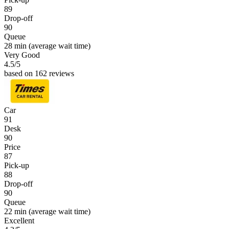
89
Drop-off
90
Queue
28 min
(average wait time)
Very Good
4.5
/5
based on 162 reviews
Car
91
Desk
90
Price
87
Pick-up
88
Drop-off
90
Queue
22 min
(average wait time)
Excellent