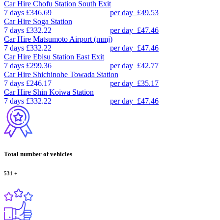
Car Hire
Chofu Station South Exit
7 days
£346.69
per day
£49.53
Car Hire
Soga Station
7 days
£332.22
per day
£47.46
Car Hire
Matsumoto Airport (mmj)
7 days
£332.22
per day
£47.46
Car Hire
Ebisu Station East Exit
7 days
£299.36
per day
£42.77
Car Hire
Shichinohe Towada Station
7 days
£246.17
per day
£35.17
Car Hire
Shin Koiwa Station
7 days
£332.22
per day
£47.46
Total number of vehicles
531
+