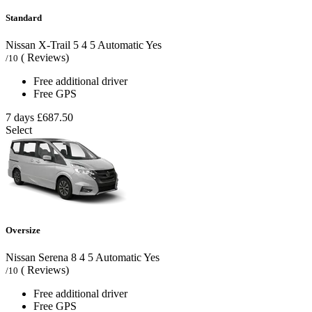
Standard
Nissan X-Trail
5
4
5
Automatic
Yes
( Reviews)
/10
Free additional driver
Free GPS
7 days
£687.50
Select
Oversize
Nissan Serena
8
4
5
Automatic
Yes
( Reviews)
/10
Free additional driver
Free GPS