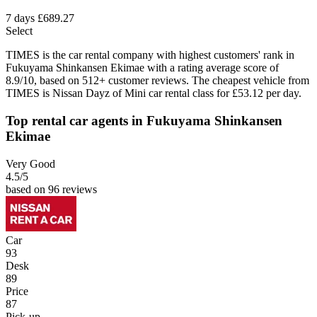
7 days
£689.27
Select
TIMES is the car rental company with highest customers' rank in
Fukuyama Shinkansen Ekimae with a rating average score of
8.9/10, based on 512+ customer reviews. The cheapest vehicle from
TIMES is Nissan Dayz of Mini car rental class for £53.12 per day.
Top rental car agents in Fukuyama Shinkansen
Ekimae
Very Good
4.5
/5
based on 96 reviews
Car
93
Desk
89
Price
87
Pick-up