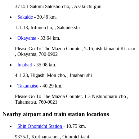
3714-1 Satomi Satosho-cho, , Asakuchi-gun
Sakaide
- 30.46 km.
1-1-13, Irifune-cho, , Sakaide-shi
Okayama
- 33.64 km.
Please Go To The Mazda Counter, 5-15,nishikimachi Kita-ku
, Okayama, 700-0902
Imabari
- 35.98 km.
4-1-23, Higashi Mon-cho, , Imabari-shi
Takamatsu
- 40.29 km.
Please Go To The Mazda Counter, 1-3 Nishinomaru-cho ,
Takamatsu, 760-0021
Nearby airport and train station locations
Shin Onomichi Station
- 10.75 km.
9375-1, Kurihara-cho, , Onomichi-shi