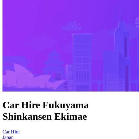
Car Hire Fukuyama
Shinkansen Ekimae
Car Hire
Japan