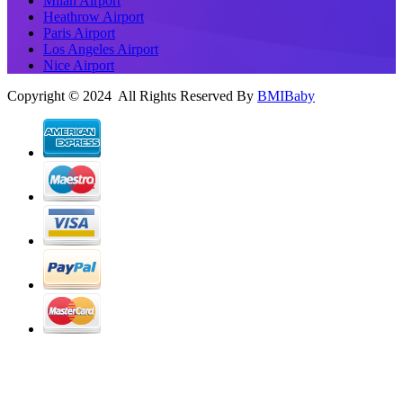
Milan Airport
Heathrow Airport
Paris Airport
Los Angeles Airport
Nice Airport
Copyright © 2024 All Rights Reserved By
BMIBaby