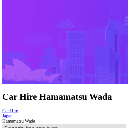
Car Hire Hamamatsu Wada
Car Hire
Japan
Hamamatsu Wada