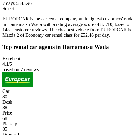
7 days
£843.96
Select
EUROPCAR is the car rental company with highest customers' rank
in Hamamatsu Wada with a rating average score of 8.1/10, based on
148+ customer reviews. The cheapest vehicle from EUROPCAR is
Mazda 2 of Economy car rental class for £52.46 per day.
Top rental car agents in Hamamatsu Wada
Excellent
4.1
/5
based on 7 reviews
Car
80
Desk
88
Price
68
Pick-up
85
Drop-off