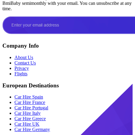
BmiBaby semimonthly with your email. You can unsubscribe at any
time.
Company Info
About Us
Contact Us
Privacy
Flights
European Destinations
Car Hire Spain
Car Hire France
Car Hire Portugal
Car Hire Italy
Car Hire Greece
Car Hire UK
Car Hire Germany