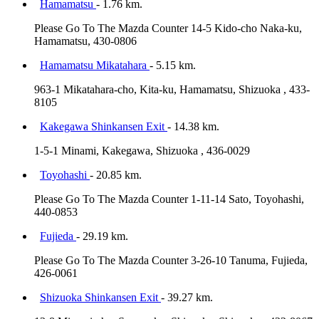
Hamamatsu
- 1.76 km.
Please Go To The Mazda Counter 14-5 Kido-cho Naka-ku,
Hamamatsu, 430-0806
Hamamatsu Mikatahara
- 5.15 km.
963-1 Mikatahara-cho, Kita-ku, Hamamatsu, Shizuoka , 433-
8105
Kakegawa Shinkansen Exit
- 14.38 km.
1-5-1 Minami, Kakegawa, Shizuoka , 436-0029
Toyohashi
- 20.85 km.
Please Go To The Mazda Counter 1-11-14 Sato, Toyohashi,
440-0853
Fujieda
- 29.19 km.
Please Go To The Mazda Counter 3-26-10 Tanuma, Fujieda,
426-0061
Shizuoka Shinkansen Exit
- 39.27 km.