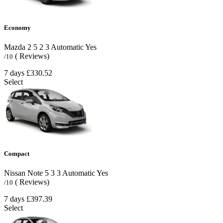
Economy
Mazda 2
5
2
3
Automatic
Yes
( Reviews)
/10
7 days
£330.52
Select
Compact
Nissan Note
5
3
3
Automatic
Yes
( Reviews)
/10
7 days
£397.39
Select