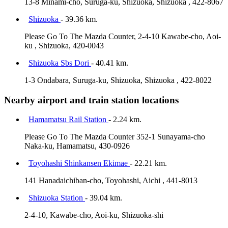
13-8 Minami-cho, Suruga-ku, Shizuoka, Shizuoka , 422-8067
Shizuoka
- 39.36 km.
Please Go To The Mazda Counter, 2-4-10 Kawabe-cho, Aoi-
ku , Shizuoka, 420-0043
Shizuoka Sbs Dori
- 40.41 km.
1-3 Ondabara, Suruga-ku, Shizuoka, Shizuoka , 422-8022
Nearby airport and train station locations
Hamamatsu Rail Station
- 2.24 km.
Please Go To The Mazda Counter 352-1 Sunayama-cho
Naka-ku, Hamamatsu, 430-0926
Toyohashi Shinkansen Ekimae
- 22.21 km.
141 Hanadaichiban-cho, Toyohashi, Aichi , 441-8013
Shizuoka Station
- 39.04 km.
2-4-10, Kawabe-cho, Aoi-ku, Shizuoka-shi