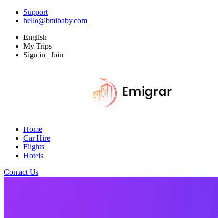
Support
hello@bmibaby.com
English
My Trips
Sign in | Join
Home
Car Hire
Flights
Hotels
Contact Us