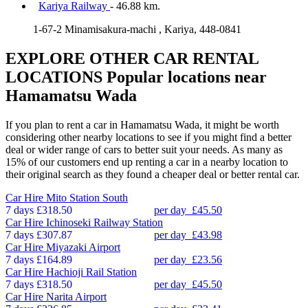
Kariya Railway
- 46.88 km.
1-67-2 Minamisakura-machi , Kariya, 448-0841
EXPLORE OTHER CAR RENTAL
LOCATIONS
Popular locations near
Hamamatsu Wada
If you plan to rent a car in Hamamatsu Wada, it might be worth
considering other nearby locations to see if you might find a better
deal or wider range of cars to better suit your needs. As many as
15% of our customers end up renting a car in a nearby location to
their original search as they found a cheaper deal or better rental car.
Car Hire
Mito Station South
7 days
£318.50
per day
£45.50
Car Hire
Ichinoseki Railway Station
7 days
£307.87
per day
£43.98
Car Hire
Miyazaki Airport
7 days
£164.89
per day
£23.56
Car Hire
Hachioji Rail Station
7 days
£318.50
per day
£45.50
Car Hire
Narita Airport