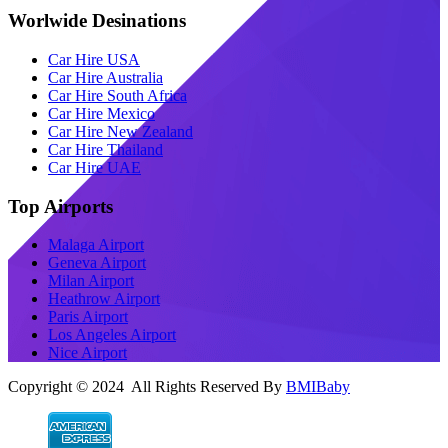
Worlwide Desinations
Car Hire USA
Car Hire Australia
Car Hire South Africa
Car Hire Mexico
Car Hire New Zealand
Car Hire Thailand
Car Hire UAE
Top Airports
Malaga Airport
Geneva Airport
Milan Airport
Heathrow Airport
Paris Airport
Los Angeles Airport
Nice Airport
Copyright © 2024 All Rights Reserved By
BMIBaby