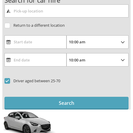
Search for car hire
Return to a different location
Driver aged between 25-70
Search