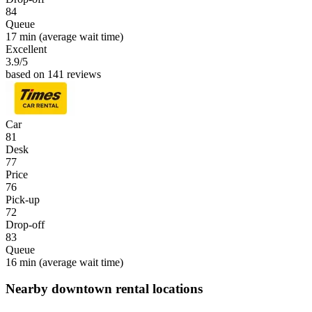
84
Queue
17 min
(average wait time)
Excellent
3.9
/5
based on 141 reviews
Car
81
Desk
77
Price
76
Pick-up
72
Drop-off
83
Queue
16 min
(average wait time)
Nearby downtown rental locations