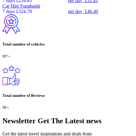
7 days
£226.85
per day
£32.41
Car Hire
Funabashi
7 days
£324.79
per day
£46.40
Total number of vehicles
117
+
Total number of Reviews
70
+
Newsletter
Get The Latest news
Get the latest travel inspirations and deals from