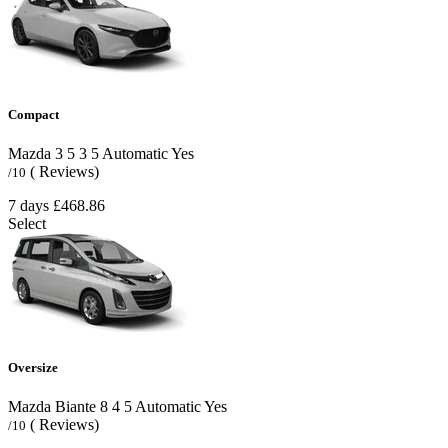
Compact
Mazda 3
5
3
5
Automatic
Yes
( Reviews)
/10
7 days
£468.86
Select
Oversize
Mazda Biante
8
4
5
Automatic
Yes
( Reviews)
/10