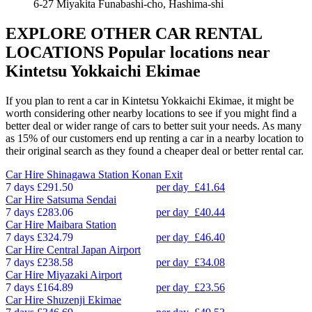
6-27 Miyakita Funabashi-cho, Hashima-shi
EXPLORE OTHER CAR RENTAL
LOCATIONS
Popular locations near
Kintetsu Yokkaichi Ekimae
If you plan to rent a car in Kintetsu Yokkaichi Ekimae, it might be
worth considering other nearby locations to see if you might find a
better deal or wider range of cars to better suit your needs. As many
as 15% of our customers end up renting a car in a nearby location to
their original search as they found a cheaper deal or better rental car.
Car Hire
Shinagawa Station Konan Exit
7 days
£291.50
per day
£41.64
Car Hire
Satsuma Sendai
7 days
£283.06
per day
£40.44
Car Hire
Maibara Station
7 days
£324.79
per day
£46.40
Car Hire
Central Japan Airport
7 days
£238.58
per day
£34.08
Car Hire
Miyazaki Airport
7 days
£164.89
per day
£23.56
Car Hire
Shuzenji Ekimae