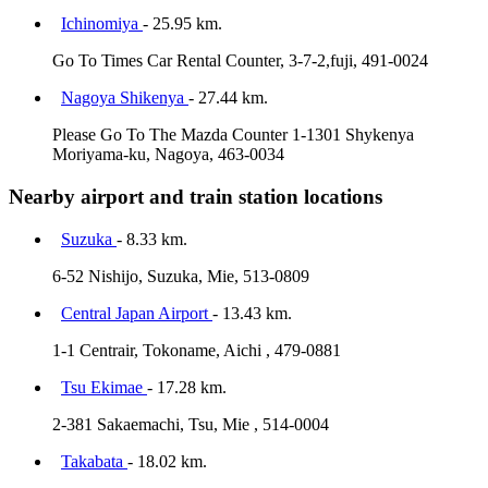
Ichinomiya
- 25.95 km.
Go To Times Car Rental Counter, 3-7-2,fuji, 491-0024
Nagoya Shikenya
- 27.44 km.
Please Go To The Mazda Counter 1-1301 Shykenya
Moriyama-ku, Nagoya, 463-0034
Nearby airport and train station locations
Suzuka
- 8.33 km.
6-52 Nishijo, Suzuka, Mie, 513-0809
Central Japan Airport
- 13.43 km.
1-1 Centrair, Tokoname, Aichi , 479-0881
Tsu Ekimae
- 17.28 km.
2-381 Sakaemachi, Tsu, Mie , 514-0004
Takabata
- 18.02 km.