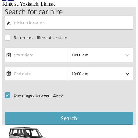
Kintetsu Yokkaichi Ekimae
Search for car hire
Return to a different location
Driver aged between 25-70
Search