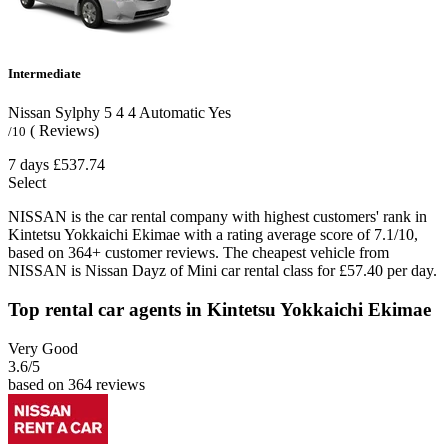
Intermediate
Nissan Sylphy
5
4
4
Automatic
Yes
( Reviews)
/10
7 days
£537.74
Select
NISSAN is the car rental company with highest customers' rank in
Kintetsu Yokkaichi Ekimae with a rating average score of 7.1/10,
based on 364+ customer reviews. The cheapest vehicle from
NISSAN is Nissan Dayz of Mini car rental class for £57.40 per day.
Top rental car agents in Kintetsu Yokkaichi Ekimae
Very Good
3.6
/5
based on 364 reviews