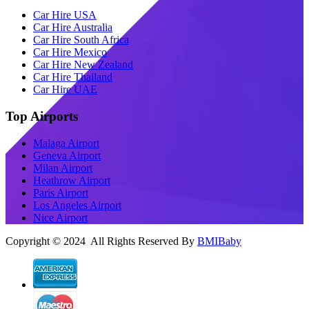
Car Hire USA
Car Hire Australia
Car Hire South Africa
Car Hire Mexico
Car Hire New Zealand
Car Hire Thailand
Car Hire UAE
Top Airports
Malaga Airport
Geneva Airport
Milan Airport
Heathrow Airport
Paris Airport
Los Angeles Airport
Nice Airport
Copyright © 2024 All Rights Reserved By
BMIBaby