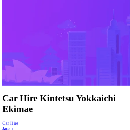
Car Hire Kintetsu Yokkaichi
Ekimae
Car Hire
Japan