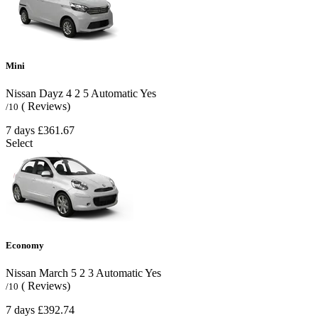
Mini
Nissan Dayz
4
2
5
Automatic
Yes
( Reviews)
/10
7 days
£361.67
Select
Economy
Nissan March
5
2
3
Automatic
Yes
( Reviews)
/10
7 days
£392.74