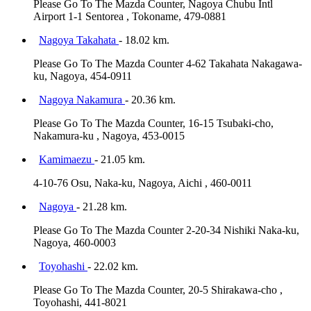
Please Go To The Mazda Counter, Nagoya Chubu Intl
Airport 1-1 Sentorea , Tokoname, 479-0881
Nagoya Takahata
- 18.02 km.
Please Go To The Mazda Counter 4-62 Takahata Nakagawa-
ku, Nagoya, 454-0911
Nagoya Nakamura
- 20.36 km.
Please Go To The Mazda Counter, 16-15 Tsubaki-cho,
Nakamura-ku , Nagoya, 453-0015
Kamimaezu
- 21.05 km.
4-10-76 Osu, Naka-ku, Nagoya, Aichi , 460-0011
Nagoya
- 21.28 km.
Please Go To The Mazda Counter 2-20-34 Nishiki Naka-ku,
Nagoya, 460-0003
Toyohashi
- 22.02 km.
Please Go To The Mazda Counter, 20-5 Shirakawa-cho ,
Toyohashi, 441-8021