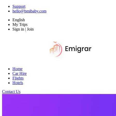
Support
hello@bmibaby.com
English
My Trips
Sign in | Join
Home
Car Hire
Flights
Hotels
Contact Us