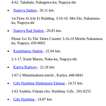
4-62, Takabata, Nakagawa-ku, Nagoya-shi
Nagoya Station
- 20.11 km.
1st Floor At Ichi Ei Building, 3-16-10, Mei Eki, Nakamura-
ku, Nagoya-shi
Nagoya Rail Station
- 20.83 km.
Please Go To The Times Counter 3-16-10 Meieki Nakamura-
ku, Nagoya, 450-0002
Kamimaezu Station
- 22.04 km.
2-1-17, Kami Maezu, Naka-ku, Nagoya-shi
Kariya Railway
- 22.26 km.
1-67-2 Minamisakura-machi , Kariya, 448-0841
Gifu Hashima Shinkansen Ekimae
- 24.51 km.
1-63 Asahira, Fukuju-cho, Hashima, Gifu , 501-6255
Gifu Hashima
- 24.87 km.