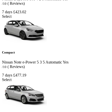
( Reviews)
/10
7 days
£423.02
Select
Compact
Nissan Note e-Power
5
3
5
Automatic
Yes
( Reviews)
/10
7 days
£477.19
Select