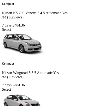
Compact
Nissan NV200 Vanette
5
4
5
Automatic
Yes
( Reviews)
/10
7 days
£484.36
Select
Compact
Nissan Wingroad
5
5
5
Automatic
Yes
( Reviews)
/10
7 days
£484.36
Select