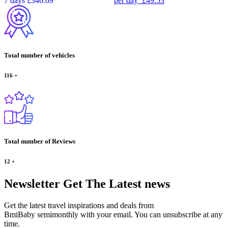
7 days
£346.69
per day
£49.53
Total number of vehicles
116
+
Total number of Reviews
12
+
Newsletter
Get The Latest news
Get the latest travel inspirations and deals from
BmiBaby semimonthly with your email. You can unsubscribe at any
time.