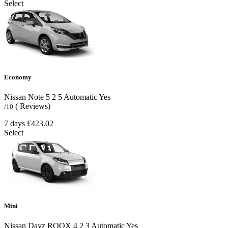
Select
Economy
Nissan Note
5
2
5
Automatic
Yes
( Reviews)
/10
7 days
£423.02
Select
Mini
Nissan Dayz ROOX
4
2
3
Automatic
Yes