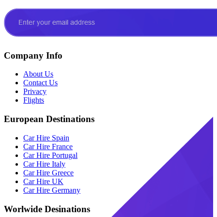
Company Info
About Us
Contact Us
Privacy
Flights
European Destinations
Car Hire Spain
Car Hire France
Car Hire Portugal
Car Hire Italy
Car Hire Greece
Car Hire UK
Car Hire Germany
Worlwide Desinations