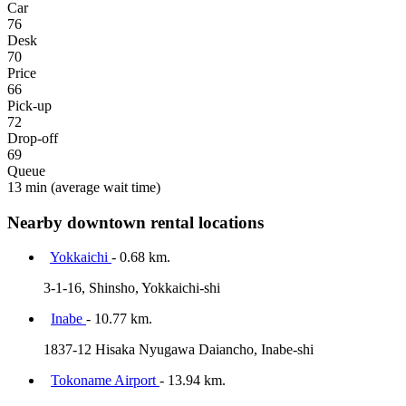
Car
76
Desk
70
Price
66
Pick-up
72
Drop-off
69
Queue
13 min
(average wait time)
Nearby downtown rental locations
Yokkaichi
- 0.68 km.
3-1-16, Shinsho, Yokkaichi-shi
Inabe
- 10.77 km.
1837-12 Hisaka Nyugawa Daiancho, Inabe-shi
Tokoname Airport
- 13.94 km.