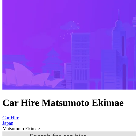
Car Hire Matsumoto Ekimae
Car Hire
Japan
Matsumoto Ekimae