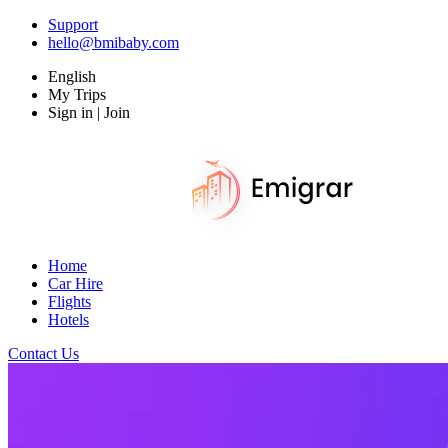
Support
hello@bmibaby.com
English
My Trips
Sign in | Join
Home
Car Hire
Flights
Hotels
Contact Us