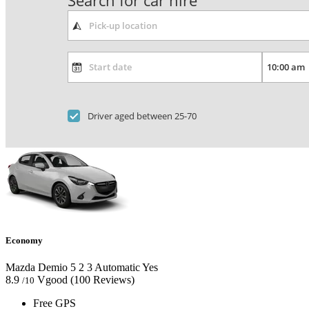
Search for car hire
Driver aged between 25-70
Economy
Mazda Demio
5
2
3
Automatic
Yes
8.9
Vgood
(100 Reviews)
/10
Free GPS