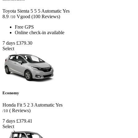
Toyota Sienta
5
5
5
Automatic
Yes
8.9
Vgood
(100 Reviews)
/10
Free GPS
Online check-in available
7 days
£379.30
Select
Economy
Honda Fit
5
2
3
Automatic
Yes
( Reviews)
/10
7 days
£379.41
Select