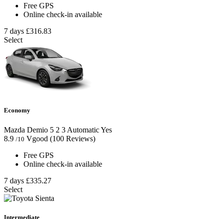
Free GPS
Online check-in available
7 days
£316.83
Select
Economy
Mazda Demio
5
2
3
Automatic
Yes
8.9
Vgood
(100 Reviews)
/10
Free GPS
Online check-in available
7 days
£335.27
Select
Intermediate