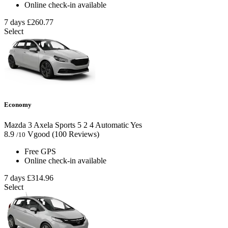
Online check-in available
7 days
£260.77
Select
Economy
Mazda 3 Axela Sports
5
2
4
Automatic
Yes
8.9
Vgood
(100 Reviews)
/10
Free GPS
Online check-in available
7 days
£314.96
Select