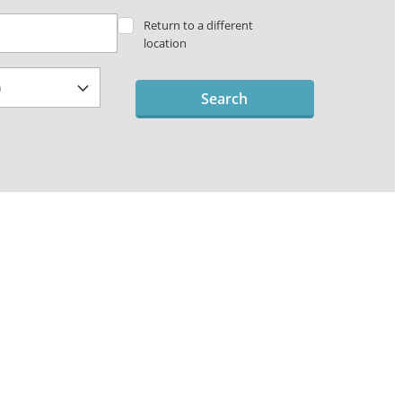
Return to a different
location
Search