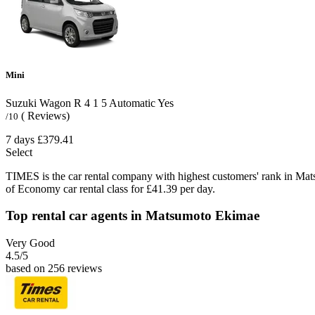
Mini
Suzuki Wagon R
4
1
5
Automatic
Yes
( Reviews)
/10
7 days
£379.41
Select
TIMES is the car rental company with highest customers' rank in Ma
of Economy car rental class for £41.39 per day.
Top rental car agents in Matsumoto Ekimae
Very Good
4.5
/5
based on 256 reviews