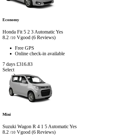
Economy
Honda Fit
5
2
3
Automatic
Yes
8.2
Vgood
(6 Reviews)
/10
Free GPS
Online check-in available
7 days
£316.83
Select
Mini
Suzuki Wagon R
4
1
5
Automatic
Yes
8.2
Vgood
(6 Reviews)
/10