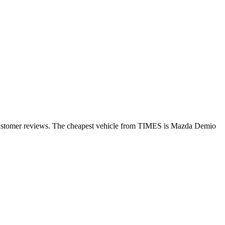
 customer reviews. The cheapest vehicle from TIMES is Mazda Demio