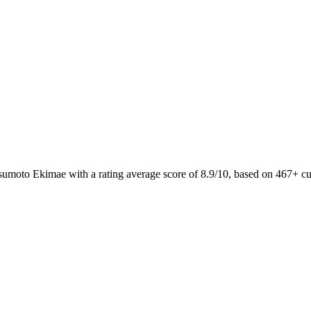
tsumoto Ekimae with a rating average score of 8.9/10, based on 467+