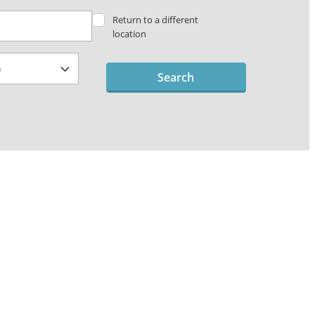
Return to a different
location
Search