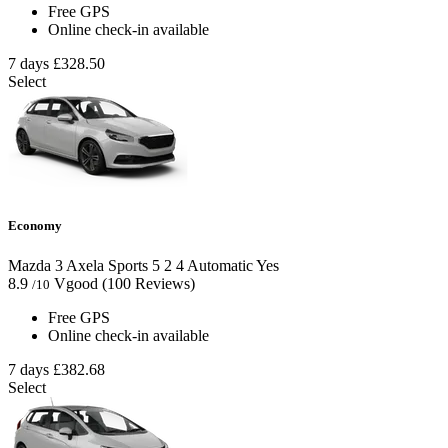
Free GPS
Online check-in available
7 days
£328.50
Select
Economy
Mazda 3 Axela Sports
5
2
4
Automatic
Yes
8.9
Vgood
(100 Reviews)
/10
Free GPS
Online check-in available
7 days
£382.68
Select