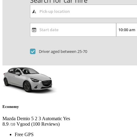
Search for car hire
Driver aged between 25-70
Economy
Mazda Demio
5
2
3
Automatic
Yes
8.9
Vgood
(100 Reviews)
/10
Free GPS