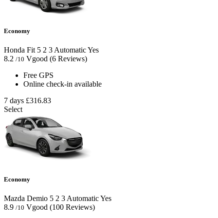
Economy
Honda Fit
5
2
3
Automatic
Yes
8.2
Vgood
(6 Reviews)
/10
Free GPS
Online check-in available
7 days
£316.83
Select
Economy
Mazda Demio
5
2
3
Automatic
Yes
8.9
Vgood
(100 Reviews)
/10