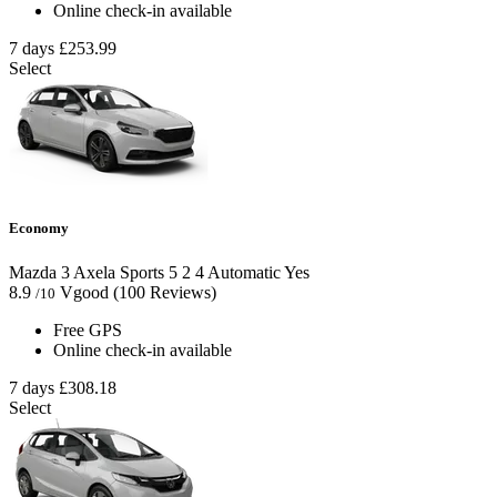
Online check-in available
7 days
£253.99
Select
Economy
Mazda 3 Axela Sports
5
2
4
Automatic
Yes
8.9
Vgood
(100 Reviews)
/10
Free GPS
Online check-in available
7 days
£308.18
Select