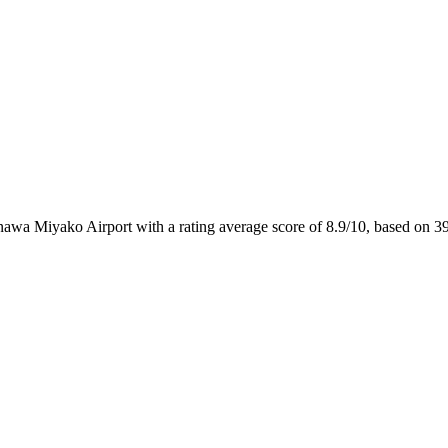
inawa Miyako Airport with a rating average score of 8.9/10, based on