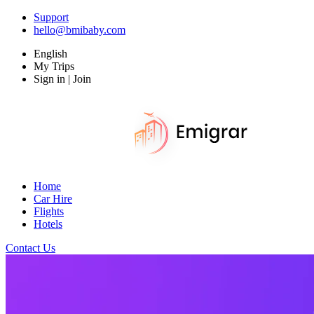
Support
hello@bmibaby.com
English
My Trips
Sign in | Join
Home
Car Hire
Flights
Hotels
Contact Us