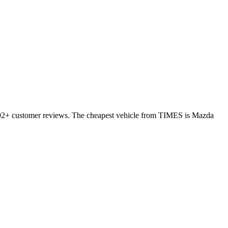
 392+ customer reviews. The cheapest vehicle from TIMES is Mazda