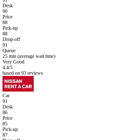
Desk
90
Price
88
Pick-up
88
Drop-off
91
Queue
25 min
(average wait time)
Very Good
4.4
/5
based on 93 reviews
Car
91
Desk
86
Price
85
Pick-up
87