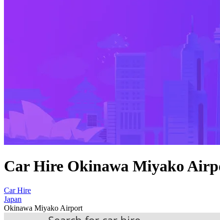
Car Hire Okinawa Miyako Airp
Car Hire
Japan
Okinawa Miyako Airport