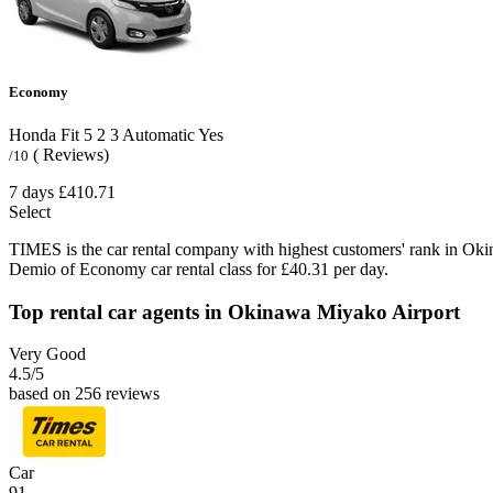
Economy
Honda Fit
5
2
3
Automatic
Yes
( Reviews)
/10
7 days
£410.71
Select
TIMES is the car rental company with highest customers' rank in Ok
Demio of Economy car rental class for £40.31 per day.
Top rental car agents in Okinawa Miyako Airport
Very Good
4.5
/5
based on 256 reviews
Car
91