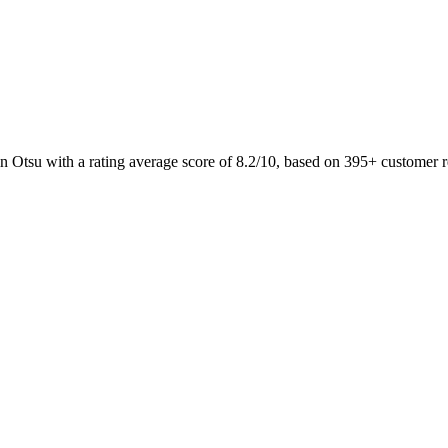
n Otsu with a rating average score of 8.2/10, based on 395+ custom