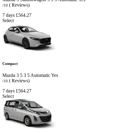
( Reviews)
/10
7 days
£564.27
Select
Compact
Mazda 3
5
3
5
Automatic
Yes
( Reviews)
/10
7 days
£564.27
Select