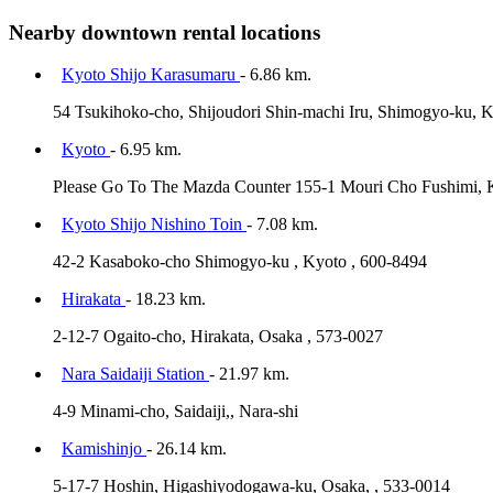
Nearby downtown rental locations
Kyoto Shijo Karasumaru
- 6.86 km.
54 Tsukihoko-cho, Shijoudori Shin-machi Iru, Shimogyo-ku, K
Kyoto
- 6.95 km.
Please Go To The Mazda Counter 155-1 Mouri Cho Fushimi, 
Kyoto Shijo Nishino Toin
- 7.08 km.
42-2 Kasaboko-cho Shimogyo-ku , Kyoto , 600-8494
Hirakata
- 18.23 km.
2-12-7 Ogaito-cho, Hirakata, Osaka , 573-0027
Nara Saidaiji Station
- 21.97 km.
4-9 Minami-cho, Saidaiji,, Nara-shi
Kamishinjo
- 26.14 km.
5-17-7 Hoshin, Higashiyodogawa-ku, Osaka, , 533-0014