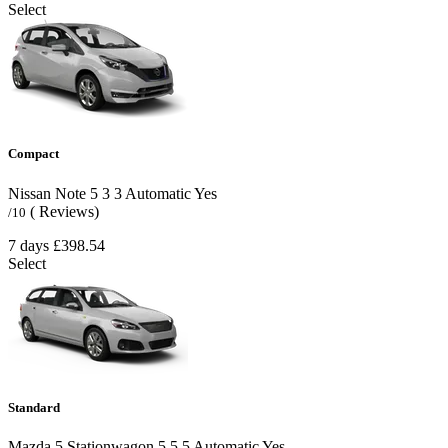
Select
Compact
Nissan Note
5
3
3
Automatic
Yes
( Reviews)
/10
7 days
£398.54
Select
Standard
Mazda 5 Stationwagon
5
5
5
Automatic
Yes