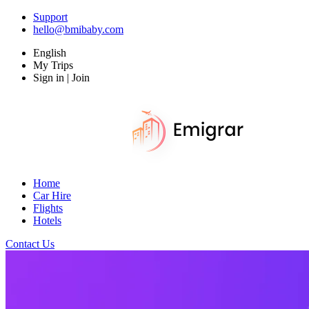
Support
hello@bmibaby.com
English
My Trips
Sign in | Join
Home
Car Hire
Flights
Hotels
Contact Us