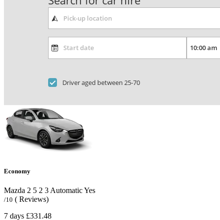
Search for car hire
Driver aged between 25-70
Economy
Mazda 2
5
2
3
Automatic
Yes
( Reviews)
/10
7 days
£331.48