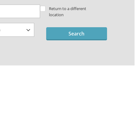
Return to a different
location
Search