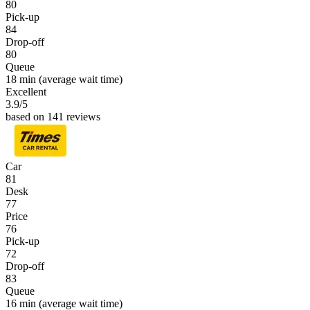
80
Pick-up
84
Drop-off
80
Queue
18 min
(average wait time)
Excellent
3.9
/5
based on 141 reviews
Car
81
Desk
77
Price
76
Pick-up
72
Drop-off
83
Queue
16 min
(average wait time)