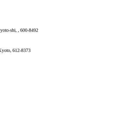
yoto-shi, , 600-8492
Kyoto, 612-8373