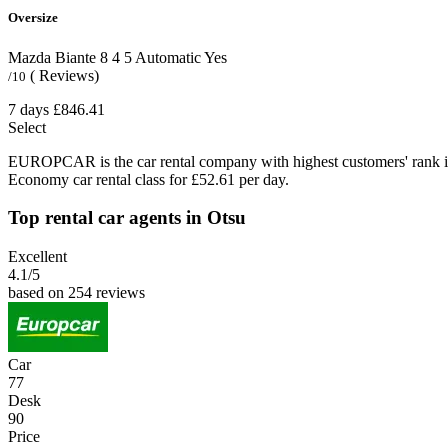
Oversize
Mazda Biante
8
4
5
Automatic
Yes
( Reviews)
/10
7 days
£846.41
Select
EUROPCAR is the car rental company with highest customers' rank i
Economy car rental class for £52.61 per day.
Top rental car agents in Otsu
Excellent
4.1
/5
based on 254 reviews
Car
77
Desk
90
Price