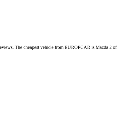
er reviews. The cheapest vehicle from EUROPCAR is Mazda 2 of