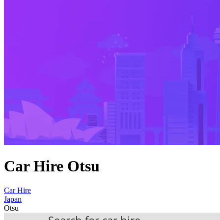
Car Hire Otsu
Car Hire
Japan
Otsu