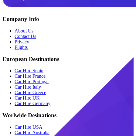
Company Info
About Us
Contact Us
Privacy
Flights
European Destinations
Car Hire Spain
Car Hire France
Car Hire Portugal
Car Hire Italy
Car Hire Greece
Car Hire UK
Car Hire Germany
Worlwide Desinations
Car Hire USA
Car Hire Australia