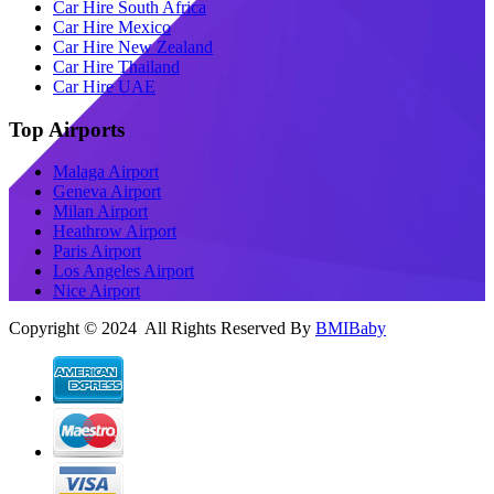
Car Hire South Africa
Car Hire Mexico
Car Hire New Zealand
Car Hire Thailand
Car Hire UAE
Top Airports
Malaga Airport
Geneva Airport
Milan Airport
Heathrow Airport
Paris Airport
Los Angeles Airport
Nice Airport
Copyright © 2024 All Rights Reserved By
BMIBaby