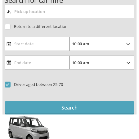
Search for car hire
Return to a different location
Driver aged between 25-70
Search