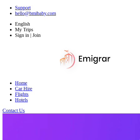
Support
hello@bmibaby.com
English
My Trips
Sign in | Join
Home
Car Hire
Flights
Hotels
Contact Us