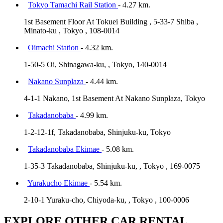
Tokyo Tamachi Rail Station
- 4.27 km.
1st Basement Floor At Tokuei Building , 5-33-7 Shiba ,
Minato-ku , Tokyo , 108-0014
Oimachi Station
- 4.32 km.
1-50-5 Oi, Shinagawa-ku, , Tokyo, 140-0014
Nakano Sunplaza
- 4.44 km.
4-1-1 Nakano, 1st Basement At Nakano Sunplaza, Tokyo
Takadanobaba
- 4.99 km.
1-2-12-1f, Takadanobaba, Shinjuku-ku, Tokyo
Takadanobaba Ekimae
- 5.08 km.
1-35-3 Takadanobaba, Shinjuku-ku, , Tokyo , 169-0075
Yurakucho Ekimae
- 5.54 km.
2-10-1 Yuraku-cho, Chiyoda-ku, , Tokyo , 100-0006
EXPLORE OTHER CAR RENTAL