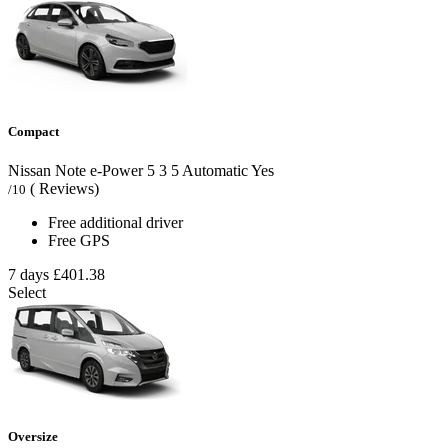
Compact
Nissan Note e-Power
5
3
5
Automatic
Yes
( Reviews)
/10
Free additional driver
Free GPS
7 days
£401.38
Select
Oversize