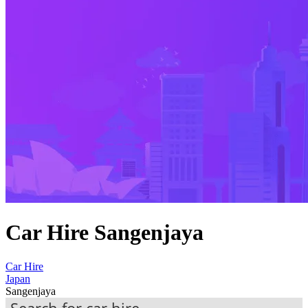
Car Hire Sangenjaya
Car Hire
Japan
Sangenjaya