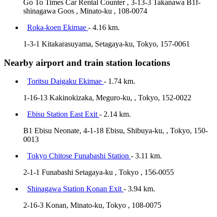
Go To Times Car Rental Counter , 3-13-3 Takanawa B1f-
shinagawa Goos , Minato-ku , 108-0074
Roka-koen Ekimae
- 4.16 km.
1-3-1 Kitakarasuyama, Setagaya-ku, Tokyo, 157-0061
Nearby airport and train station locations
Toritsu Daigaku Ekimae
- 1.74 km.
1-16-13 Kakinokizaka, Meguro-ku, , Tokyo, 152-0022
Ebisu Station East Exit
- 2.14 km.
B1 Ebisu Neonate, 4-1-18 Ebisu, Shibuya-ku, , Tokyo, 150-
0013
Tokyo Chitose Funabashi Station
- 3.11 km.
2-1-1 Funabashi Setagaya-ku , Tokyo , 156-0055
Shinagawa Station Konan Exit
- 3.94 km.
2-16-3 Konan, Minato-ku, Tokyo , 108-0075