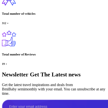
Total number of vehicles
312
+
Total number of Reviews
19
+
Newsletter
Get The Latest news
Get the latest travel inspirations and deals from
BmiBaby semimonthly with your email. You can unsubscribe at any
time.