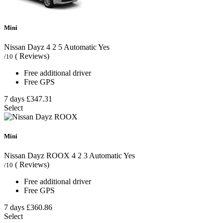
Mini
Nissan Dayz
4
2
5
Automatic
Yes
( Reviews)
/10
Free additional driver
Free GPS
7 days
£347.31
Select
Mini
Nissan Dayz ROOX
4
2
3
Automatic
Yes
( Reviews)
/10
Free additional driver
Free GPS
7 days
£360.86
Select