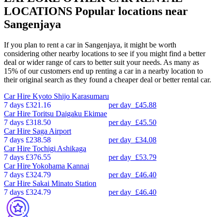
LOCATIONS
Popular locations near
Sangenjaya
If you plan to rent a car in Sangenjaya, it might be worth
considering other nearby locations to see if you might find a better
deal or wider range of cars to better suit your needs. As many as
15% of our customers end up renting a car in a nearby location to
their original search as they found a cheaper deal or better rental car.
Car Hire
Kyoto Shijo Karasumaru
7 days
£321.16
per day
£45.88
Car Hire
Toritsu Daigaku Ekimae
7 days
£318.50
per day
£45.50
Car Hire
Saga Airport
7 days
£238.58
per day
£34.08
Car Hire
Tochigi Ashikaga
7 days
£376.55
per day
£53.79
Car Hire
Yokohama Kannai
7 days
£324.79
per day
£46.40
Car Hire
Sakai Minato Station
7 days
£324.79
per day
£46.40