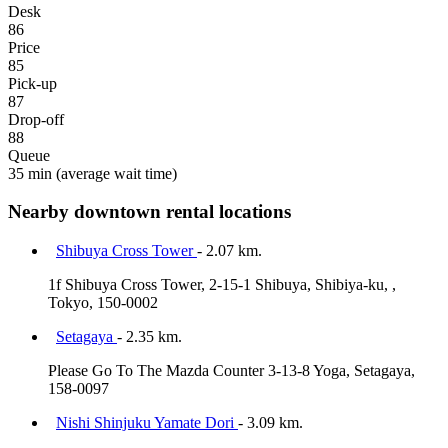
Desk
86
Price
85
Pick-up
87
Drop-off
88
Queue
35 min
(average wait time)
Nearby downtown rental locations
Shibuya Cross Tower
- 2.07 km.
1f Shibuya Cross Tower, 2-15-1 Shibuya, Shibiya-ku, ,
Tokyo, 150-0002
Setagaya
- 2.35 km.
Please Go To The Mazda Counter 3-13-8 Yoga, Setagaya,
158-0097
Nishi Shinjuku Yamate Dori
- 3.09 km.