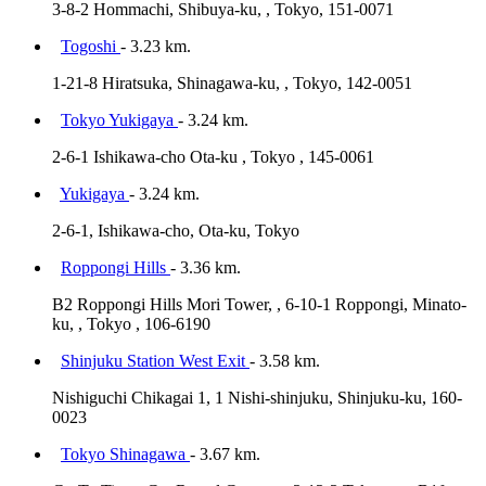
3-8-2 Hommachi, Shibuya-ku, , Tokyo, 151-0071
Togoshi
- 3.23 km.
1-21-8 Hiratsuka, Shinagawa-ku, , Tokyo, 142-0051
Tokyo Yukigaya
- 3.24 km.
2-6-1 Ishikawa-cho Ota-ku , Tokyo , 145-0061
Yukigaya
- 3.24 km.
2-6-1, Ishikawa-cho, Ota-ku, Tokyo
Roppongi Hills
- 3.36 km.
B2 Roppongi Hills Mori Tower, , 6-10-1 Roppongi, Minato-
ku, , Tokyo , 106-6190
Shinjuku Station West Exit
- 3.58 km.
Nishiguchi Chikagai 1, 1 Nishi-shinjuku, Shinjuku-ku, 160-
0023
Tokyo Shinagawa
- 3.67 km.