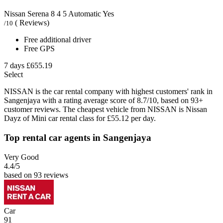
Nissan Serena
8
4
5
Automatic
Yes
( Reviews)
/10
Free additional driver
Free GPS
7 days
£655.19
Select
NISSAN is the car rental company with highest customers' rank in
Sangenjaya with a rating average score of 8.7/10, based on 93+
customer reviews. The cheapest vehicle from NISSAN is Nissan
Dayz of Mini car rental class for £55.12 per day.
Top rental car agents in Sangenjaya
Very Good
4.4
/5
based on 93 reviews
Car
91