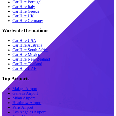
Car Hire Portugal
Car Hire Italy
Car Hire Greece
Car Hire UK
Car Hire Germany
Worlwide Desinations
Car Hire USA
Car Hire Australia
Car Hire South Africa
Car Hire Mexico
Car Hire New Zealand
Car Hire Thailand
Car Hire UAE
Top Airports
Malaga Airport
Geneva Airport
Milan Airport
Heathrow Airport
Paris Airport
Los Angeles Airport