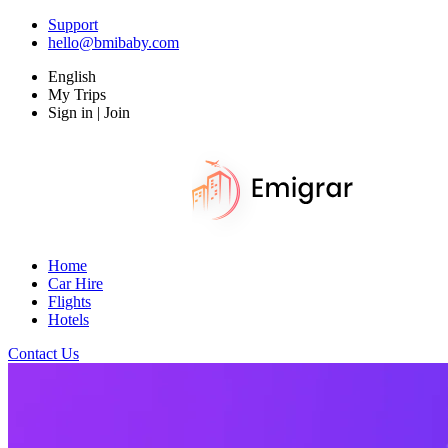
Support
hello@bmibaby.com
English
My Trips
Sign in | Join
Home
Car Hire
Flights
Hotels
Contact Us