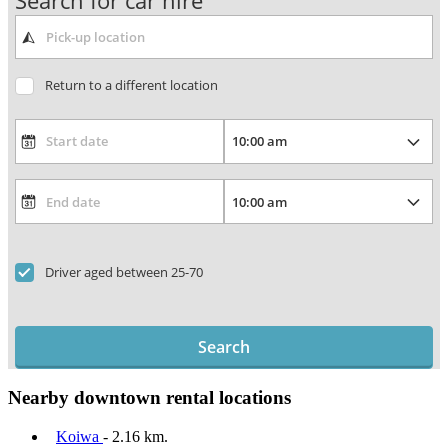
Search for car hire
Return to a different location
Driver aged between 25-70
Search
Nearby downtown rental locations
Koiwa
- 2.16 km.