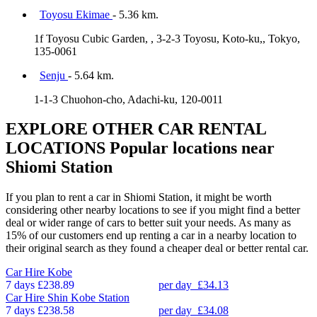
Toyosu Ekimae
- 5.36 km.
1f Toyosu Cubic Garden, , 3-2-3 Toyosu, Koto-ku,, Tokyo,
135-0061
Senju
- 5.64 km.
1-1-3 Chuohon-cho, Adachi-ku, 120-0011
EXPLORE OTHER CAR RENTAL
LOCATIONS
Popular locations near
Shiomi Station
If you plan to rent a car in Shiomi Station, it might be worth
considering other nearby locations to see if you might find a better
deal or wider range of cars to better suit your needs. As many as
15% of our customers end up renting a car in a nearby location to
their original search as they found a cheaper deal or better rental car.
Car Hire
Kobe
7 days
£238.89
per day
£34.13
Car Hire
Shin Kobe Station
7 days
£238.58
per day
£34.08