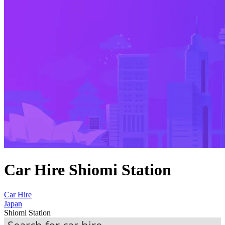
Car Hire Shiomi Station
Car Hire
Japan
Shiomi Station