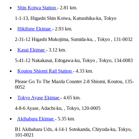
Shin Koiwa Station
- 2.81 km.
1-1-13, Higashi Shin Koiwa, Katsushika-ku, Tokyo
Hikifune Ekimae
- 2.93 km.
2-31-12 Higashi Mukojima, Sumida-ku, , Tokyo , 131-0032
Kasai Ekimae
- 3.12 km.
5-41-12 Nakakasai, Edogawa-ku, Tokyo , Tokyo, 134-0083
Koutou Shiomi Rail Station
- 4.33 km.
Please Go To The Mazda Counter 2-8 Shiomi, Koutou, 135-
0052
Tokyo Ayase Ekimae
- 4.65 km.
4-8-6 Ayase, Adachi-ku, , Tokyo, 120-0005
Akihabara Ekimae
- 5.35 km.
B1 Akihabara Udx, 4-14-1 Sotokanda, Chiyoda-ku, Tokyo,
101-0021