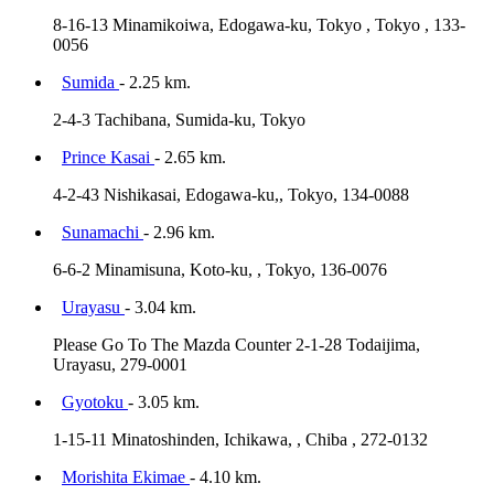
8-16-13 Minamikoiwa, Edogawa-ku, Tokyo , Tokyo , 133-
0056
Sumida
- 2.25 km.
2-4-3 Tachibana, Sumida-ku, Tokyo
Prince Kasai
- 2.65 km.
4-2-43 Nishikasai, Edogawa-ku,, Tokyo, 134-0088
Sunamachi
- 2.96 km.
6-6-2 Minamisuna, Koto-ku, , Tokyo, 136-0076
Urayasu
- 3.04 km.
Please Go To The Mazda Counter 2-1-28 Todaijima,
Urayasu, 279-0001
Gyotoku
- 3.05 km.
1-15-11 Minatoshinden, Ichikawa, , Chiba , 272-0132
Morishita Ekimae
- 4.10 km.