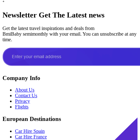
+
Newsletter
Get The Latest news
Get the latest travel inspirations and deals from
BmiBaby semimonthly with your email. You can unsubscribe at any
time.
Company Info
About Us
Contact Us
Privacy
Flights
European Destinations
Car Hire Spain
Car Hire France