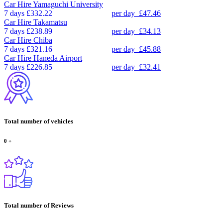
Car Hire
Yamaguchi University
7 days
£332.22
per day
£47.46
Car Hire
Takamatsu
7 days
£238.89
per day
£34.13
Car Hire
Chiba
7 days
£321.16
per day
£45.88
Car Hire
Haneda Airport
7 days
£226.85
per day
£32.41
Total number of vehicles
0
+
Total number of Reviews