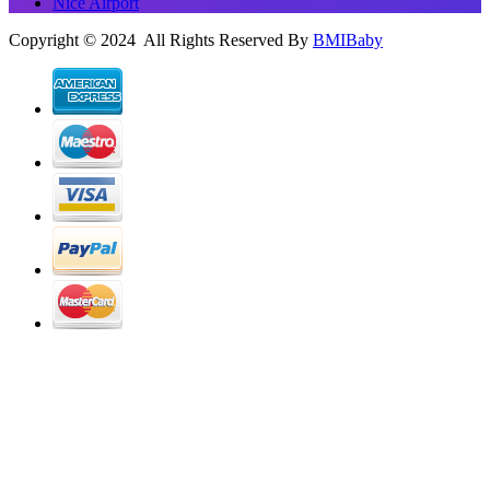
Nice Airport
Copyright © 2024 All Rights Reserved By
BMIBaby