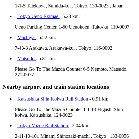
1-1-5 Tatekawa, Sumida-ku, , Tokyo, 130-0023 , Japan
Tokyo Ueno Ekimae
- 5.23 km.
Ueno Parking Center, 1-50 Uenokoen, Taito-ku, 110-0007
Machiya
- 5.52 km.
7-43-3 Arakawa, Arakawa-ku, , Tokyo, 116-0002
Matsudo
- 5.81 km.
Please Go To The Mazda Counter 6-5 Nemoto, Matsudo,
271-0077
Nearby airport and train station locations
Katsushika Shin Koiwa Rail Station
- 0.91 km.
Please Go To The Mazda Counter 1-1-13 Higashi Shin-
koiwa, Katsushika, 124-0023
Tokyo Mizue Rail Station
- 2.04 km.
2-11-10-101 Minami Shinozaki-machi , Tokyo , 133-0056