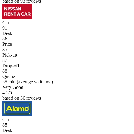
based on 93 reviews
Car
91
Desk
86
Price
85
Pick-up
87
Drop-off
88
Queue
35 min
(average wait time)
Very Good
4.1
/5
based on 36 reviews
Car
85
Desk