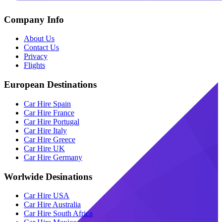
Company Info
About Us
Contact Us
Privacy
Flights
European Destinations
Car Hire Spain
Car Hire France
Car Hire Portugal
Car Hire Italy
Car Hire Greece
Car Hire UK
Car Hire Germany
Worlwide Desinations
Car Hire USA
Car Hire Australia
Car Hire South Africa