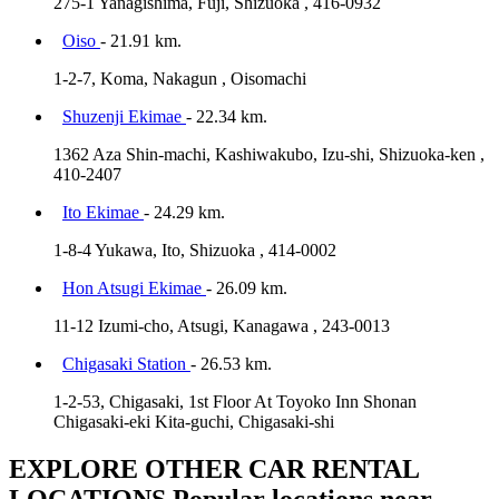
275-1 Yanagishima, Fuji, Shizuoka , 416-0932
Oiso
- 21.91 km.
1-2-7, Koma, Nakagun , Oisomachi
Shuzenji Ekimae
- 22.34 km.
1362 Aza Shin-machi, Kashiwakubo, Izu-shi, Shizuoka-ken ,
410-2407
Ito Ekimae
- 24.29 km.
1-8-4 Yukawa, Ito, Shizuoka , 414-0002
Hon Atsugi Ekimae
- 26.09 km.
11-12 Izumi-cho, Atsugi, Kanagawa , 243-0013
Chigasaki Station
- 26.53 km.
1-2-53, Chigasaki, 1st Floor At Toyoko Inn Shonan
Chigasaki-eki Kita-guchi, Chigasaki-shi
EXPLORE OTHER CAR RENTAL
LOCATIONS
Popular locations near