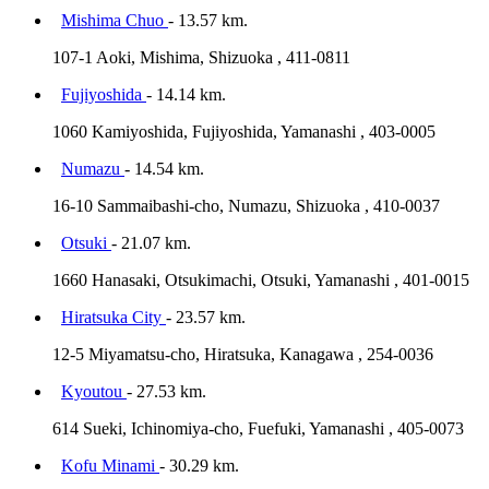
Mishima Chuo
- 13.57 km.
107-1 Aoki, Mishima, Shizuoka , 411-0811
Fujiyoshida
- 14.14 km.
1060 Kamiyoshida, Fujiyoshida, Yamanashi , 403-0005
Numazu
- 14.54 km.
16-10 Sammaibashi-cho, Numazu, Shizuoka , 410-0037
Otsuki
- 21.07 km.
1660 Hanasaki, Otsukimachi, Otsuki, Yamanashi , 401-0015
Hiratsuka City
- 23.57 km.
12-5 Miyamatsu-cho, Hiratsuka, Kanagawa , 254-0036
Kyoutou
- 27.53 km.
614 Sueki, Ichinomiya-cho, Fuefuki, Yamanashi , 405-0073
Kofu Minami
- 30.29 km.