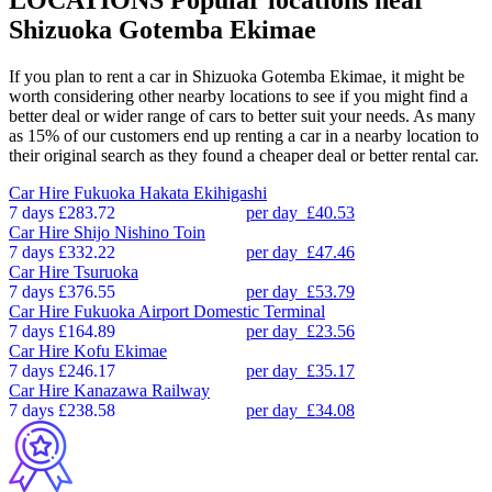
Shizuoka Gotemba Ekimae
If you plan to rent a car in Shizuoka Gotemba Ekimae, it might be
worth considering other nearby locations to see if you might find a
better deal or wider range of cars to better suit your needs. As many
as 15% of our customers end up renting a car in a nearby location to
their original search as they found a cheaper deal or better rental car.
Car Hire
Fukuoka Hakata Ekihigashi
7 days
£283.72
per day
£40.53
Car Hire
Shijo Nishino Toin
7 days
£332.22
per day
£47.46
Car Hire
Tsuruoka
7 days
£376.55
per day
£53.79
Car Hire
Fukuoka Airport Domestic Terminal
7 days
£164.89
per day
£23.56
Car Hire
Kofu Ekimae
7 days
£246.17
per day
£35.17
Car Hire
Kanazawa Railway
7 days
£238.58
per day
£34.08