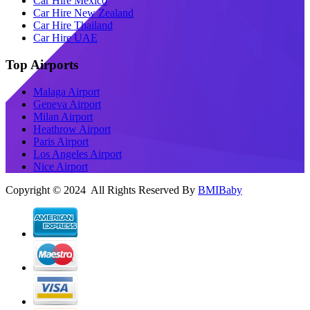
Car Hire Mexico
Car Hire New Zealand
Car Hire Thailand
Car Hire UAE
Top Airports
Malaga Airport
Geneva Airport
Milan Airport
Heathrow Airport
Paris Airport
Los Angeles Airport
Nice Airport
Copyright © 2024 All Rights Reserved By
BMIBaby