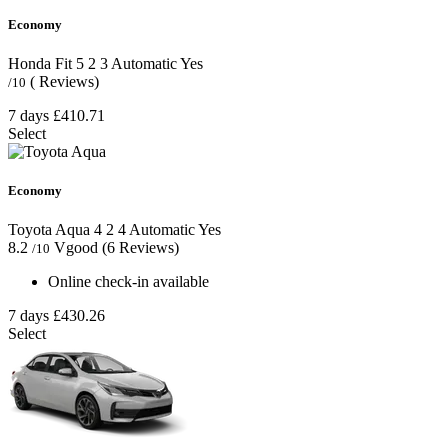
Economy
Honda Fit
5
2
3
Automatic
Yes
( Reviews)
/10
7 days
£410.71
Select
Economy
Toyota Aqua
4
2
4
Automatic
Yes
8.2
Vgood
(6 Reviews)
/10
Online check-in available
7 days
£430.26
Select