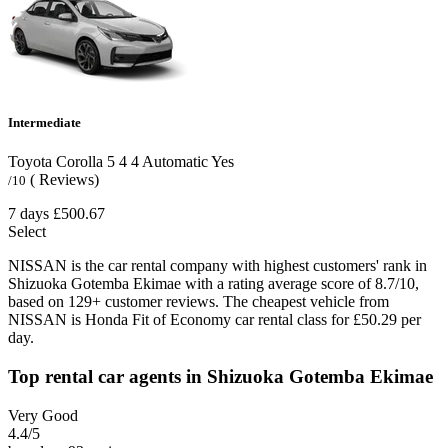
Intermediate
Toyota Corolla
5
4
4
Automatic
Yes
( Reviews)
/10
7 days
£500.67
Select
NISSAN is the car rental company with highest customers' rank in
Shizuoka Gotemba Ekimae with a rating average score of 8.7/10,
based on 129+ customer reviews. The cheapest vehicle from
NISSAN is Honda Fit of Economy car rental class for £50.29 per
day.
Top rental car agents in Shizuoka Gotemba Ekimae
Very Good
4.4
/5