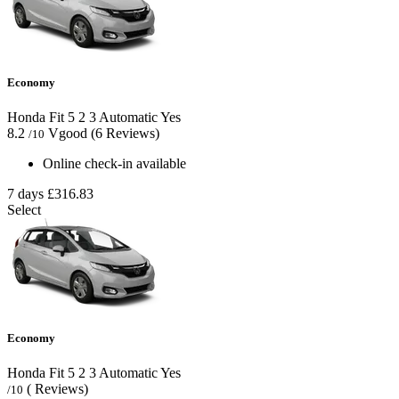
Economy
Honda Fit
5
2
3
Automatic
Yes
8.2
Vgood
(6 Reviews)
/10
Online check-in available
7 days
£316.83
Select
Economy
Honda Fit
5
2
3
Automatic
Yes
( Reviews)
/10