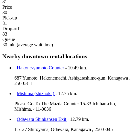
81
Price
80
Pick-up
81
Drop-off
83
Queue
30 min
(average wait time)
Nearby downtown rental locations
Hakone-yumoto Counter
- 10.49 km.
687 Yumoto, Hakonemachi, Ashigarashimo-gun, Kanagawa ,
250-0311
Mishima (shizuoka)
- 12.75 km.
Please Go To The Mazda Counter 15-33 Ichiban-cho,
Mishima, 411-0036
Odawara Shinkansen Exit
- 12.79 km.
1-7-27 Shiroyama, Odawara, Kanagawa , 250-0045