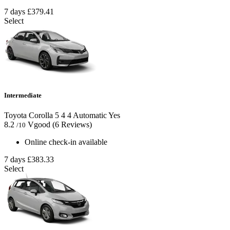
7 days
£379.41
Select
Intermediate
Toyota Corolla
5
4
4
Automatic
Yes
8.2
Vgood
(6 Reviews)
/10
Online check-in available
7 days
£383.33
Select