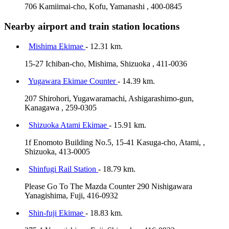
706 Kamiimai-cho, Kofu, Yamanashi , 400-0845
Nearby airport and train station locations
Mishima Ekimae
- 12.31 km.
15-27 Ichiban-cho, Mishima, Shizuoka , 411-0036
Yugawara Ekimae Counter
- 14.39 km.
207 Shirohori, Yugawaramachi, Ashigarashimo-gun,
Kanagawa , 259-0305
Shizuoka Atami Ekimae
- 15.91 km.
1f Enomoto Building No.5, 15-41 Kasuga-cho, Atami, ,
Shizuoka, 413-0005
Shinfugi Rail Station
- 18.79 km.
Please Go To The Mazda Counter 290 Nishigawara
Yanagishima, Fuji, 416-0932
Shin-fuji Ekimae
- 18.83 km.