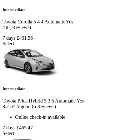
Intermediate
Toyota Corolla
5
4
4
Automatic
Yes
( Reviews)
/10
7 days
£461.56
Select
Intermediate
Toyota Prius Hybrid
5
3
5
Automatic
Yes
8.2
Vgood
(6 Reviews)
/10
Online check-in available
7 days
£465.47
Select