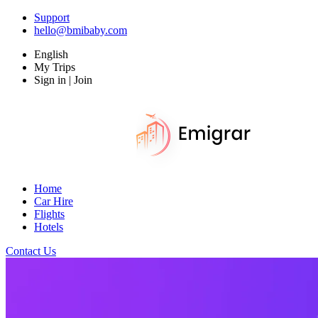
Support
hello@bmibaby.com
English
My Trips
Sign in | Join
Home
Car Hire
Flights
Hotels
Contact Us