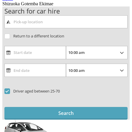
Shizuoka Gotemba Ekimae
Search for car hire
Return to a different location
Driver aged between 25-70
Search