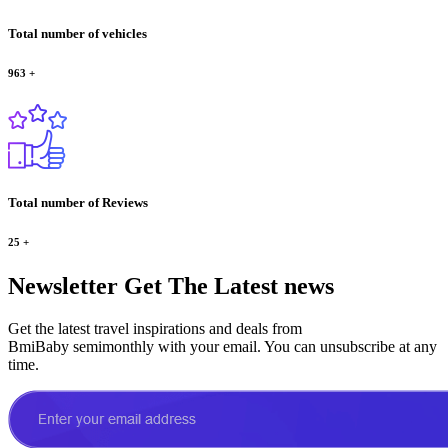
Total number of vehicles
963
+
Total number of Reviews
25
+
Newsletter
Get The Latest news
Get the latest travel inspirations and deals from
BmiBaby semimonthly with your email. You can unsubscribe at any
time.