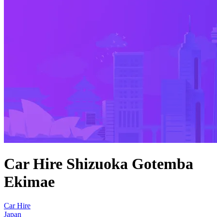
Car Hire Shizuoka Gotemba
Ekimae
Car Hire
Japan