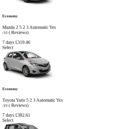
Economy
Mazda 2
5
2
3
Automatic
Yes
( Reviews)
/10
7 days
£319.46
Select
Economy
Toyota Yaris
5
2
3
Automatic
Yes
( Reviews)
/10
7 days
£382.61
Select