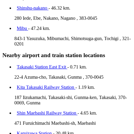
Shinshu-nakano
- 46.32 km.
280 Iede, Ebe, Nakano, Nagano , 383-0045
Mibu
- 47.24 km.
843-1 Yasuzuka, Mibumachi, Shimotsuga-gun, Tochigi , 321-
0201
Nearby airport and train station locations
Takasaki Station East Exit
- 0.71 km.
22-4 Azuma-cho, Takasaki, Gunma , 370-0045
Kita Takasaki Railway Station
- 1.19 km.
187 Iizukamachi, Takasaki-shi, Gunma-ken, Takasaki, 370-
0069, Gunma
Shin Maebashi Railway Station
- 4.65 km.
471 Furuichimachi Maebashi-sh, Maebashi
Karuizawa Station
- 20.48 km.