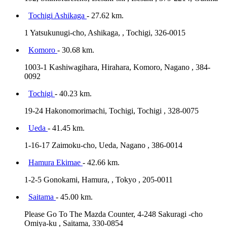
Tochigi Ashikaga
- 27.62 km.
1 Yatsukunugi-cho, Ashikaga, , Tochigi, 326-0015
Komoro
- 30.68 km.
1003-1 Kashiwagihara, Hirahara, Komoro, Nagano , 384-
0092
Tochigi
- 40.23 km.
19-24 Hakonomorimachi, Tochigi, Tochigi , 328-0075
Ueda
- 41.45 km.
1-16-17 Zaimoku-cho, Ueda, Nagano , 386-0014
Hamura Ekimae
- 42.66 km.
1-2-5 Gonokami, Hamura, , Tokyo , 205-0011
Saitama
- 45.00 km.
Please Go To The Mazda Counter, 4-248 Sakuragi -cho
Omiya-ku , Saitama, 330-0854