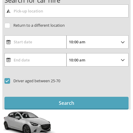
Search for car hire
Return to a different location
Driver aged between 25-70
Search