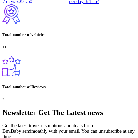
7 days
£291.50
per day
£41.64
Total number of vehicles
141
+
Total number of Reviews
7
+
Newsletter
Get The Latest news
Get the latest travel inspirations and deals from
BmiBaby semimonthly with your email. You can unsubscribe at any
time.