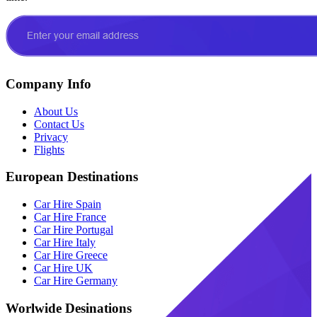
Company Info
About Us
Contact Us
Privacy
Flights
European Destinations
Car Hire Spain
Car Hire France
Car Hire Portugal
Car Hire Italy
Car Hire Greece
Car Hire UK
Car Hire Germany
Worlwide Desinations