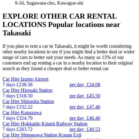
9-16, Sugawara-cho, Kawagoe-shi
EXPLORE OTHER CAR RENTAL
LOCATIONS
Popular locations near
Takasaki
If you plan to rent a car in Takasaki, it might be worth considering
other nearby locations to see if you might find a better deal or wider
range of cars to better suit your needs. As many as 15% of our
customers end up renting a car in a nearby location to their original
search as they found a cheaper deal or better rental car.
Car Hire
Izumo Airport
7 days
£238.58
per day
£34.08
Car Hire
Hirosaki Station
7 days
£318.50
per day
£45.50
Car Hire
Shizuoka Station
7 days
£332.22
per day
£47.46
Car Hire
Kanazawa
7 days
£324.79
per day
£46.40
Car Hire
Hokkaido Kitami Railway Station
7 days
£283.72
per day
£40.53
Car Hire
Shinagawa Station Konan Exit