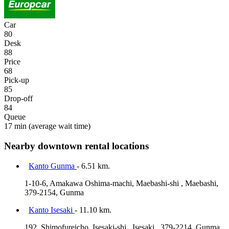
Car
80
Desk
88
Price
68
Pick-up
85
Drop-off
84
Queue
17 min
(average wait time)
Nearby downtown rental locations
Kanto Gunma
- 6.51 km.
1-10-6, Amakawa Oshima-machi, Maebashi-shi , Maebashi,
379-2154, Gunma
Kanto Isesaki
- 11.10 km.
192, Shimofureicho, Isesaki-shi , Isesaki , 379-2214, Gunma