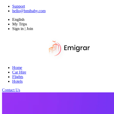
Support
hello@bmibaby.com
English
My Trips
Sign in | Join
Home
Car Hire
Flights
Hotels
Contact Us