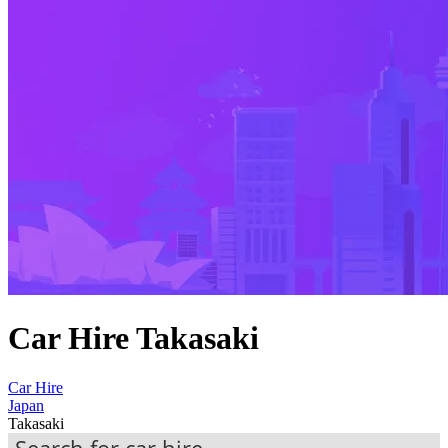
Car Hire Takasaki
Car Hire
Japan
Takasaki