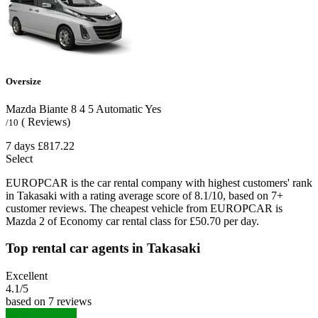
Oversize
Mazda Biante
8
4
5
Automatic
Yes
( Reviews)
/10
7 days
£817.22
Select
EUROPCAR is the car rental company with highest customers' rank
in Takasaki with a rating average score of 8.1/10, based on 7+
customer reviews. The cheapest vehicle from EUROPCAR is
Mazda 2 of Economy car rental class for £50.70 per day.
Top rental car agents in Takasaki
Excellent
4.1
/5
based on 7 reviews