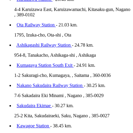
4-4 Karuizawa East, Karuizawamachi, Kitasaku-gun, Nagano
, 389-0102
Ota Railway Station
- 21.03 km.
1795, Izuka-cho, Ota-shi , Ota
Ashikagashi Railway Station
- 24.78 km.
954-8, Tanakacho, Ashikaga-shi , Ashikaga
Kumagaya Station South Exit
- 24.91 km.
1-2 Sakuragi-cho, Kumagaya, , Saitama , 360-0036
Nakano Sakudaira Railway Station
- 30.25 km.
7-6 Sakadaira Eki Minami , Nagano , 385-0029
Sakudaira Ekimae
- 30.27 km.
25-2 Kita, Sakudairaeki, Saku, Nagano , 385-0027
Kawagoe Station
- 38.45 km.