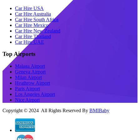
Car Hire USA
Car Hire Australia
Car Hire South Africa
Car Hire Mexico
Car Hire New Zealand
Car Hire Thailand
Car Hire UAE
Top Airports
Malaga Airport
Geneva Airport
Milan Airport
Heathrow Airport
Paris Airport
Los Angeles Airport
Nice Airport
Copyright © 2024 All Rights Reserved By
BMIBaby