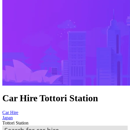
Car Hire Tottori Station
Car Hire
Japan
Tottori Station