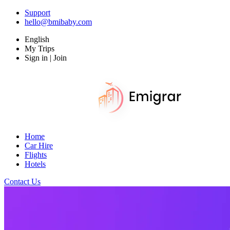
Support
hello@bmibaby.com
English
My Trips
Sign in | Join
Home
Car Hire
Flights
Hotels
Contact Us