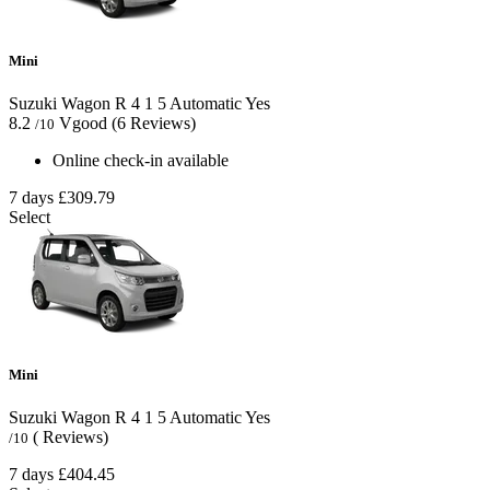
Mini
Suzuki Wagon R
4
1
5
Automatic
Yes
8.2
Vgood
(6 Reviews)
/10
Online check-in available
7 days
£309.79
Select
Mini
Suzuki Wagon R
4
1
5
Automatic
Yes
( Reviews)
/10
7 days
£404.45