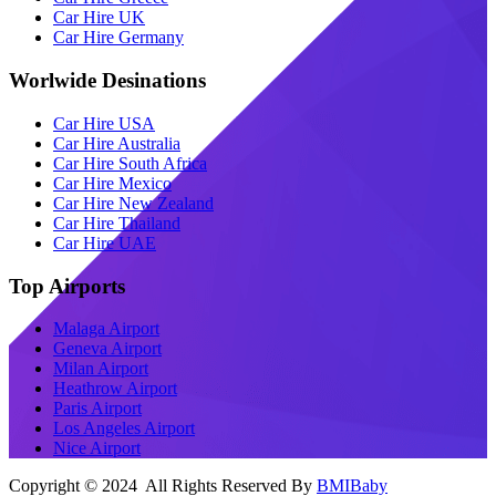
Car Hire UK
Car Hire Germany
Worlwide Desinations
Car Hire USA
Car Hire Australia
Car Hire South Africa
Car Hire Mexico
Car Hire New Zealand
Car Hire Thailand
Car Hire UAE
Top Airports
Malaga Airport
Geneva Airport
Milan Airport
Heathrow Airport
Paris Airport
Los Angeles Airport
Nice Airport
Copyright © 2024 All Rights Reserved By
BMIBaby