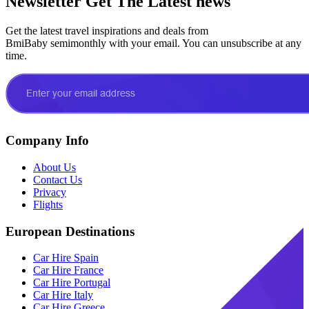
Newsletter
Get The Latest news
Get the latest travel inspirations and deals from
BmiBaby semimonthly with your email. You can unsubscribe at any
time.
Company Info
About Us
Contact Us
Privacy
Flights
European Destinations
Car Hire Spain
Car Hire France
Car Hire Portugal
Car Hire Italy
Car Hire Greece