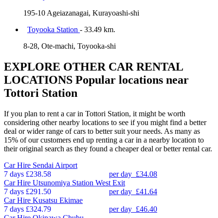
195-10 Ageiazanagai, Kurayoashi-shi
Toyooka Station
- 33.49 km.
8-28, Ote-machi, Toyooka-shi
EXPLORE OTHER CAR RENTAL
LOCATIONS
Popular locations near
Tottori Station
If you plan to rent a car in Tottori Station, it might be worth
considering other nearby locations to see if you might find a better
deal or wider range of cars to better suit your needs. As many as
15% of our customers end up renting a car in a nearby location to
their original search as they found a cheaper deal or better rental car.
Car Hire
Sendai Airport
7 days
£238.58
per day
£34.08
Car Hire
Utsunomiya Station West Exit
7 days
£291.50
per day
£41.64
Car Hire
Kusatsu Ekimae
7 days
£324.79
per day
£46.40
Car Hire
Okinawa Chubu