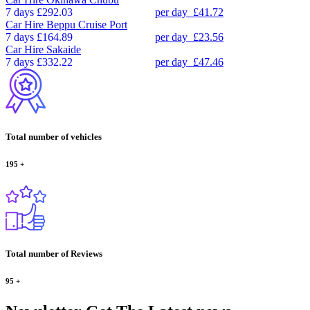
7 days
£292.03
per day
£41.72
Car Hire
Beppu Cruise Port
7 days
£164.89
per day
£23.56
Car Hire
Sakaide
7 days
£332.22
per day
£47.46
Total number of vehicles
195
+
Total number of Reviews
95
+