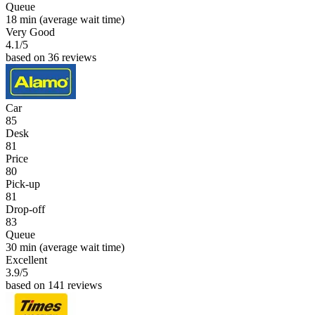
Queue
18 min
(average wait time)
Very Good
4.1
/5
based on 36 reviews
Car
85
Desk
81
Price
80
Pick-up
81
Drop-off
83
Queue
30 min
(average wait time)
Excellent
3.9
/5
based on 141 reviews