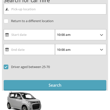
Search for car hire
Return to a different location
Driver aged between 25-70
Search