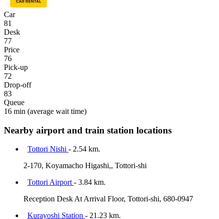
Car
81
Desk
77
Price
76
Pick-up
72
Drop-off
83
Queue
16 min
(average wait time)
Nearby airport and train station locations
Tottori Nishi
- 2.54 km.
2-170, Koyamacho Higashi,, Tottori-shi
Tottori Airport
- 3.84 km.
Reception Desk At Arrival Floor, Tottori-shi, 680-0947
Kurayoshi Station
- 21.23 km.