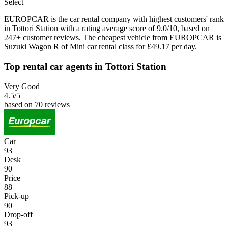
Select
EUROPCAR is the car rental company with highest customers' rank
in Tottori Station with a rating average score of 9.0/10, based on
247+ customer reviews. The cheapest vehicle from EUROPCAR is
Suzuki Wagon R of Mini car rental class for £49.17 per day.
Top rental car agents in Tottori Station
Very Good
4.5
/5
based on 70 reviews
Car
93
Desk
90
Price
88
Pick-up
90
Drop-off
93