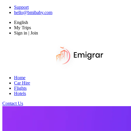
Support
hello@bmibaby.com
English
My Trips
Sign in | Join
Home
Car Hire
Flights
Hotels
Contact Us