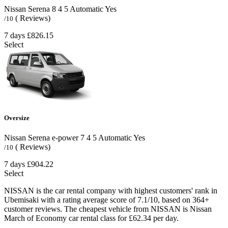
Nissan Serena
8
4
5
Automatic
Yes
( Reviews)
/10
7 days
£826.15
Select
Oversize
Nissan Serena e-power
7
4
5
Automatic
Yes
( Reviews)
/10
7 days
£904.22
Select
NISSAN is the car rental company with highest customers' rank in
Ubemisaki with a rating average score of 7.1/10, based on 364+
customer reviews. The cheapest vehicle from NISSAN is Nissan
March of Economy car rental class for £62.34 per day.