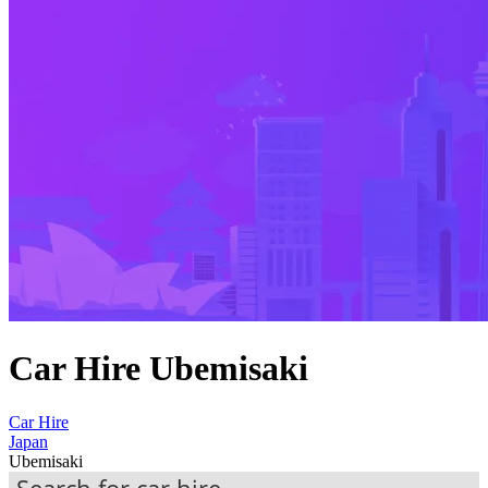
Car Hire Ubemisaki
Car Hire
Japan
Ubemisaki