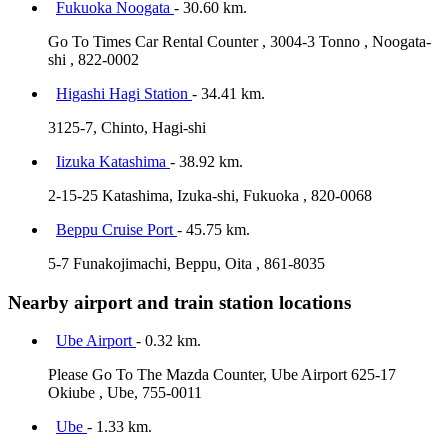
Fukuoka Noogata
- 30.60 km.
Go To Times Car Rental Counter , 3004-3 Tonno , Noogata-
shi , 822-0002
Higashi Hagi Station
- 34.41 km.
3125-7, Chinto, Hagi-shi
Iizuka Katashima
- 38.92 km.
2-15-25 Katashima, Izuka-shi, Fukuoka , 820-0068
Beppu Cruise Port
- 45.75 km.
5-7 Funakojimachi, Beppu, Oita , 861-8035
Nearby airport and train station locations
Ube Airport
- 0.32 km.
Please Go To The Mazda Counter, Ube Airport 625-17
Okiube , Ube, 755-0011
Ube
- 1.33 km.