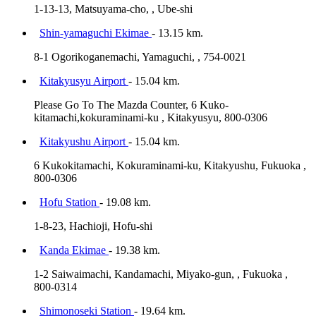
1-13-13, Matsuyama-cho, , Ube-shi
Shin-yamaguchi Ekimae
- 13.15 km.
8-1 Ogorikoganemachi, Yamaguchi, , 754-0021
Kitakyusyu Airport
- 15.04 km.
Please Go To The Mazda Counter, 6 Kuko-
kitamachi,kokuraminami-ku , Kitakyusyu, 800-0306
Kitakyushu Airport
- 15.04 km.
6 Kukokitamachi, Kokuraminami-ku, Kitakyushu, Fukuoka ,
800-0306
Hofu Station
- 19.08 km.
1-8-23, Hachioji, Hofu-shi
Kanda Ekimae
- 19.38 km.
1-2 Saiwaimachi, Kandamachi, Miyako-gun, , Fukuoka ,
800-0314
Shimonoseki Station
- 19.64 km.