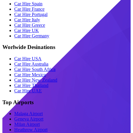
Car Hire Spain
Car Hire France
Car Hire Portugal
Car Hire Italy
Car Hire Greece
Car Hire UK
Car Hire Germany
Worlwide Desinations
Car Hire USA
Car Hire Australia
Car Hire South Africa
Car Hire Mexico
Car Hire New Zealand
Car Hire Thailand
Car Hire UAE
Top Airports
Malaga Airport
Geneva Airport
Milan Airport
Heathrow Airport