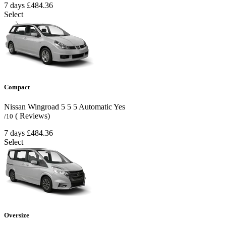
7 days
£484.36
Select
Compact
Nissan Wingroad
5
5
5
Automatic
Yes
( Reviews)
/10
7 days
£484.36
Select
Oversize