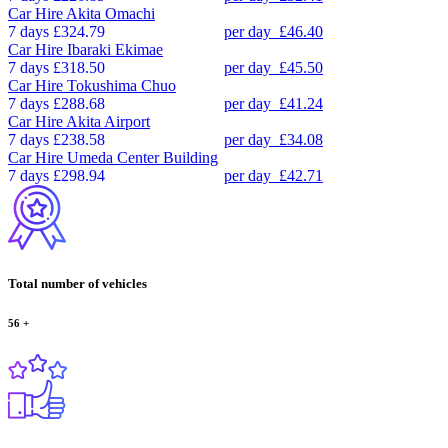
Car Hire
Akita Omachi
7 days
£324.79
per day
£46.40
Car Hire
Ibaraki Ekimae
7 days
£318.50
per day
£45.50
Car Hire
Tokushima Chuo
7 days
£288.68
per day
£41.24
Car Hire
Akita Airport
7 days
£238.58
per day
£34.08
Car Hire
Umeda Center Building
7 days
£298.94
per day
£42.71
Total number of vehicles
56
+