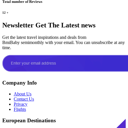
Total number of Reviews
12
+
Newsletter
Get The Latest news
Get the latest travel inspirations and deals from
BmiBaby semimonthly with your email. You can unsubscribe at any
time.
Company Info
About Us
Contact Us
Privacy
Flights
European Destinations