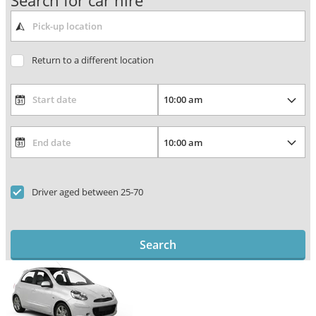
Search for car hire
Return to a different location
Driver aged between 25-70
Search