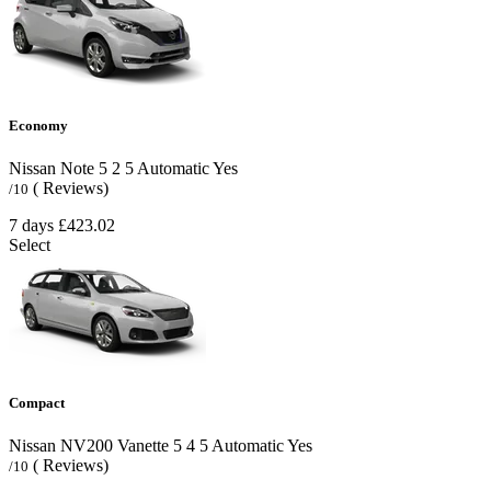
Economy
Nissan Note
5
2
5
Automatic
Yes
( Reviews)
/10
7 days
£423.02
Select
Compact
Nissan NV200 Vanette
5
4
5
Automatic
Yes
( Reviews)
/10