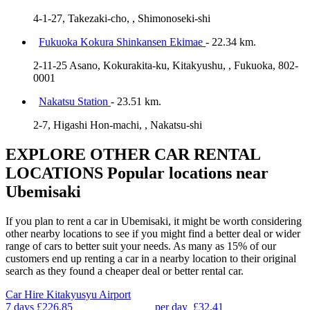
4-1-27, Takezaki-cho, , Shimonoseki-shi
Fukuoka Kokura Shinkansen Ekimae
- 22.34 km.
2-11-25 Asano, Kokurakita-ku, Kitakyushu, , Fukuoka, 802-
0001
Nakatsu Station
- 23.51 km.
2-7, Higashi Hon-machi, , Nakatsu-shi
EXPLORE OTHER CAR RENTAL
LOCATIONS
Popular locations near
Ubemisaki
If you plan to rent a car in Ubemisaki, it might be worth considering
other nearby locations to see if you might find a better deal or wider
range of cars to better suit your needs. As many as 15% of our
customers end up renting a car in a nearby location to their original
search as they found a cheaper deal or better rental car.
Car Hire
Kitakyusyu Airport
7 days
£226.85
per day
£32.41