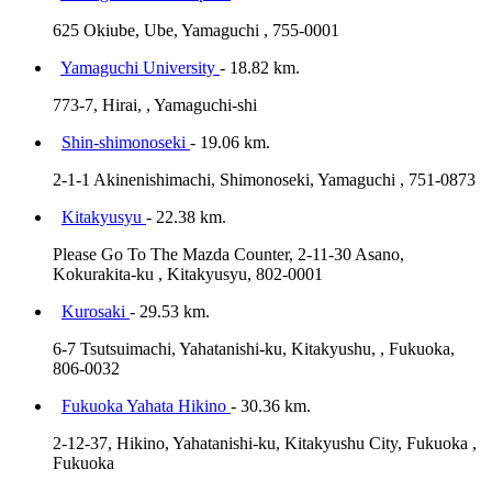
625 Okiube, Ube, Yamaguchi , 755-0001
Yamaguchi University
- 18.82 km.
773-7, Hirai, , Yamaguchi-shi
Shin-shimonoseki
- 19.06 km.
2-1-1 Akinenishimachi, Shimonoseki, Yamaguchi , 751-0873
Kitakyusyu
- 22.38 km.
Please Go To The Mazda Counter, 2-11-30 Asano,
Kokurakita-ku , Kitakyusyu, 802-0001
Kurosaki
- 29.53 km.
6-7 Tsutsuimachi, Yahatanishi-ku, Kitakyushu, , Fukuoka,
806-0032
Fukuoka Yahata Hikino
- 30.36 km.
2-12-37, Hikino, Yahatanishi-ku, Kitakyushu City, Fukuoka ,
Fukuoka