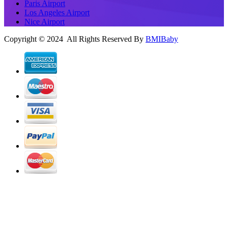
Paris Airport
Los Angeles Airport
Nice Airport
Copyright © 2024 All Rights Reserved By
BMIBaby