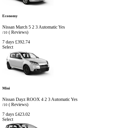
Economy
Nissan March
5
2
3
Automatic
Yes
( Reviews)
/10
7 days
£392.74
Select
Mini
Nissan Dayz ROOX
4
2
3
Automatic
Yes
( Reviews)
/10
7 days
£423.02
Select