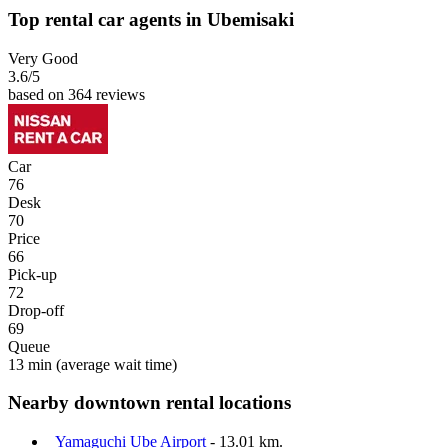
Top rental car agents in Ubemisaki
Very Good
3.6
/5
based on 364 reviews
Car
76
Desk
70
Price
66
Pick-up
72
Drop-off
69
Queue
13 min
(average wait time)
Nearby downtown rental locations
Yamaguchi Ube Airport
- 13.01 km.