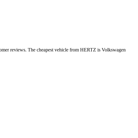
ustomer reviews. The cheapest vehicle from HERTZ is Volkswagen