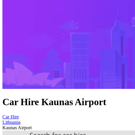
Car Hire Kaunas Airport
Car Hire
Lithuania
Kaunas Airport