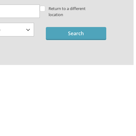
Return to a different
location
Search