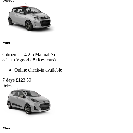
Select
Mini
Citroen C1
4
2
5
Manual
No
8.1
Vgood
(39 Reviews)
/10
Online check-in available
7 days
£123.59
Select
Mini