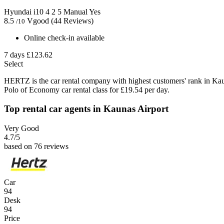
Hyundai i10
4
2
5
Manual
Yes
8.5
Vgood
(44 Reviews)
/10
Online check-in available
7 days
£123.62
Select
HERTZ is the car rental company with highest customers' rank in Ka
Polo of Economy car rental class for £19.54 per day.
Top rental car agents in Kaunas Airport
Very Good
4.7
/5
based on 76 reviews
Car
94
Desk
94
Price