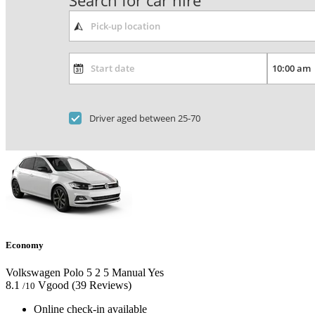
Search for car hire
Driver aged between 25-70
Economy
Volkswagen Polo
5
2
5
Manual
Yes
8.1
Vgood
(39 Reviews)
/10
Online check-in available