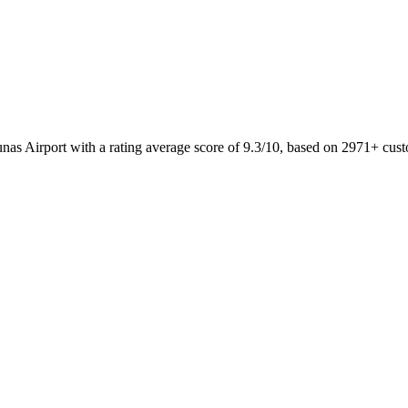
unas Airport with a rating average score of 9.3/10, based on 2971+ c