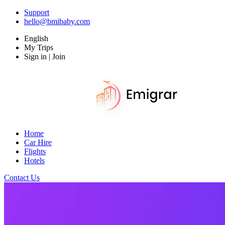
Support
hello@bmibaby.com
English
My Trips
Sign in | Join
Home
Car Hire
Flights
Hotels
Contact Us