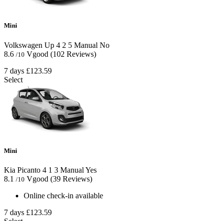
Mini
Volkswagen Up
4
2
5
Manual
No
8.6
Vgood
(102 Reviews)
/10
7 days
£123.59
Select
Mini
Kia Picanto
4
1
3
Manual
Yes
8.1
Vgood
(39 Reviews)
/10
Online check-in available
7 days
£123.59