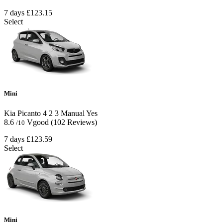
7 days
£123.15
Select
Mini
Kia Picanto
4
2
3
Manual
Yes
8.6
Vgood
(102 Reviews)
/10
7 days
£123.59
Select
Mini