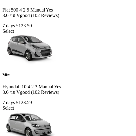
Fiat 500
4
2
5
Manual
Yes
8.6
Vgood
(102 Reviews)
/10
7 days
£123.59
Select
Mini
Hyundai i10
4
2
3
Manual
Yes
8.6
Vgood
(102 Reviews)
/10
7 days
£123.59
Select