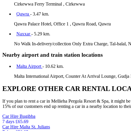
Cirkewwa Ferry Terminal , Cirkewwa
Qawra
- 3.47 km.
Qawra Palace Hotel, Office 1 , Qawra Road, Qawra
Naxxar
- 5.29 km.
No Walk In-delivery/collection Only Extra Charge, Tal-balal, 
Nearby airport and train station locations
Malta Airport
- 10.62 km.
Malta International Airport, Counter At Arrival Lounge, Gudja
EXPLORE OTHER CAR RENTAL LOCA
If you plan to rent a car in Mellieha Pergola Resort & Spa, it might be
15% of our customers end up renting a car in a nearby location to their 
Car Hire
Bugibba
7 days
£65.69
Car Hire
Malta St. Julians