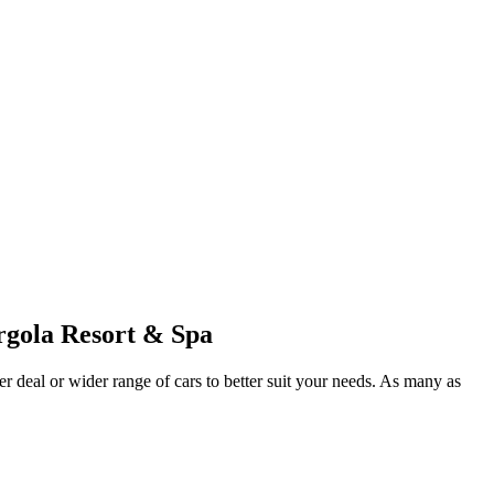
rgola Resort & Spa
er deal or wider range of cars to better suit your needs. As many as