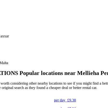
Naxxar
 Malta
TIONS
Popular locations near Mellieha Pe
 worth considering other nearby locations to see if you might find a bett
original search as they found a cheaper deal or better rental car.
per day
£9.38