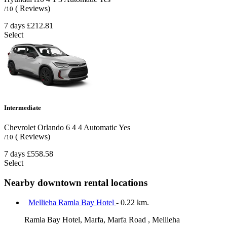
( Reviews)
/10
7 days
£212.81
Select
Intermediate
Chevrolet Orlando
6
4
4
Automatic
Yes
( Reviews)
/10
7 days
£558.58
Select
Nearby downtown rental locations
Mellieha Ramla Bay Hotel
- 0.22 km.
Ramla Bay Hotel, Marfa, Marfa Road , Mellieha