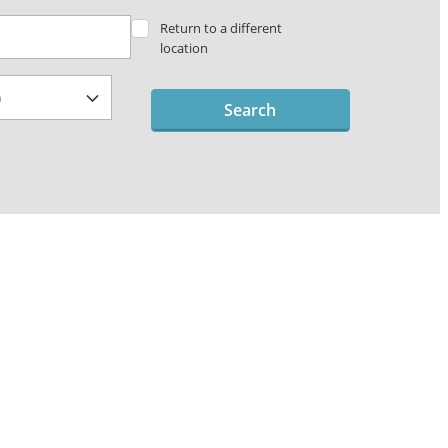
Return to a different
location
Search