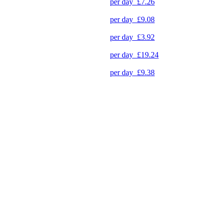
per day
£7.26
per day
£9.08
per day
£3.92
per day
£19.24
per day
£9.38