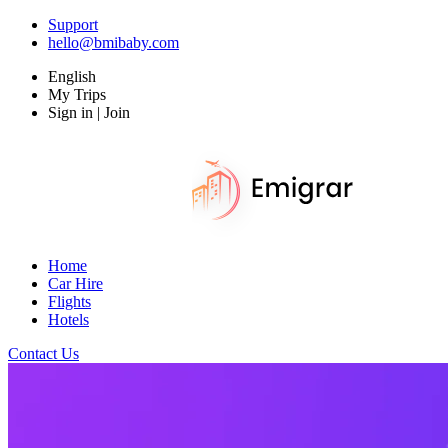
Support
hello@bmibaby.com
English
My Trips
Sign in | Join
Home
Car Hire
Flights
Hotels
Contact Us