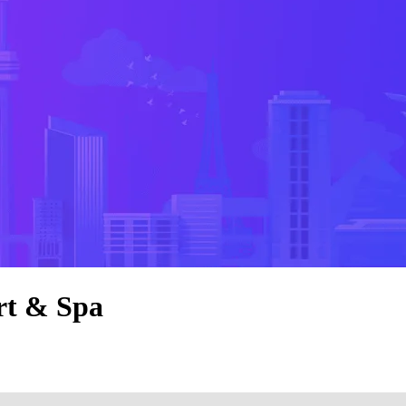
rt & Spa