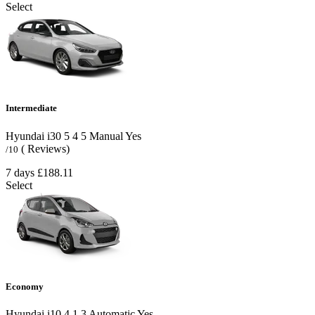
Select
Intermediate
Hyundai i30
5
4
5
Manual
Yes
( Reviews)
/10
7 days
£188.11
Select
Economy
Hyundai i10
4
1
3
Automatic
Yes