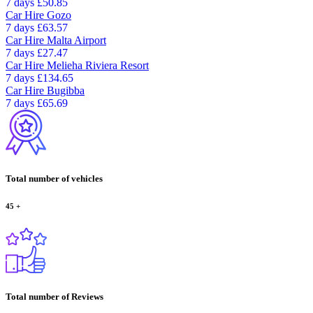
7 days
£50.85
Car Hire
Gozo
7 days
£63.57
Car Hire
Malta Airport
7 days
£27.47
Car Hire
Melieha Riviera Resort
7 days
£134.65
Car Hire
Bugibba
7 days
£65.69
Total number of vehicles
45
+
Total number of Reviews