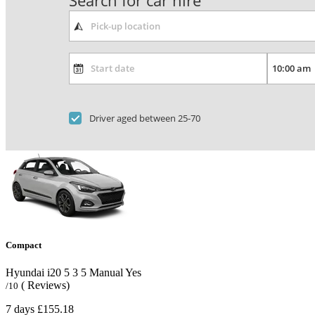
Search for car hire
Driver aged between 25-70
Compact
Hyundai i20
5
3
5
Manual
Yes
( Reviews)
/10
7 days
£155.18