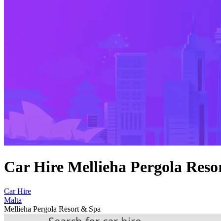
Car Hire Mellieha Pergola Reso
Car Hire
Malta
Mellieha Pergola Resort & Spa