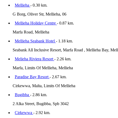
Mellieha
- 0.30 km.
G Borg, Oliver Str, Mellieha, 06
Mellieha Holiday Centre
- 0.87 km.
Marfa Road, Mellieha
Mellieha Seabank Hotel
- 1.18 km.
Seabank All Inclusive Resort, Marfa Road , Mellieha Bay, Mell
Melieha Riviera Resort
- 2.26 km.
Marfa, Limits Of Mellieha, Mellieha
Paradise Bay Resort
- 2.67 km.
Cirkewwa, Malta, Limits Of Mellieha
Bugibba
- 2.86 km.
2 Alka Street, Bugibba, Spb 3042
Cirkewwa
- 2.92 km.