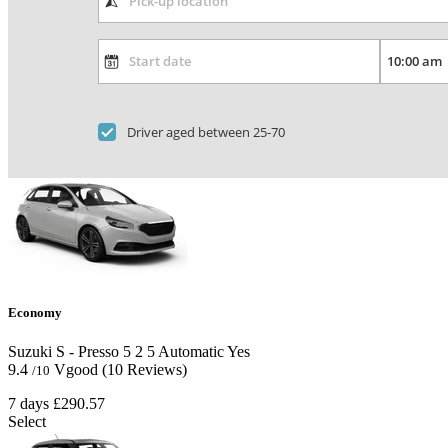
Driver aged between 25-70
Economy
Suzuki S - Presso
5
2
5
Automatic
Yes
9.4
Vgood
(10 Reviews)
/10
7 days
£290.57
Select