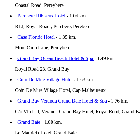
Coastal Road, Pereybere
Perebere Hibiscus Hotel
- 1.04 km.
B13, Royal Road , Perebere, Perebere
Casa Florida Hotel
- 1.35 km.
Mont Oreb Lane, Pereybere
Grand Bay Ocean Beach Hotel & Spa
- 1.49 km.
Royal Road 23, Grand Bay
Coin De Mire Village Hotel
- 1.63 km.
Coin De Mire Village Hotel, Cap Malheureux
Grand Bay Veranda Grand Baie Hotel & Spa
- 1.76 km.
C/o Vlh Ltd, Veranda Grand Bay Hotel, Royal Road, Grand B
Grand Baie
- 1.88 km.
Le Mauricia Hotel, Grand Baie