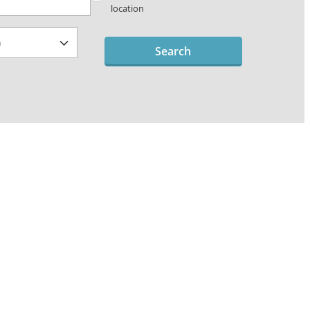
location
Search