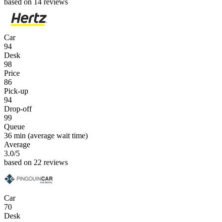
based on 14 reviews
Car
94
Desk
98
Price
86
Pick-up
94
Drop-off
99
Queue
36 min
(average wait time)
Average
3.0
/5
based on 22 reviews
Car
70
Desk