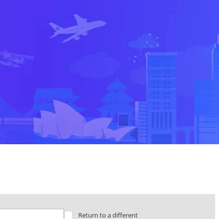
Return to a different