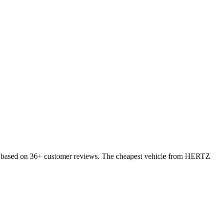
0, based on 36+ customer reviews. The cheapest vehicle from HERTZ