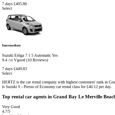
7 days
£405.86
Select
Intermediate
Suzuki Ertiga
7
1
5
Automatic
Yes
9.4
Vgood
(10 Reviews)
/10
7 days
£449.83
Select
HERTZ is the car rental company with highest customers' rank in Gr
is Suzuki S - Presso of Economy car rental class for £46.12 per day.
Top rental car agents in Grand Bay Le Merville Beac
Very Good
4.7
/5