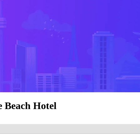
e Beach Hotel