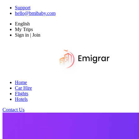
Support
hello@bmibaby.com
English
My Trips
Sign in | Join
Home
Car Hire
Flights
Hotels
Contact Us