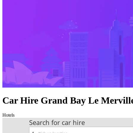
Car Hire Grand Bay Le Mervill
Hotels
Search for car hire