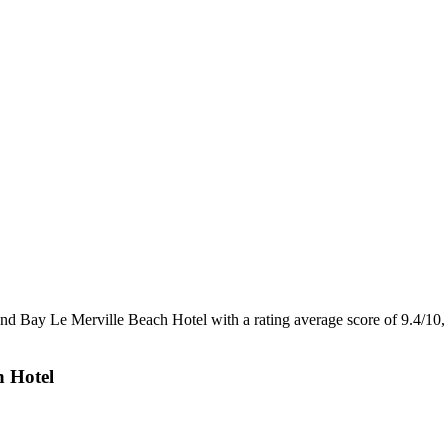
and Bay Le Merville Beach Hotel with a rating average score of 9.4/1
h Hotel