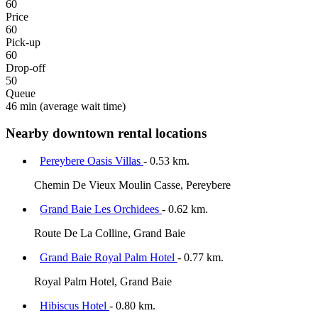
60
Price
60
Pick-up
60
Drop-off
50
Queue
46 min
(average wait time)
Nearby downtown rental locations
Pereybere Oasis Villas
- 0.53 km.
Chemin De Vieux Moulin Casse, Pereybere
Grand Baie Les Orchidees
- 0.62 km.
Route De La Colline, Grand Baie
Grand Baie Royal Palm Hotel
- 0.77 km.
Royal Palm Hotel, Grand Baie
Hibiscus Hotel
- 0.80 km.