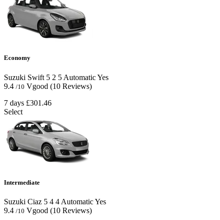
Economy
Suzuki Swift
5
2
5
Automatic
Yes
9.4
Vgood
(10 Reviews)
/10
7 days
£301.46
Select
Intermediate
Suzuki Ciaz
5
4
4
Automatic
Yes
9.4
Vgood
(10 Reviews)
/10