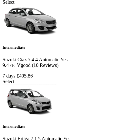
Select
Intermediate
Suzuki Ciaz
5
4
4
Automatic
Yes
9.4
Vgood
(10 Reviews)
/10
7 days
£405.86
Select
Intermediate
Suzuki Ertiga
7
1
5
Automatic
Yes