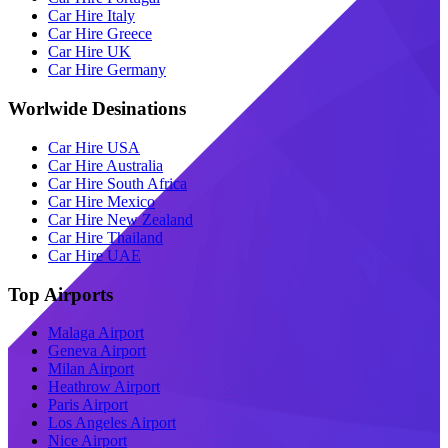
Car Hire Italy
Car Hire Greece
Car Hire UK
Car Hire Germany
Worlwide Desinations
Car Hire USA
Car Hire Australia
Car Hire South Africa
Car Hire Mexico
Car Hire New Zealand
Car Hire Thailand
Car Hire UAE
Top Airports
Malaga Airport
Geneva Airport
Milan Airport
Heathrow Airport
Paris Airport
Los Angeles Airport
Nice Airport