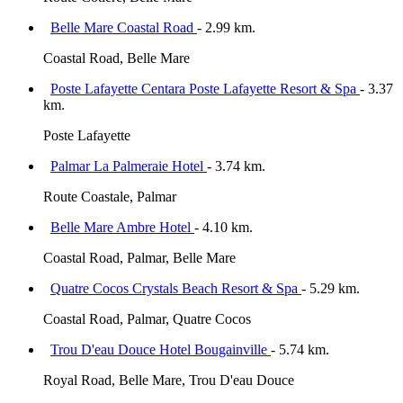
Belle Mare Coastal Road
- 2.99 km.
Coastal Road, Belle Mare
Poste Lafayette Centara Poste Lafayette Resort & Spa
- 3.37
km.
Poste Lafayette
Palmar La Palmeraie Hotel
- 3.74 km.
Route Coastale, Palmar
Belle Mare Ambre Hotel
- 4.10 km.
Coastal Road, Palmar, Belle Mare
Quatre Cocos Crystals Beach Resort & Spa
- 5.29 km.
Coastal Road, Palmar, Quatre Cocos
Trou D'eau Douce Hotel Bougainville
- 5.74 km.
Royal Road, Belle Mare, Trou D'eau Douce