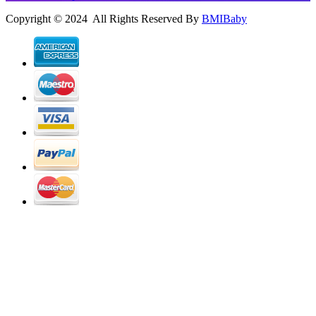
Copyright © 2024 All Rights Reserved By
BMIBaby