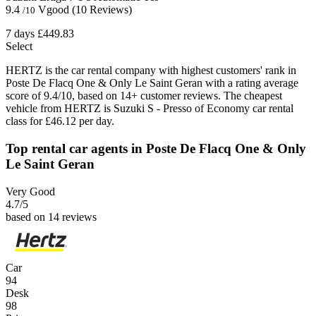
9.4
Vgood
(10 Reviews)
/10
7 days
£449.83
Select
HERTZ is the car rental company with highest customers' rank in
Poste De Flacq One & Only Le Saint Geran with a rating average
score of 9.4/10, based on 14+ customer reviews. The cheapest
vehicle from HERTZ is Suzuki S - Presso of Economy car rental
class for £46.12 per day.
Top rental car agents in Poste De Flacq One & Only
Le Saint Geran
Very Good
4.7
/5
based on 14 reviews
Car
94
Desk
98