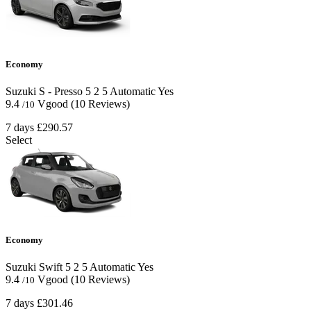
Economy
Suzuki S - Presso
5
2
5
Automatic
Yes
9.4
Vgood
(10 Reviews)
/10
7 days
£290.57
Select
Economy
Suzuki Swift
5
2
5
Automatic
Yes
9.4
Vgood
(10 Reviews)
/10
7 days
£301.46