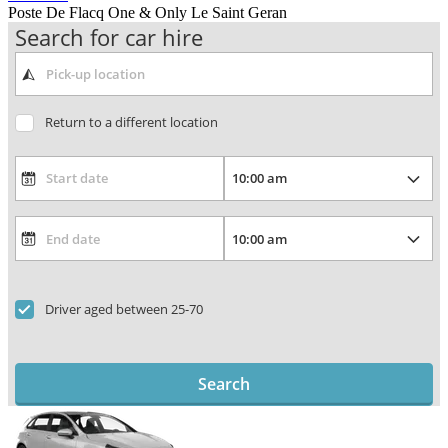
Poste De Flacq One & Only Le Saint Geran
Search for car hire
Return to a different location
Driver aged between 25-70
Search