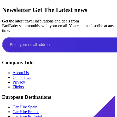
Newsletter
Get The Latest news
Get the latest travel inspirations and deals from
BmiBaby semimonthly with your email. You can unsubscribe at any
time.
Company Info
About Us
Contact Us
Privacy
Flights
European Destinations
Car Hire Spain
Car Hire France
Car Hire Portugal