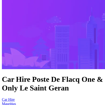
Car Hire Poste De Flacq One &
Only Le Saint Geran
Car Hire
Mauritius