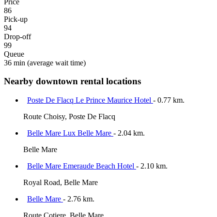
Price
86
Pick-up
94
Drop-off
99
Queue
36 min
(average wait time)
Nearby downtown rental locations
Poste De Flacq Le Prince Maurice Hotel
- 0.77 km.
Route Choisy, Poste De Flacq
Belle Mare Lux Belle Mare
- 2.04 km.
Belle Mare
Belle Mare Emeraude Beach Hotel
- 2.10 km.
Royal Road, Belle Mare
Belle Mare
- 2.76 km.
Route Cotiere, Belle Mare