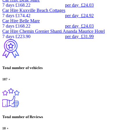
7 days
£168.22
per day
£24.03
Car Hire
Kuxville Beach Cottages
7 days
£174.42
per day
£24.92
Car Hire
Belle Mare
7 days
£168.22
per day
£24.03
Car Hire
Chemin Grenier Shanti Ananda Maurice Hotel
7 days
£223.90
per day
£31.99
Total number of vehicles
187
+
Total number of Reviews
10
+