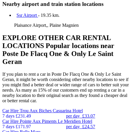
Nearby airport and train station locations
Ssr Airport
- 19.35 km.
Plaisance Airport,, Plaine Magnien
EXPLORE OTHER CAR RENTAL
LOCATIONS
Popular locations near
Poste De Flacq One & Only Le Saint
Geran
If you plan to rent a car in Poste De Flacq One & Only Le Saint
Geran, it might be worth considering other nearby locations to see if
you might find a better deal or wider range of cars to better suit your
needs. As many as 15% of our customers end up renting a car in a
nearby location to their original search as they found a cheaper deal
or better rental car.
Car Hire
Trou Aux Biches Casuarina Hotel
7 days
£231.49
per day
£33.07
Car Hire
Pointe Aux Piments Le Meridien Hotel
7 days
£171.97
per day
£24.57
Car Hire
Belle Mare