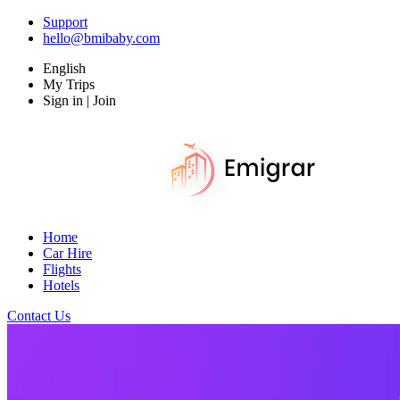
Support
hello@bmibaby.com
English
My Trips
Sign in | Join
Home
Car Hire
Flights
Hotels
Contact Us