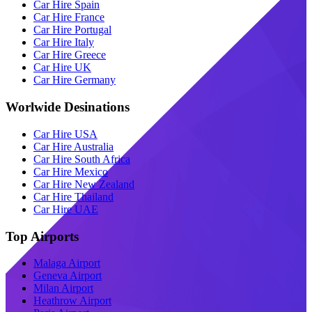
Car Hire Spain
Car Hire France
Car Hire Portugal
Car Hire Italy
Car Hire Greece
Car Hire UK
Car Hire Germany
Worlwide Desinations
Car Hire USA
Car Hire Australia
Car Hire South Africa
Car Hire Mexico
Car Hire New Zealand
Car Hire Thailand
Car Hire UAE
Top Airports
Malaga Airport
Geneva Airport
Milan Airport
Heathrow Airport