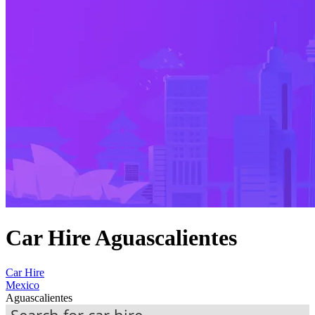
Car Hire Aguascalientes
Car Hire
Mexico
Aguascalientes