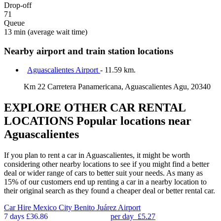
Drop-off
71
Queue
13 min
(average wait time)
Nearby airport and train station locations
Aguascalientes Airport
- 11.59 km.
Km 22 Carretera Panamericana, Aguascalientes Agu, 20340
EXPLORE OTHER CAR RENTAL
LOCATIONS
Popular locations near
Aguascalientes
If you plan to rent a car in Aguascalientes, it might be worth
considering other nearby locations to see if you might find a better
deal or wider range of cars to better suit your needs. As many as
15% of our customers end up renting a car in a nearby location to
their original search as they found a cheaper deal or better rental car.
Car Hire
Mexico City Benito Juárez Airport
7 days
£36.86
per day
£5.27