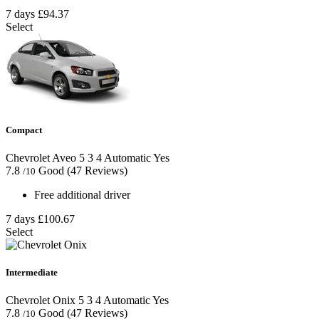
7 days
£94.37
Select
Compact
Chevrolet Aveo
5
3
4
Automatic
Yes
7.8
Good
(47 Reviews)
/10
Free additional driver
7 days
£100.67
Select
Intermediate
Chevrolet Onix
5
3
4
Automatic
Yes
7.8
Good
(47 Reviews)
/10