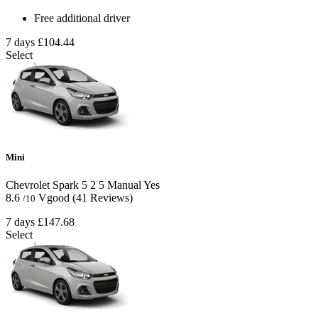
Free additional driver
7 days
£104.44
Select
Mini
Chevrolet Spark
5
2
5
Manual
Yes
8.6
Vgood
(41 Reviews)
/10
7 days
£147.68
Select