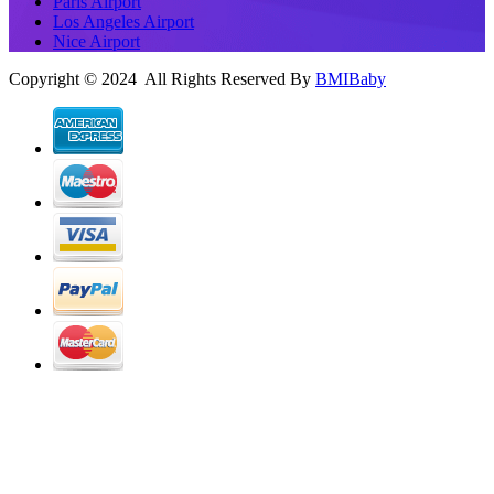
Paris Airport
Los Angeles Airport
Nice Airport
Copyright © 2024 All Rights Reserved By
BMIBaby