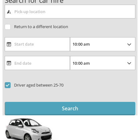
Search for car hire
Return to a different location
Driver aged between 25-70
Search