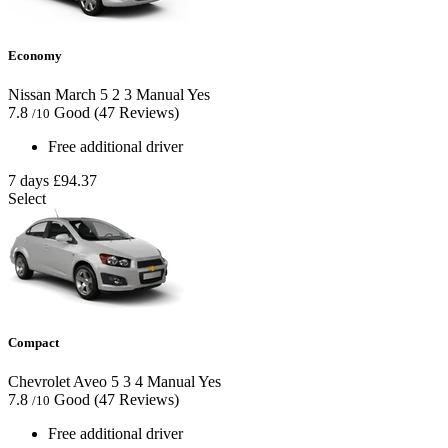
Economy
Nissan March
5
2
3
Manual
Yes
7.8
Good
(47 Reviews)
/10
Free additional driver
7 days
£94.37
Select
Compact
Chevrolet Aveo
5
3
4
Manual
Yes
7.8
Good
(47 Reviews)
/10
Free additional driver