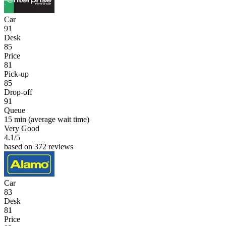
Car
91
Desk
85
Price
81
Pick-up
85
Drop-off
91
Queue
15 min
(average wait time)
Very Good
4.1
/5
based on 372 reviews
Car
83
Desk
81
Price