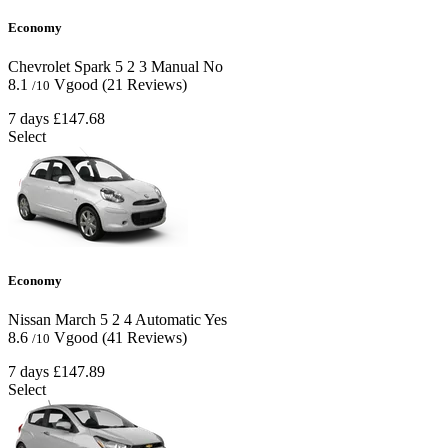
Economy
Chevrolet Spark
5
2
3
Manual
No
8.1
Vgood
(21 Reviews)
/10
7 days
£147.68
Select
Economy
Nissan March
5
2
4
Automatic
Yes
8.6
Vgood
(41 Reviews)
/10
7 days
£147.89
Select