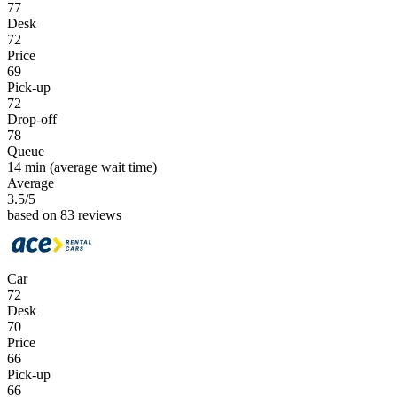
77
Desk
72
Price
69
Pick-up
72
Drop-off
78
Queue
14 min
(average wait time)
Average
3.5
/5
based on 83 reviews
Car
72
Desk
70
Price
66
Pick-up
66