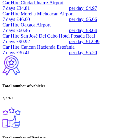
Car Hire
Ciudad Juarez Airport
7 days
£34.81
per day
£4.97
Car Hire
Morelia Michoacan Airport
7 days
£46.60
per day
£6.66
Car Hire
Oaxaca Airport
7 days
£60.46
per day
£8.64
Car Hire
San José Del Cabo Hotel Posada Real
7 days
£90.92
per day
£12.99
Car Hire
Cancun Hacienda Estefania
7 days
£36.41
per day
£5.20
Total number of vehicles
2,776
+
Total number of Reviews