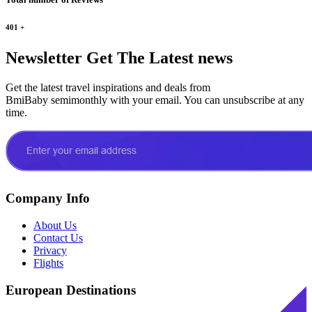
401
+
Newsletter
Get The Latest news
Get the latest travel inspirations and deals from
BmiBaby semimonthly with your email. You can unsubscribe at any
time.
Company Info
About Us
Contact Us
Privacy
Flights
European Destinations