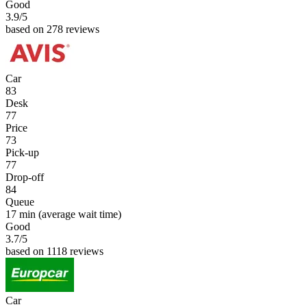
Good
3.9
/5
based on 278 reviews
Car
83
Desk
77
Price
73
Pick-up
77
Drop-off
84
Queue
17 min
(average wait time)
Good
3.7
/5
based on 1118 reviews
Car