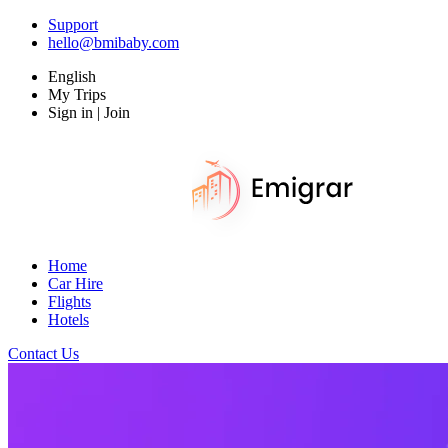
Support
hello@bmibaby.com
English
My Trips
Sign in | Join
Home
Car Hire
Flights
Hotels
Contact Us