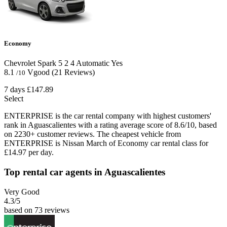
Economy
Chevrolet Spark
5
2
4
Automatic
Yes
8.1
Vgood
(21 Reviews)
/10
7 days
£147.89
Select
ENTERPRISE is the car rental company with highest customers'
rank in Aguascalientes with a rating average score of 8.6/10, based
on 2230+ customer reviews. The cheapest vehicle from
ENTERPRISE is Nissan March of Economy car rental class for
£14.97 per day.
Top rental car agents in Aguascalientes
Very Good
4.3
/5
based on 73 reviews