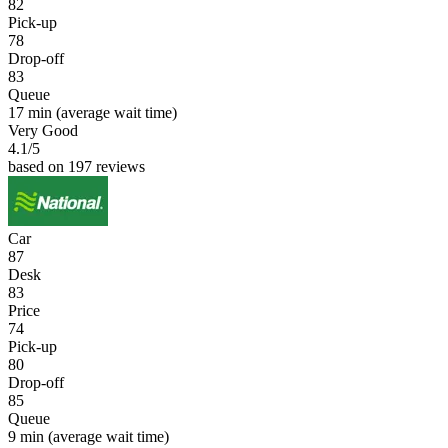
82
Pick-up
78
Drop-off
83
Queue
17 min
(average wait time)
Very Good
4.1
/5
based on 197 reviews
Car
87
Desk
83
Price
74
Pick-up
80
Drop-off
85
Queue
9 min
(average wait time)