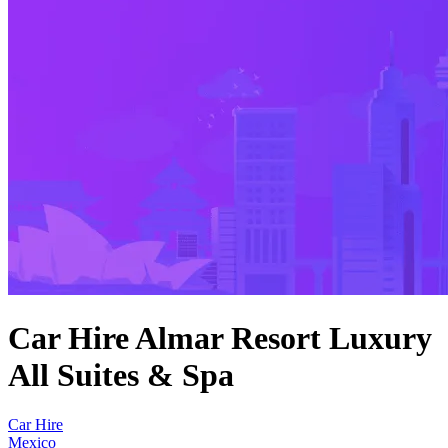
Car Hire Almar Resort Luxury
All Suites & Spa
Car Hire
Mexico