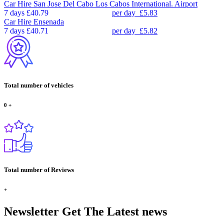
Car Hire
San Jose Del Cabo Los Cabos International. Airport
7 days
£40.79
per day
£5.83
Car Hire
Ensenada
7 days
£40.71
per day
£5.82
Total number of vehicles
0
+
Total number of Reviews
+
Newsletter
Get The Latest news