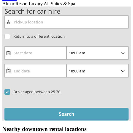
Almar Resort Luxury All Suites & Spa
Search for car hire
Return to a different location
Driver aged between 25-70
Search
Nearby downtown rental locations