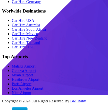
Car Hire Germany
Worlwide Desinations
Car Hire USA
Car Hire Australia
Car Hire South Africa
Car Hire Mexico
Car Hire New Zealand
Car Hire Thailand
Car Hire UAE
Top Airports
Malaga Airport
Geneva Airport
Milan Airport
Heathrow Airport
Paris Airport
Los Angeles Airport
Nice Airport
Copyright © 2024 All Rights Reserved By
BMIBaby