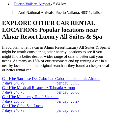
Puerto Vallarta Airport
- 5.84 km.
Intl And National Arrivals, Puerto Vallarta, 48311, Jalisco
EXPLORE OTHER CAR RENTAL
LOCATIONS
Popular locations near
Almar Resort Luxury All Suites & Spa
If you plan to rent a car in Almar Resort Luxury All Suites & Spa, it
might be worth considering other nearby locations to see if you
might find a better deal or wider range of cars to better suit your
needs. As many as 15% of our customers end up renting a car in a
nearby location to their original search as they found a cheaper deal
or better rental car.
Car Hire
San Jose Del Cabo Los Cabos International. Airport
7 days
£40.79
per day
£5.83
Car Hire
Mexicali R.sanchez Taboada Airport
7 days
£46.78
per day
£6.68
Car Hire
Monterrey Hotel Sheraton
7 days
£36.86
per day
£5.27
Car Hire
Cabo San Lucas
7 days
£46.78
per day
£6.68