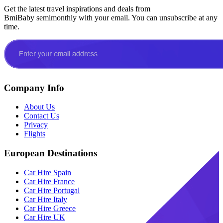
Get the latest travel inspirations and deals from
BmiBaby semimonthly with your email. You can unsubscribe at any
time.
Company Info
About Us
Contact Us
Privacy
Flights
European Destinations
Car Hire Spain
Car Hire France
Car Hire Portugal
Car Hire Italy
Car Hire Greece
Car Hire UK