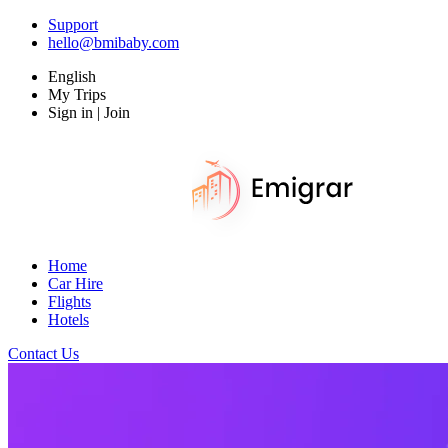
Support
hello@bmibaby.com
English
My Trips
Sign in | Join
Home
Car Hire
Flights
Hotels
Contact Us