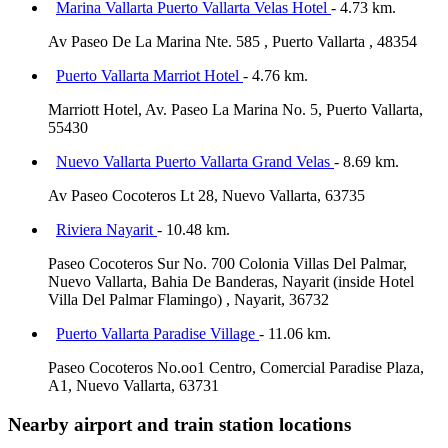
Marina Vallarta Puerto Vallarta Velas Hotel
- 4.73 km.
Av Paseo De La Marina Nte. 585 , Puerto Vallarta , 48354
Puerto Vallarta Marriot Hotel
- 4.76 km.
Marriott Hotel, Av. Paseo La Marina No. 5, Puerto Vallarta,
55430
Nuevo Vallarta Puerto Vallarta Grand Velas
- 8.69 km.
Av Paseo Cocoteros Lt 28, Nuevo Vallarta, 63735
Riviera Nayarit
- 10.48 km.
Paseo Cocoteros Sur No. 700 Colonia Villas Del Palmar,
Nuevo Vallarta, Bahia De Banderas, Nayarit (inside Hotel
Villa Del Palmar Flamingo) , Nayarit, 36732
Puerto Vallarta Paradise Village
- 11.06 km.
Paseo Cocoteros No.oo1 Centro, Comercial Paradise Plaza,
A1, Nuevo Vallarta, 63731
Nearby airport and train station locations