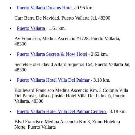
Puerto Vallarta Dreams Hotel
- 0.95 km.
Carr Barra De Navidad, Puerto Vallarta Jal, 48390
Puerto Vallarta
- 1.61 km.
Av Francisco, Medina Ascencio #1728, Puerto Vallarta,
48300
Puerto Vallarta Secrets & Now Hotel
- 2.62 km.
Secrets Hotel -david Alfaro Siqueros 164, Puerto Vallarta Jal,
48390
Puerto Vallarta Hotel Villa Del Palmar
- 3.18 km.
Boulevard Francisco Medina Ascencio Km. 3 Colonia Villa
Del Palmar, Jalisco (inside Hotel Villa Del Palmar), Puerto
Vallarta, 48300
Puerto Vallarta Hotel Villa Del Palmar Centero
- 3.18 km.
Blvd Francisco Medina Ascencio Km 3, Zono Hotelera
Norte, Puerto Vallarta