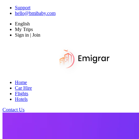
Support
hello@bmibaby.com
English
My Trips
Sign in | Join
Home
Car Hire
Flights
Hotels
Contact Us