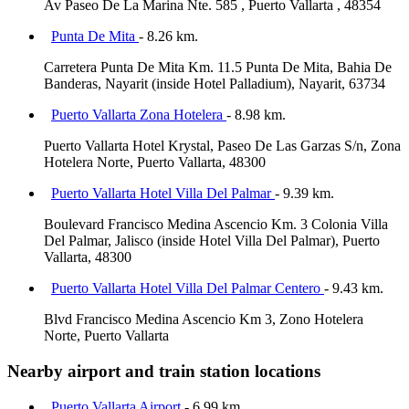
Av Paseo De La Marina Nte. 585 , Puerto Vallarta , 48354
Punta De Mita
- 8.26 km.
Carretera Punta De Mita Km. 11.5 Punta De Mita, Bahia De
Banderas, Nayarit (inside Hotel Palladium), Nayarit, 63734
Puerto Vallarta Zona Hotelera
- 8.98 km.
Puerto Vallarta Hotel Krystal, Paseo De Las Garzas S/n, Zona
Hotelera Norte, Puerto Vallarta, 48300
Puerto Vallarta Hotel Villa Del Palmar
- 9.39 km.
Boulevard Francisco Medina Ascencio Km. 3 Colonia Villa
Del Palmar, Jalisco (inside Hotel Villa Del Palmar), Puerto
Vallarta, 48300
Puerto Vallarta Hotel Villa Del Palmar Centero
- 9.43 km.
Blvd Francisco Medina Ascencio Km 3, Zono Hotelera
Norte, Puerto Vallarta
Nearby airport and train station locations
Puerto Vallarta Airport
- 6.99 km.