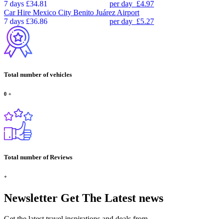
7 days
£34.81
per day
£4.97
Car Hire
Mexico City Benito Juárez Airport
7 days
£36.86
per day
£5.27
Total number of vehicles
0
+
Total number of Reviews
+
Newsletter
Get The Latest news
Get the latest travel inspirations and deals from