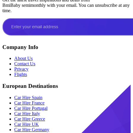
BmiBaby semimonthly with your email. You can unsubscribe at any
time.
Company Info
About Us
Contact Us
Privacy
Flights
European Destinations
Car Hire Spain
Car Hire France
Car Hire Portugal
Car Hire Italy
Car Hire Greece
Car Hire UK
Car Hire Germany