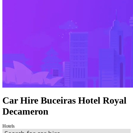
Car Hire Buceiras Hotel Royal
Decameron
Hotels