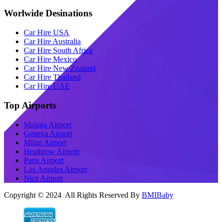
Worlwide Desinations
Car Hire USA
Car Hire Australia
Car Hire South Africa
Car Hire Mexico
Car Hire New Zealand
Car Hire Thailand
Car Hire UAE
Top Airports
Malaga Airport
Geneva Airport
Milan Airport
Heathrow Airport
Paris Airport
Los Angeles Airport
Nice Airport
Copyright © 2024 All Rights Reserved By
BMIBaby