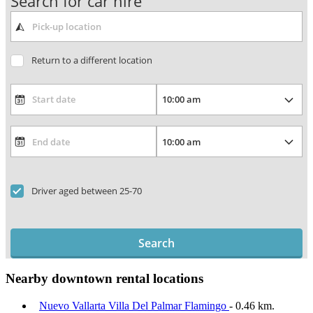
Search for car hire
Return to a different location
Driver aged between 25-70
Search
Nearby downtown rental locations
Nuevo Vallarta Villa Del Palmar Flamingo
- 0.46 km.