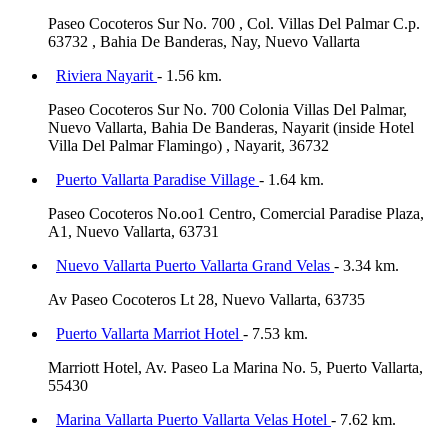
Paseo Cocoteros Sur No. 700 , Col. Villas Del Palmar C.p.
63732 , Bahia De Banderas, Nay, Nuevo Vallarta
Riviera Nayarit
- 1.56 km.
Paseo Cocoteros Sur No. 700 Colonia Villas Del Palmar,
Nuevo Vallarta, Bahia De Banderas, Nayarit (inside Hotel
Villa Del Palmar Flamingo) , Nayarit, 36732
Puerto Vallarta Paradise Village
- 1.64 km.
Paseo Cocoteros No.oo1 Centro, Comercial Paradise Plaza,
A1, Nuevo Vallarta, 63731
Nuevo Vallarta Puerto Vallarta Grand Velas
- 3.34 km.
Av Paseo Cocoteros Lt 28, Nuevo Vallarta, 63735
Puerto Vallarta Marriot Hotel
- 7.53 km.
Marriott Hotel, Av. Paseo La Marina No. 5, Puerto Vallarta,
55430
Marina Vallarta Puerto Vallarta Velas Hotel
- 7.62 km.