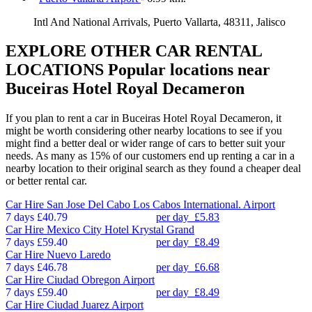
Intl And National Arrivals, Puerto Vallarta, 48311, Jalisco
EXPLORE OTHER CAR RENTAL
LOCATIONS
Popular locations near
Buceiras Hotel Royal Decameron
If you plan to rent a car in Buceiras Hotel Royal Decameron, it
might be worth considering other nearby locations to see if you
might find a better deal or wider range of cars to better suit your
needs. As many as 15% of our customers end up renting a car in a
nearby location to their original search as they found a cheaper deal
or better rental car.
Car Hire
San Jose Del Cabo Los Cabos International. Airport
7 days
£40.79
per day
£5.83
Car Hire
Mexico City Hotel Krystal Grand
7 days
£59.40
per day
£8.49
Car Hire
Nuevo Laredo
7 days
£46.78
per day
£6.68
Car Hire
Ciudad Obregon Airport
7 days
£59.40
per day
£8.49
Car Hire
Ciudad Juarez Airport