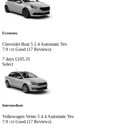
Economy
Chevrolet Beat
5
2
4
Automatic
Yes
7.9
Good
(17 Reviews)
/10
7 days
£105.35
Select
Intermediate
Volkswagen Vento
5
4
4
Automatic
Yes
7.9
Good
(17 Reviews)
/10