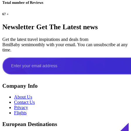
Total number of Reviews
67
+
Newsletter
Get The Latest news
Get the latest travel inspirations and deals from
BmiBaby semimonthly with your email. You can unsubscribe at any
time.
Company Info
About Us
Contact Us
Privacy
Flights
European Destinations