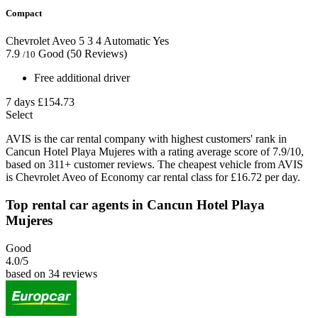
Compact
Chevrolet Aveo
5
3
4
Automatic
Yes
7.9
Good
(50 Reviews)
/10
Free additional driver
7 days
£154.73
Select
AVIS is the car rental company with highest customers' rank in
Cancun Hotel Playa Mujeres with a rating average score of 7.9/10,
based on 311+ customer reviews. The cheapest vehicle from AVIS
is Chevrolet Aveo of Economy car rental class for £16.72 per day.
Top rental car agents in Cancun Hotel Playa
Mujeres
Good
4.0
/5
based on 34 reviews