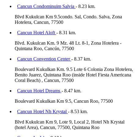
Cancun Condominuim Salvia
- 8.23 km.
Blvd Kukulcan Km 9.5condo. Sal, Condo. Salva, Zona
Hotelera, Cancun, 77500
Cancun Hotel Aloft
- 8.31 km.
Blvd. Kukulcan Km. 9 Mz. 48 Lt. 8-1, Zona Hotelera -
Quintana Roo, Cancún, 77500
Cancun Convention Center
- 8.37 km.
Boulevard Kukulkan Km. 9.5 Lote 6 Colonia Zona Hotelera,
Benito Juarez, Quintana Roo (inside Hotel Fiesta Americana
Coral Beach) , Cancun, 77500
Cancun Hotel Dreams
- 8.47 km.
Boulevard Kukulkan Km 9.5, Cancun Roo, 77500
Cancun Hotel Nh Krystal
- 8.53 km.
Blvd Kukulcan Km 9, Lote 9, Local 2, Hotel Nh Krystal
(hotel Area), Cancun, 77500, Quintana Roo