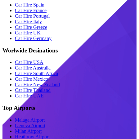
Car Hire Spain
Car Hire France
Car Hire Portugal
Car Hire Italy
Car Hire Greece
Car Hire UK
Car Hire Germany
Worlwide Desinations
Car Hire USA
Car Hire Australia
Car Hire South Africa
Car Hire Mexico
Car Hire New Zealand
Car Hire Thailand
Car Hire UAE
Top Airports
Malaga Airport
Geneva Airport
Milan Airport
Heathrow Airport