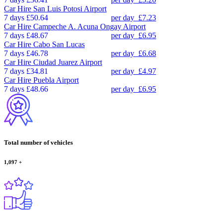
Car Hire
San Luis Potosi Airport
7 days
£50.64
per day
£7.23
Car Hire
Campeche A. Acuna Ongay Airport
7 days
£48.67
per day
£6.95
Car Hire
Cabo San Lucas
7 days
£46.78
per day
£6.68
Car Hire
Ciudad Juarez Airport
7 days
£34.81
per day
£4.97
Car Hire
Puebla Airport
7 days
£48.66
per day
£6.95
Total number of vehicles
1,097
+