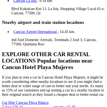
Cancun La Isla
- 9.18 km.
Blvd Kukulcan Km 13, La Isla, Shopping Village Local 01-e,
Cancun, 77500, Qr
Nearby airport and train station locations
Cancun Airport International
- 14.45 km.
Intl And Domestic Arrivals, Terminals 2 And 3, Cancun,
77500, Quintana Roo
EXPLORE OTHER CAR RENTAL
LOCATIONS
Popular locations near
Cancun Hotel Playa Mujeres
If you plan to rent a car in Cancun Hotel Playa Mujeres, it might be
worth considering other nearby locations to see if you might find a
better deal or wider range of cars to better suit your needs. As many
as 15% of our customers end up renting a car in a nearby location to
their original search as they found a cheaper deal or better rental car.
Car Hire
Cancun Playa Blanca
7 days
£36.41
per day
£5.20