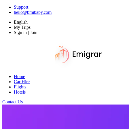
Support
hello@bmibaby.com
English
My Trips
Sign in | Join
Home
Car Hire
Flights
Hotels
Contact Us