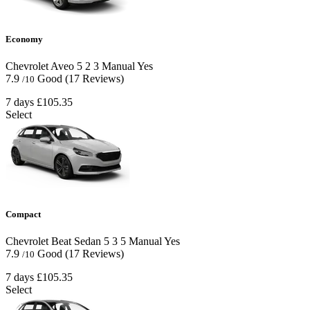
Economy
Chevrolet Aveo
5
2
3
Manual
Yes
7.9
Good
(17 Reviews)
/10
7 days
£105.35
Select
Compact
Chevrolet Beat Sedan
5
3
5
Manual
Yes
7.9
Good
(17 Reviews)
/10
7 days
£105.35
Select