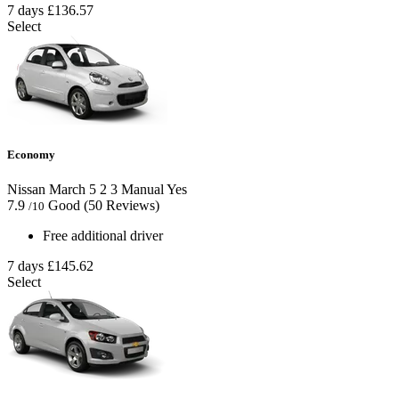
7 days
£136.57
Select
Economy
Nissan March
5
2
3
Manual
Yes
7.9
Good
(50 Reviews)
/10
Free additional driver
7 days
£145.62
Select