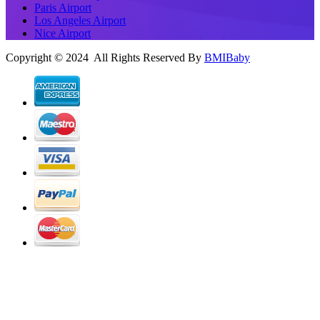
Paris Airport
Los Angeles Airport
Nice Airport
Copyright © 2024 All Rights Reserved By
BMIBaby