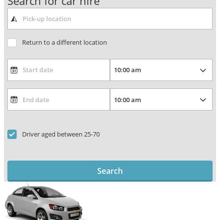
Search for car hire
Return to a different location
Driver aged between 25-70
Search