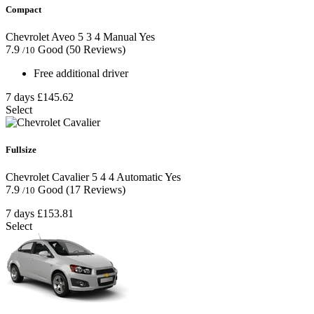
Compact
Chevrolet Aveo
5
3
4
Manual
Yes
7.9
Good
(50 Reviews)
/10
Free additional driver
7 days
£145.62
Select
Fullsize
Chevrolet Cavalier
5
4
4
Automatic
Yes
7.9
Good
(17 Reviews)
/10
7 days
£153.81
Select