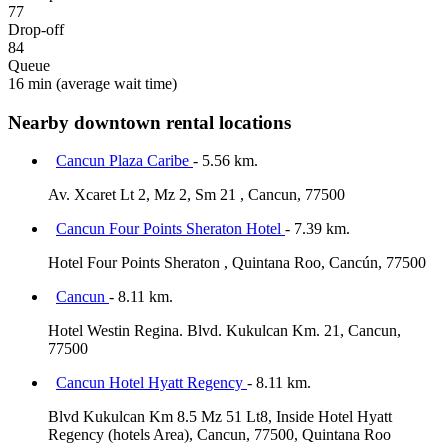
77
Drop-off
84
Queue
16 min
(average wait time)
Nearby downtown rental locations
Cancun Plaza Caribe
- 5.56 km.
Av. Xcaret Lt 2, Mz 2, Sm 21 , Cancun, 77500
Cancun Four Points Sheraton Hotel
- 7.39 km.
Hotel Four Points Sheraton , Quintana Roo, Cancún, 77500
Cancun
- 8.11 km.
Hotel Westin Regina. Blvd. Kukulcan Km. 21, Cancun,
77500
Cancun Hotel Hyatt Regency
- 8.11 km.
Blvd Kukulcan Km 8.5 Mz 51 Lt8, Inside Hotel Hyatt
Regency (hotels Area), Cancun, 77500, Quintana Roo