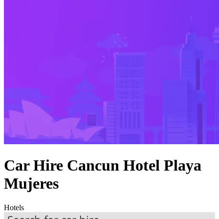
Car Hire Cancun Hotel Playa
Mujeres
Hotels