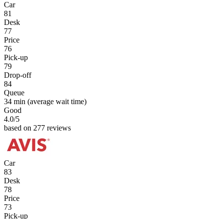
Car
81
Desk
77
Price
76
Pick-up
79
Drop-off
84
Queue
34 min
(average wait time)
Good
4.0
/5
based on 277 reviews
Car
83
Desk
78
Price
73
Pick-up