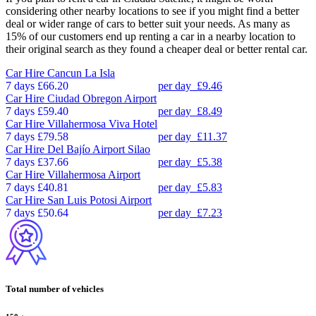
considering other nearby locations to see if you might find a better
deal or wider range of cars to better suit your needs. As many as
15% of our customers end up renting a car in a nearby location to
their original search as they found a cheaper deal or better rental car.
Car Hire
Cancun La Isla
7 days
£66.20
per day
£9.46
Car Hire
Ciudad Obregon Airport
7 days
£59.40
per day
£8.49
Car Hire
Villahermosa Viva Hotel
7 days
£79.58
per day
£11.37
Car Hire
Del Bajío Airport Silao
7 days
£37.66
per day
£5.38
Car Hire
Villahermosa Airport
7 days
£40.81
per day
£5.83
Car Hire
San Luis Potosi Airport
7 days
£50.64
per day
£7.23
Total number of vehicles