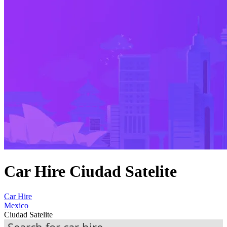
Car Hire Ciudad Satelite
Car Hire
Mexico
Ciudad Satelite