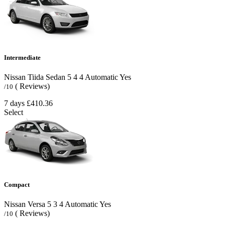
Intermediate
Nissan Tiida Sedan
5
4
4
Automatic
Yes
( Reviews)
/10
7 days
£410.36
Select
Compact
Nissan Versa
5
3
4
Automatic
Yes
( Reviews)
/10