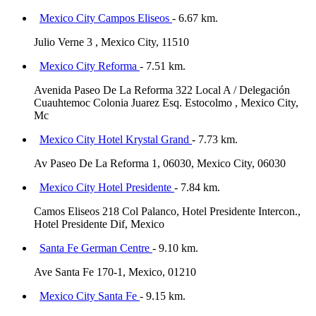
Mexico City Campos Eliseos
- 6.67 km.
Julio Verne 3 , Mexico City, 11510
Mexico City Reforma
- 7.51 km.
Avenida Paseo De La Reforma 322 Local A / Delegación
Cuauhtemoc Colonia Juarez Esq. Estocolmo , Mexico City,
Mc
Mexico City Hotel Krystal Grand
- 7.73 km.
Av Paseo De La Reforma 1, 06030, Mexico City, 06030
Mexico City Hotel Presidente
- 7.84 km.
Camos Eliseos 218 Col Palanco, Hotel Presidente Intercon.,
Hotel Presidente Dif, Mexico
Santa Fe German Centre
- 9.10 km.
Ave Santa Fe 170-1, Mexico, 01210
Mexico City Santa Fe
- 9.15 km.