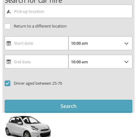
Search for car hire
Return to a different location
Driver aged between 25-70
Search