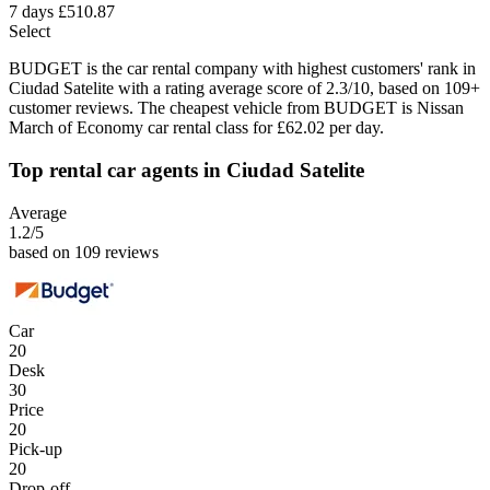
7 days
£510.87
Select
BUDGET is the car rental company with highest customers' rank in
Ciudad Satelite with a rating average score of 2.3/10, based on 109+
customer reviews. The cheapest vehicle from BUDGET is Nissan
March of Economy car rental class for £62.02 per day.
Top rental car agents in Ciudad Satelite
Average
1.2
/5
based on 109 reviews
Car
20
Desk
30
Price
20
Pick-up
20
Drop-off