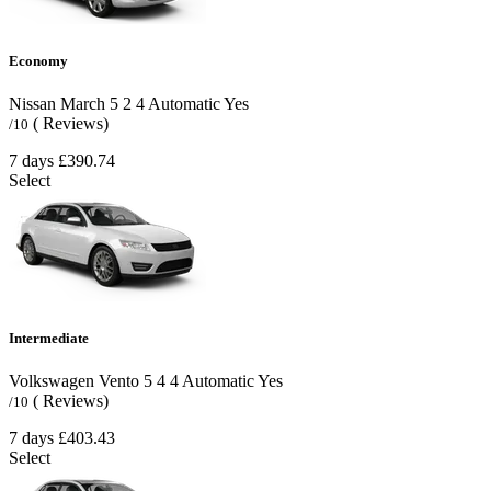
Economy
Nissan March
5
2
4
Automatic
Yes
( Reviews)
/10
7 days
£390.74
Select
Intermediate
Volkswagen Vento
5
4
4
Automatic
Yes
( Reviews)
/10
7 days
£403.43
Select