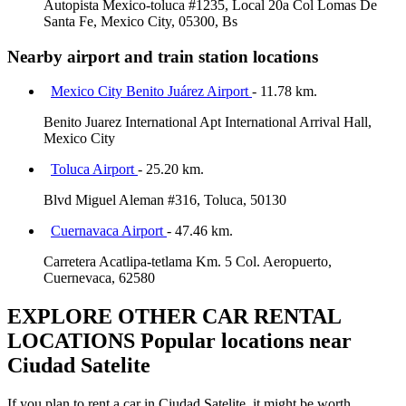
Autopista Mexico-toluca #1235, Local 20a Col Lomas De
Santa Fe, Mexico City, 05300, Bs
Nearby airport and train station locations
Mexico City Benito Juárez Airport
- 11.78 km.
Benito Juarez International Apt International Arrival Hall,
Mexico City
Toluca Airport
- 25.20 km.
Blvd Miguel Aleman #316, Toluca, 50130
Cuernavaca Airport
- 47.46 km.
Carretera Acatlipa-tetlama Km. 5 Col. Aeropuerto,
Cuernevaca, 62580
EXPLORE OTHER CAR RENTAL
LOCATIONS
Popular locations near
Ciudad Satelite
If you plan to rent a car in Ciudad Satelite, it might be worth