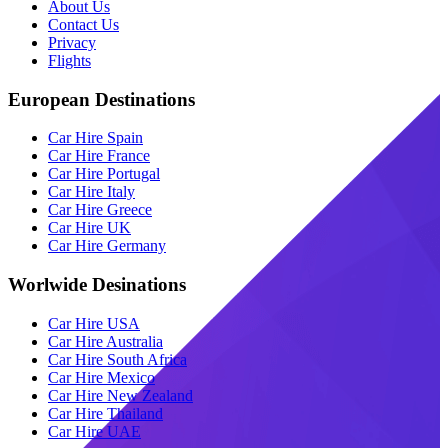
About Us
Contact Us
Privacy
Flights
European Destinations
Car Hire Spain
Car Hire France
Car Hire Portugal
Car Hire Italy
Car Hire Greece
Car Hire UK
Car Hire Germany
Worlwide Desinations
Car Hire USA
Car Hire Australia
Car Hire South Africa
Car Hire Mexico
Car Hire New Zealand
Car Hire Thailand
Car Hire UAE