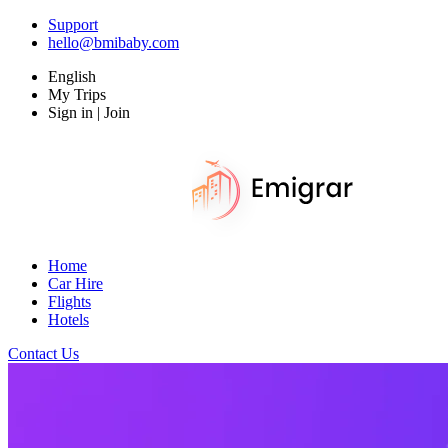
Support
hello@bmibaby.com
English
My Trips
Sign in | Join
Home
Car Hire
Flights
Hotels
Contact Us