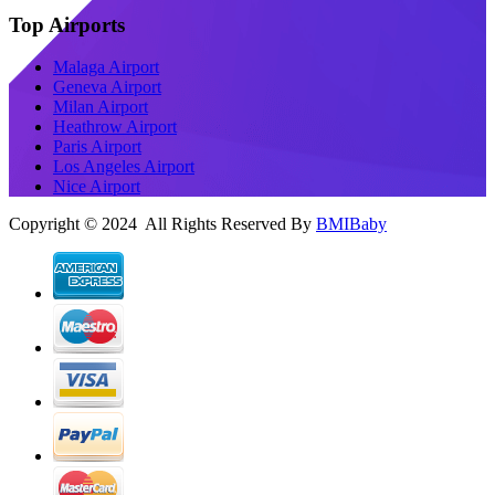
Top Airports
Malaga Airport
Geneva Airport
Milan Airport
Heathrow Airport
Paris Airport
Los Angeles Airport
Nice Airport
Copyright © 2024 All Rights Reserved By
BMIBaby