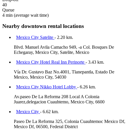
40
Queue
4 min
(average wait time)
Nearby downtown rental locations
Mexico City Satelite
- 2.20 km.
Blvd. Manuel Avila Camacho 949, -a Col. Bosques De
Echegaray, Mexico City, Satelite, Mexico
Mexico City Hotel Real Inn Perinorte
- 3.43 km.
Vía Dr. Gustavo Baz No.4001, Tlanepantla, Estado De
Mexico, Mexico City, 54030
Mexico City Nikko Hotel Lobby
- 6.26 km.
Av.paseo De La Reforma 208 Local A Colonia
Juarez,delegacion Cuauhtemo, Mexico City, 6600
Mexico City
- 6.62 km.
Paseo De La Reforma 325, Colonia Cuauhtemoc Mexico Df,
Mexico Df, 06500, Federal District