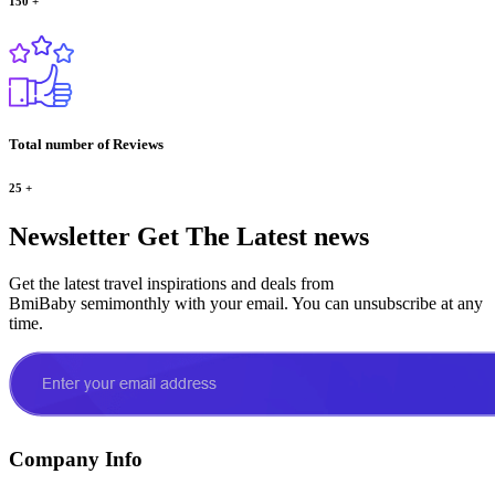
150
+
Total number of Reviews
25
+
Newsletter
Get The Latest news
Get the latest travel inspirations and deals from
BmiBaby semimonthly with your email. You can unsubscribe at any
time.
Company Info