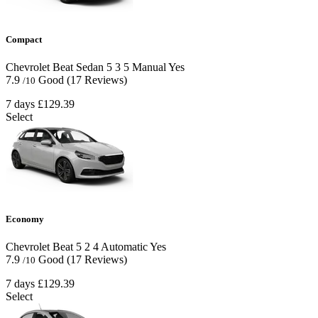
Compact
Chevrolet Beat Sedan
5
3
5
Manual
Yes
7.9
Good
(17 Reviews)
/10
7 days
£129.39
Select
Economy
Chevrolet Beat
5
2
4
Automatic
Yes
7.9
Good
(17 Reviews)
/10
7 days
£129.39
Select