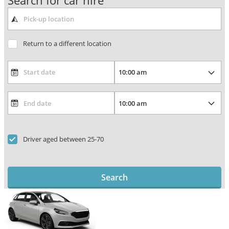
Search for car hire
Return to a different location
Driver aged between 25-70
Search