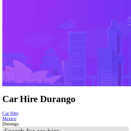
Car Hire Durango
Car Hire
Mexico
Durango