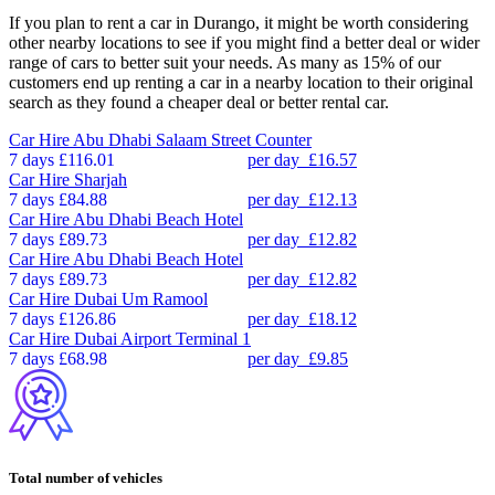
If you plan to rent a car in Durango, it might be worth considering
other nearby locations to see if you might find a better deal or wider
range of cars to better suit your needs. As many as 15% of our
customers end up renting a car in a nearby location to their original
search as they found a cheaper deal or better rental car.
Car Hire
Abu Dhabi Salaam Street Counter
7 days
£116.01
per day
£16.57
Car Hire
Sharjah
7 days
£84.88
per day
£12.13
Car Hire
Abu Dhabi Beach Hotel
7 days
£89.73
per day
£12.82
Car Hire
Abu Dhabi Beach Hotel
7 days
£89.73
per day
£12.82
Car Hire
Dubai Um Ramool
7 days
£126.86
per day
£18.12
Car Hire
Dubai Airport Terminal 1
7 days
£68.98
per day
£9.85
Total number of vehicles