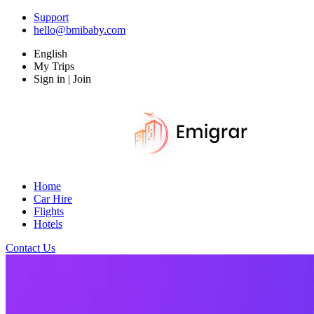
Support
hello@bmibaby.com
English
My Trips
Sign in | Join
Home
Car Hire
Flights
Hotels
Contact Us