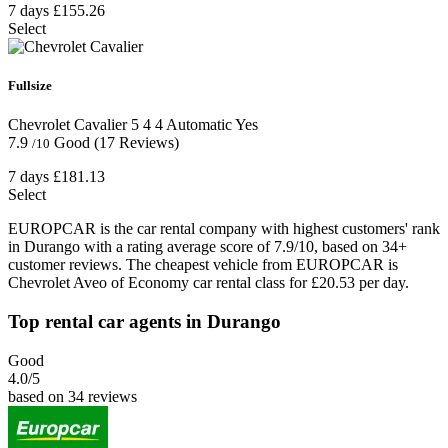
7 days
£155.26
Select
Fullsize
Chevrolet Cavalier
5
4
4
Automatic
Yes
7.9
Good
(17 Reviews)
/10
7 days
£181.13
Select
EUROPCAR is the car rental company with highest customers' rank
in Durango with a rating average score of 7.9/10, based on 34+
customer reviews. The cheapest vehicle from EUROPCAR is
Chevrolet Aveo of Economy car rental class for £20.53 per day.
Top rental car agents in Durango
Good
4.0
/5
based on 34 reviews