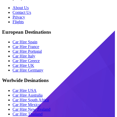
About Us
Contact Us
Privacy
Flights
European Destinations
Car Hire Spain
Car Hire France
Car Hire Portugal
Car Hire Italy
Car Hire Greece
Car Hire UK
Car Hire Germany
Worlwide Desinations
Car Hire USA
Car Hire Australia
Car Hire South Africa
Car Hire Mexico
Car Hire New Zealand
Car Hire Thailand