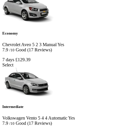
Economy
Chevrolet Aveo
5
2
3
Manual
Yes
7.9
Good
(17 Reviews)
/10
7 days
£129.39
Select
Intermediate
Volkswagen Vento
5
4
4
Automatic
Yes
7.9
Good
(17 Reviews)
/10