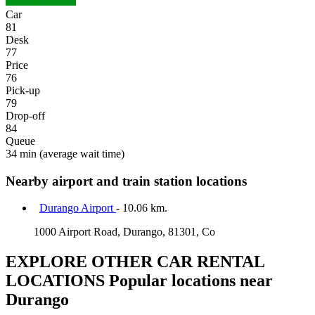
Car
81
Desk
77
Price
76
Pick-up
79
Drop-off
84
Queue
34 min
(average wait time)
Nearby airport and train station locations
Durango Airport
- 10.06 km.
1000 Airport Road, Durango, 81301, Co
EXPLORE OTHER CAR RENTAL
LOCATIONS
Popular locations near
Durango