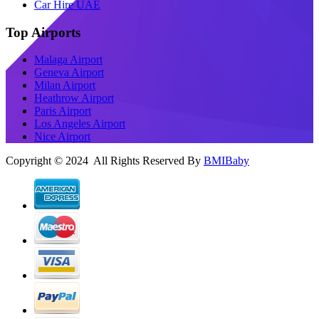
Car Hire UAE
Top Airports
Malaga Airport
Geneva Airport
Milan Airport
Heathrow Airport
Paris Airport
Los Angeles Airport
Nice Airport
Copyright © 2024 All Rights Reserved By
BMIBaby