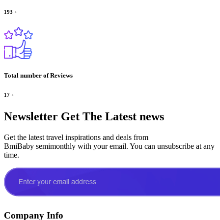
193
+
Total number of Reviews
17
+
Newsletter
Get The Latest news
Get the latest travel inspirations and deals from
BmiBaby semimonthly with your email. You can unsubscribe at any
time.
Company Info