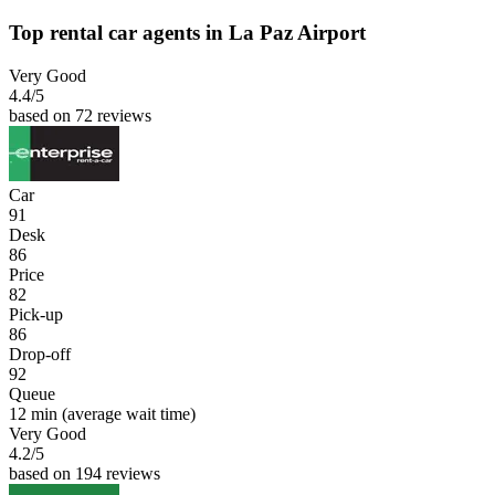
Top rental car agents in La Paz Airport
Very Good
4.4
/5
based on 72 reviews
Car
91
Desk
86
Price
82
Pick-up
86
Drop-off
92
Queue
12 min
(average wait time)
Very Good
4.2
/5
based on 194 reviews