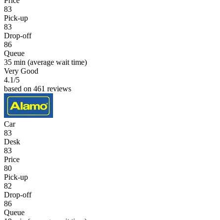
Price
83
Pick-up
83
Drop-off
86
Queue
35 min
(average wait time)
Very Good
4.1
/5
based on 461 reviews
Car
83
Desk
83
Price
80
Pick-up
82
Drop-off
86
Queue