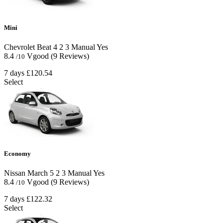
Mini
Chevrolet Beat
4
2
3
Manual
Yes
8.4
Vgood
(9 Reviews)
/10
7 days
£120.54
Select
Economy
Nissan March
5
2
3
Manual
Yes
8.4
Vgood
(9 Reviews)
/10
7 days
£122.32
Select