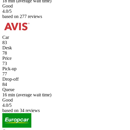
18 min
(average wait time)
Good
4.0
/5
based on 277 reviews
Car
83
Desk
78
Price
73
Pick-up
77
Drop-off
84
Queue
16 min
(average wait time)
Good
4.0
/5
based on 34 reviews