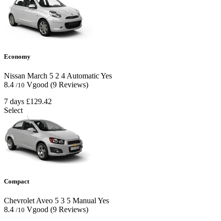
Economy
Nissan March
5
2
4
Automatic
Yes
8.4
Vgood
(9 Reviews)
/10
7 days
£129.42
Select
Compact
Chevrolet Aveo
5
3
5
Manual
Yes
8.4
Vgood
(9 Reviews)
/10