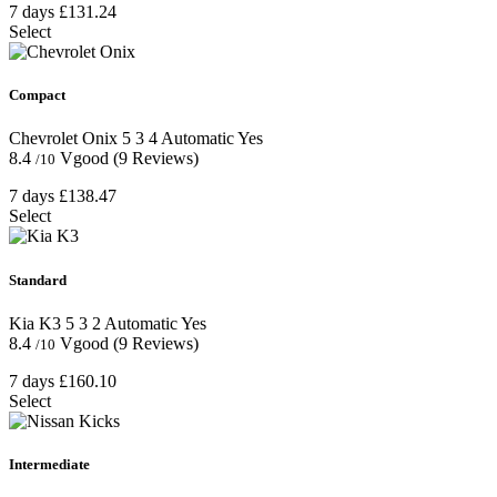
7 days
£131.24
Select
Compact
Chevrolet Onix
5
3
4
Automatic
Yes
8.4
Vgood
(9 Reviews)
/10
7 days
£138.47
Select
Standard
Kia K3
5
3
2
Automatic
Yes
8.4
Vgood
(9 Reviews)
/10
7 days
£160.10
Select
Intermediate