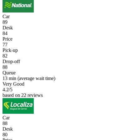
Car
89
Desk
84
Price
77
Pick-up
82
Drop-off
88
Queue
13 min
(average wait time)
Very Good
4.2
/5
based on 22 reviews
Car
88
Desk
80