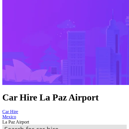
Car Hire La Paz Airport
Car Hire
Mexico
La Paz Airport