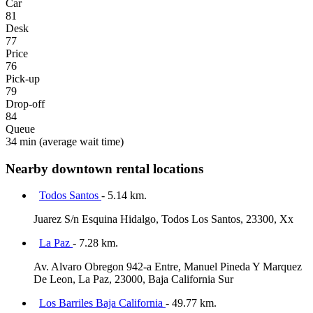
Car
81
Desk
77
Price
76
Pick-up
79
Drop-off
84
Queue
34 min
(average wait time)
Nearby downtown rental locations
Todos Santos
- 5.14 km.
Juarez S/n Esquina Hidalgo, Todos Los Santos, 23300, Xx
La Paz
- 7.28 km.
Av. Alvaro Obregon 942-a Entre, Manuel Pineda Y Marquez
De Leon, La Paz, 23000, Baja California Sur
Los Barriles Baja California
- 49.77 km.