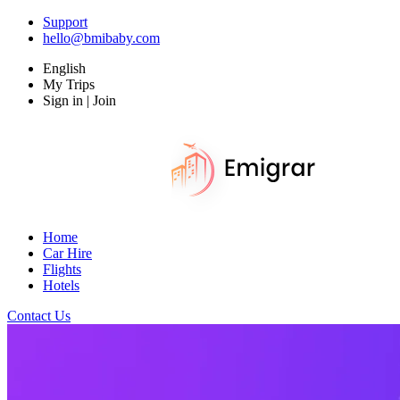
Support
hello@bmibaby.com
English
My Trips
Sign in | Join
Home
Car Hire
Flights
Hotels
Contact Us