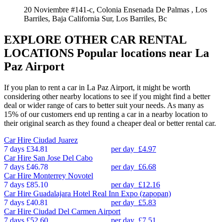
20 Noviembre #141-c, Colonia Ensenada De Palmas , Los
Barriles, Baja California Sur, Los Barriles, Bc
EXPLORE OTHER CAR RENTAL
LOCATIONS
Popular locations near La
Paz Airport
If you plan to rent a car in La Paz Airport, it might be worth
considering other nearby locations to see if you might find a better
deal or wider range of cars to better suit your needs. As many as
15% of our customers end up renting a car in a nearby location to
their original search as they found a cheaper deal or better rental car.
Car Hire
Ciudad Juarez
7 days
£34.81
per day
£4.97
Car Hire
San Jose Del Cabo
7 days
£46.78
per day
£6.68
Car Hire
Monterrey Novotel
7 days
£85.10
per day
£12.16
Car Hire
Guadalajara Hotel Real Inn Expo (zapopan)
7 days
£40.81
per day
£5.83
Car Hire
Ciudad Del Carmen Airport
7 days
£52.60
per day
£7.51