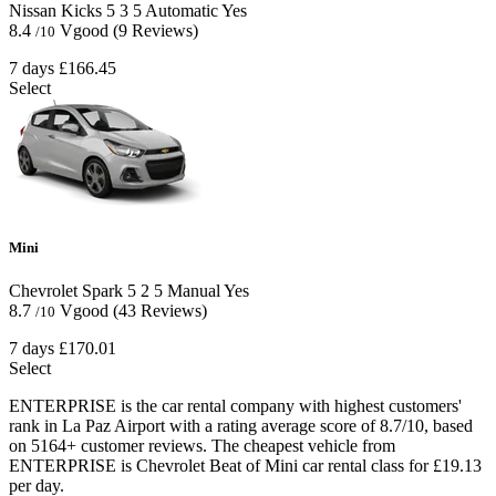
Nissan Kicks
5
3
5
Automatic
Yes
8.4
Vgood
(9 Reviews)
/10
7 days
£166.45
Select
Mini
Chevrolet Spark
5
2
5
Manual
Yes
8.7
Vgood
(43 Reviews)
/10
7 days
£170.01
Select
ENTERPRISE is the car rental company with highest customers'
rank in La Paz Airport with a rating average score of 8.7/10, based
on 5164+ customer reviews. The cheapest vehicle from
ENTERPRISE is Chevrolet Beat of Mini car rental class for £19.13
per day.