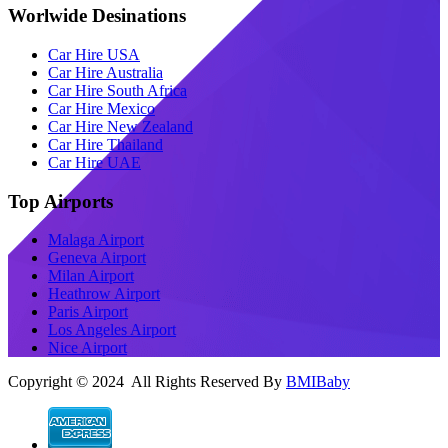
Worlwide Desinations
Car Hire USA
Car Hire Australia
Car Hire South Africa
Car Hire Mexico
Car Hire New Zealand
Car Hire Thailand
Car Hire UAE
Top Airports
Malaga Airport
Geneva Airport
Milan Airport
Heathrow Airport
Paris Airport
Los Angeles Airport
Nice Airport
Copyright © 2024 All Rights Reserved By
BMIBaby