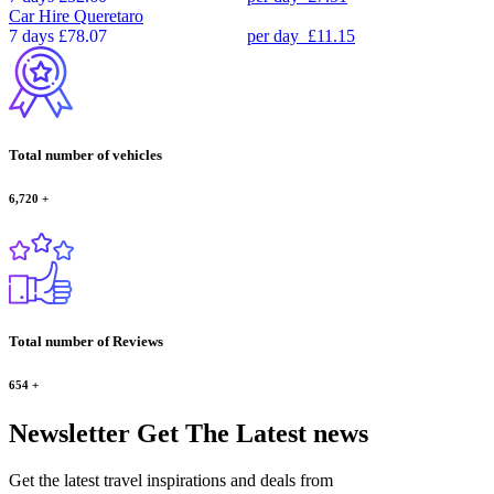
Car Hire
Queretaro
7 days
£78.07
per day
£11.15
Total number of vehicles
6,720
+
Total number of Reviews
654
+
Newsletter
Get The Latest news
Get the latest travel inspirations and deals from