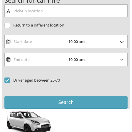
Search for car hire
Return to a different location
Driver aged between 25-70
Search