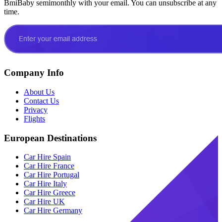
BmiBaby semimonthly with your email. You can unsubscribe at any
time.
Company Info
About Us
Contact Us
Privacy
Flights
European Destinations
Car Hire Spain
Car Hire France
Car Hire Portugal
Car Hire Italy
Car Hire Greece
Car Hire UK
Car Hire Germany