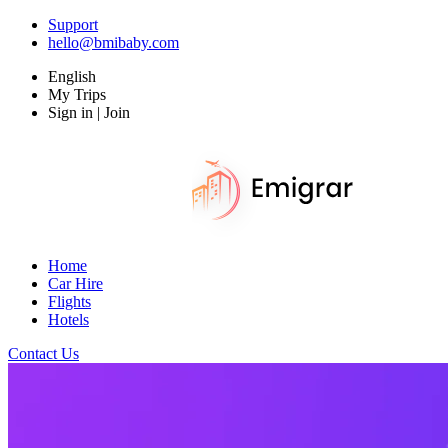
Support
hello@bmibaby.com
English
My Trips
Sign in | Join
Home
Car Hire
Flights
Hotels
Contact Us