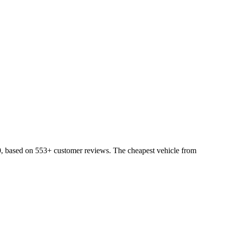
0, based on 553+ customer reviews. The cheapest vehicle from