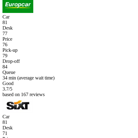
Car
81
Desk
77
Price
76
Pick-up
79
Drop-off
84
Queue
34 min
(average wait time)
Good
3.7
/5
based on 167 reviews
Car
81
Desk
71