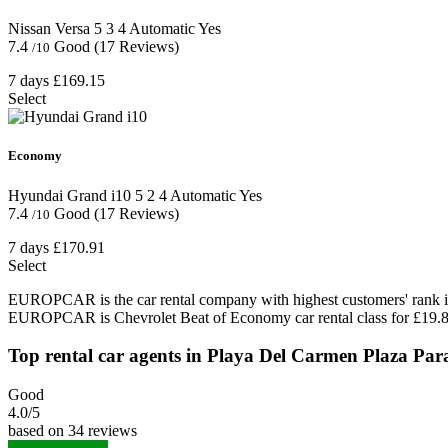
Nissan Versa
5
3
4
Automatic
Yes
7.4
Good
(17 Reviews)
/10
7 days
£169.15
Select
Economy
Hyundai Grand i10
5
2
4
Automatic
Yes
7.4
Good
(17 Reviews)
/10
7 days
£170.91
Select
EUROPCAR is the car rental company with highest customers' rank in
EUROPCAR is Chevrolet Beat of Economy car rental class for £19.8
Top rental car agents in Playa Del Carmen Plaza Par
Good
4.0
/5
based on 34 reviews