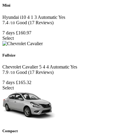
Mini
Hyundai i10
4
1
3
Automatic
Yes
7.4
Good
(17 Reviews)
/10
7 days
£160.97
Select
Fullsize
Chevrolet Cavalier
5
4
4
Automatic
Yes
7.9
Good
(17 Reviews)
/10
7 days
£165.32
Select
Compact