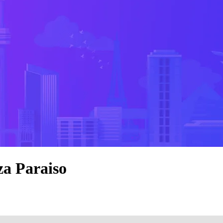
za Paraiso