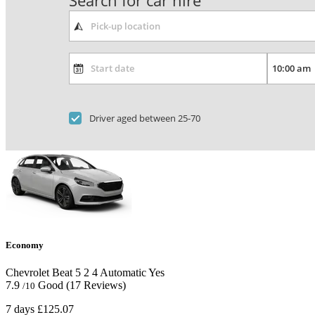
Search for car hire
Driver aged between 25-70
Economy
Chevrolet Beat
5
2
4
Automatic
Yes
7.9
Good
(17 Reviews)
/10
7 days
£125.07