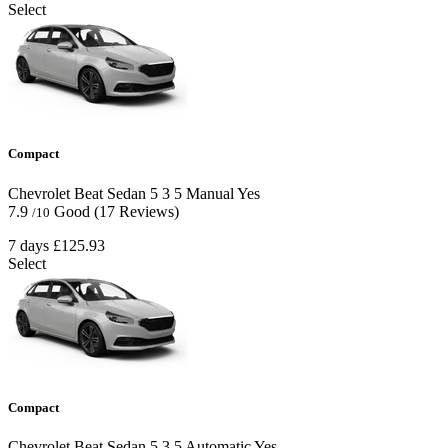
Select
Compact
Chevrolet Beat Sedan
5
3
5
Manual
Yes
7.9
Good
(17 Reviews)
/10
7 days
£125.93
Select
Compact
Chevrolet Beat Sedan
5
3
5
Automatic
Yes