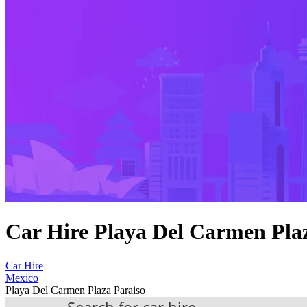
Car Hire Playa Del Carmen Pla
Car Hire
Mexico
Playa Del Carmen Plaza Paraiso