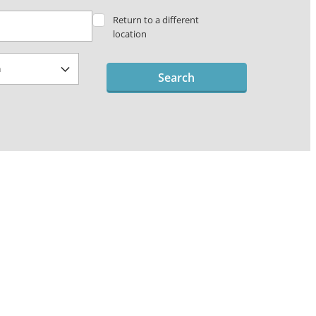
Return to a different
location
Search