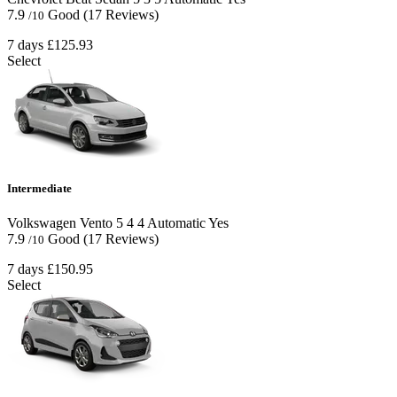
7.9
Good
(17 Reviews)
/10
7 days
£125.93
Select
Intermediate
Volkswagen Vento
5
4
4
Automatic
Yes
7.9
Good
(17 Reviews)
/10
7 days
£150.95
Select