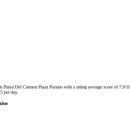
 Playa Del Carmen Plaza Paraiso with a rating average score of 7.9/1
5 per day.
aiso