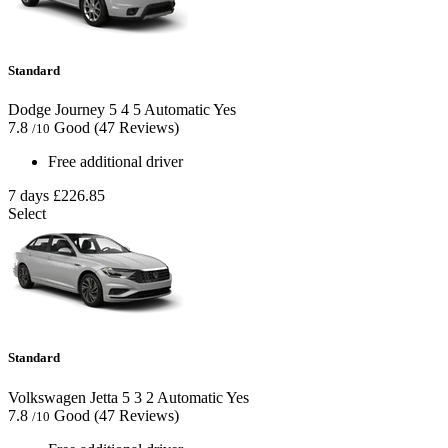
Standard
Dodge Journey
5
4
5
Automatic
Yes
7.8
Good
(47 Reviews)
/10
Free additional driver
7 days
£226.85
Select
Standard
Volkswagen Jetta
5
3
2
Automatic
Yes
7.8
Good
(47 Reviews)
/10