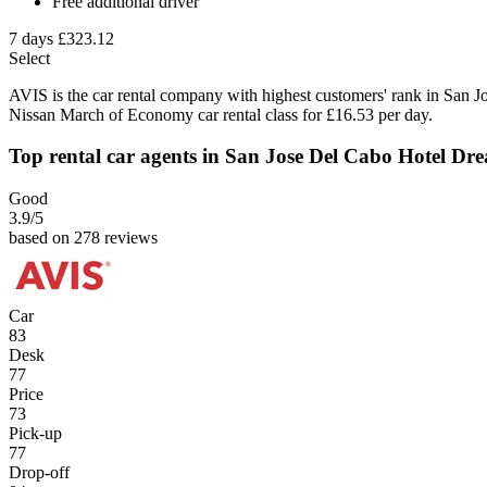
Free additional driver
7 days
£323.12
Select
AVIS is the car rental company with highest customers' rank in San 
Nissan March of Economy car rental class for £16.53 per day.
Top rental car agents in San Jose Del Cabo Hotel Dr
Good
3.9
/5
based on 278 reviews
Car
83
Desk
77
Price
73
Pick-up
77
Drop-off