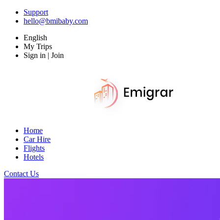
Support
hello@bmibaby.com
English
My Trips
Sign in | Join
Home
Car Hire
Flights
Hotels
Contact Us