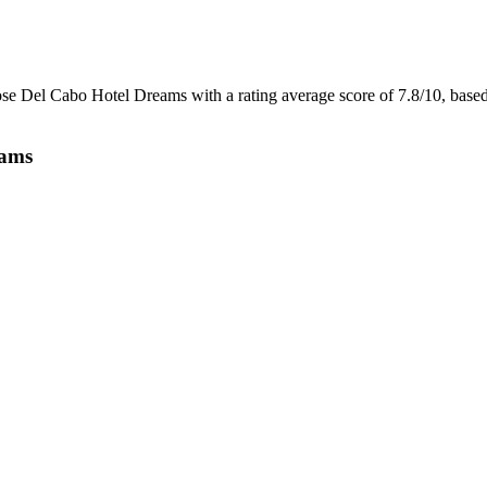
Jose Del Cabo Hotel Dreams with a rating average score of 7.8/10, bas
eams