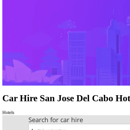
Car Hire San Jose Del Cabo Ho
Hotels
Search for car hire