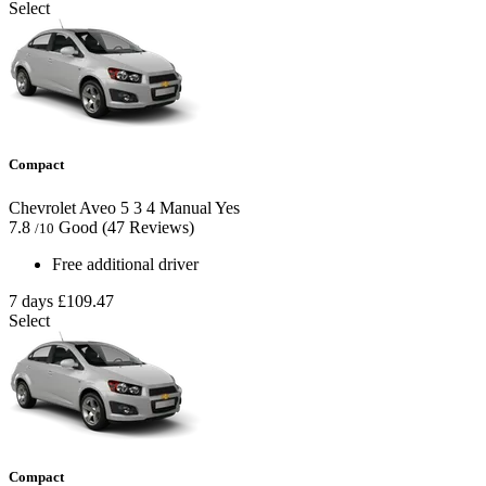
Select
Compact
Chevrolet Aveo
5
3
4
Manual
Yes
7.8
Good
(47 Reviews)
/10
Free additional driver
7 days
£109.47
Select
Compact