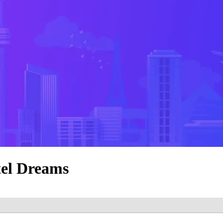
tel Dreams