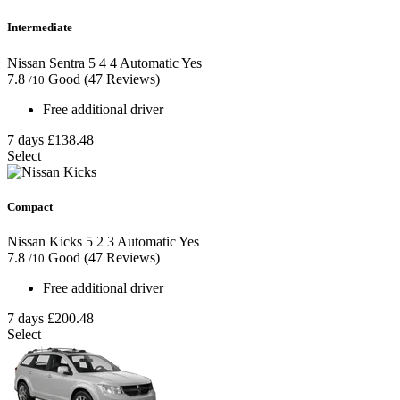
Intermediate
Nissan Sentra
5
4
4
Automatic
Yes
7.8
Good
(47 Reviews)
/10
Free additional driver
7 days
£138.48
Select
Compact
Nissan Kicks
5
2
3
Automatic
Yes
7.8
Good
(47 Reviews)
/10
Free additional driver
7 days
£200.48
Select