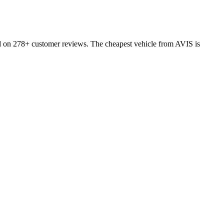
ed on 278+ customer reviews. The cheapest vehicle from AVIS is