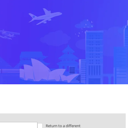
Return to a different