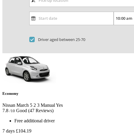
Driver aged between 25-70
Economy
Nissan March
5
2
3
Manual
Yes
7.8
Good
(47 Reviews)
/10
Free additional driver
7 days
£104.19