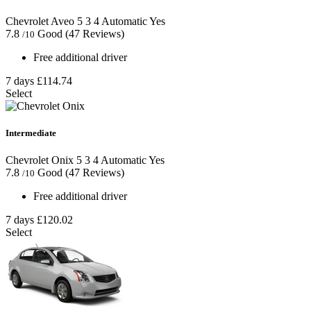
Chevrolet Aveo
5
3
4
Automatic
Yes
7.8
Good
(47 Reviews)
/10
Free additional driver
7 days
£114.74
Select
Intermediate
Chevrolet Onix
5
3
4
Automatic
Yes
7.8
Good
(47 Reviews)
/10
Free additional driver
7 days
£120.02
Select