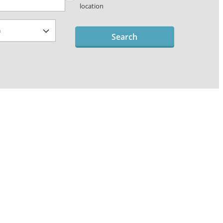
location
Search