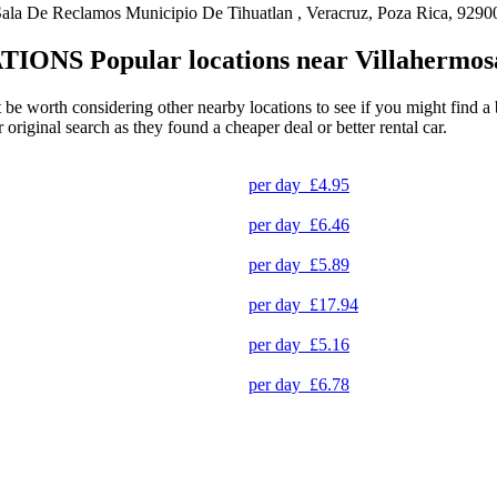
la De Reclamos Municipio De Tihuatlan , Veracruz, Poza Rica, 9290
TIONS
Popular locations near Villahermo
 be worth considering other nearby locations to see if you might find a b
original search as they found a cheaper deal or better rental car.
per day
£4.95
per day
£6.46
per day
£5.89
per day
£17.94
per day
£5.16
per day
£6.78