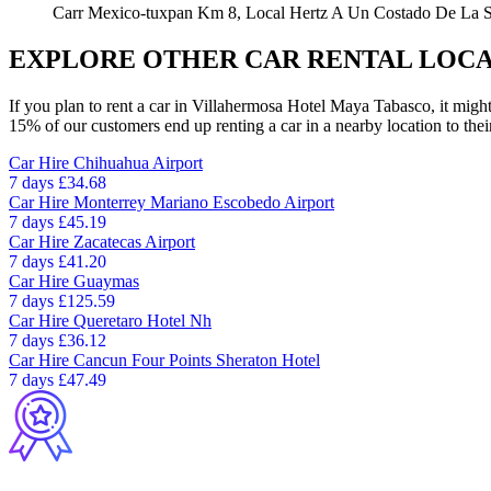
Carr Mexico-tuxpan Km 8, Local Hertz A Un Costado De La Sa
EXPLORE OTHER CAR RENTAL LOCA
If you plan to rent a car in Villahermosa Hotel Maya Tabasco, it might
15% of our customers end up renting a car in a nearby location to their 
Car Hire
Chihuahua Airport
7 days
£34.68
Car Hire
Monterrey Mariano Escobedo Airport
7 days
£45.19
Car Hire
Zacatecas Airport
7 days
£41.20
Car Hire
Guaymas
7 days
£125.59
Car Hire
Queretaro Hotel Nh
7 days
£36.12
Car Hire
Cancun Four Points Sheraton Hotel
7 days
£47.49