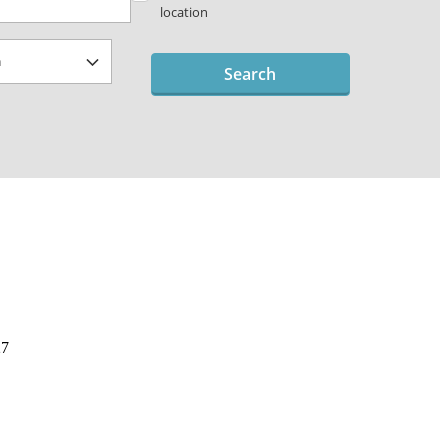
location
Search
27