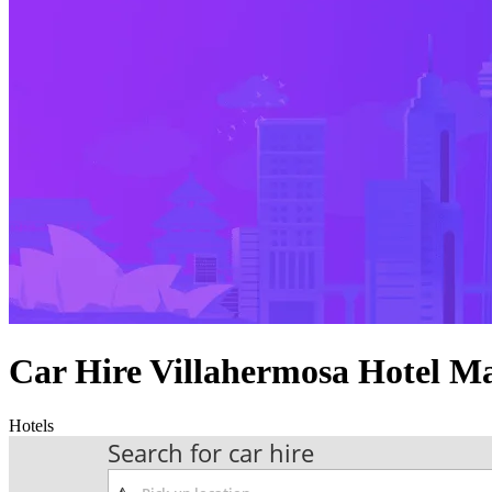
Car Hire Villahermosa Hotel M
Hotels
Search for car hire