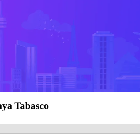
aya Tabasco