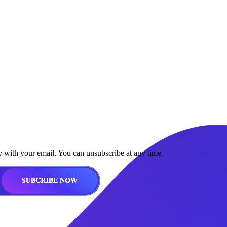
y with your email. You can unsubscribe at any time.