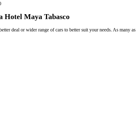
0
sa Hotel Maya Tabasco
etter deal or wider range of cars to better suit your needs. As many as