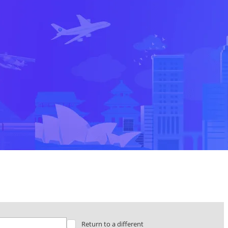
Return to a different