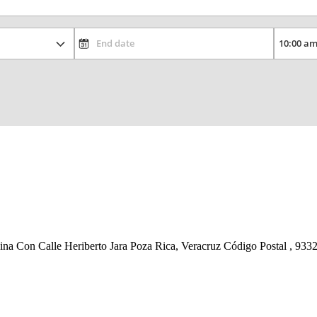
na Con Calle Heriberto Jara Poza Rica, Veracruz Código Postal , 933