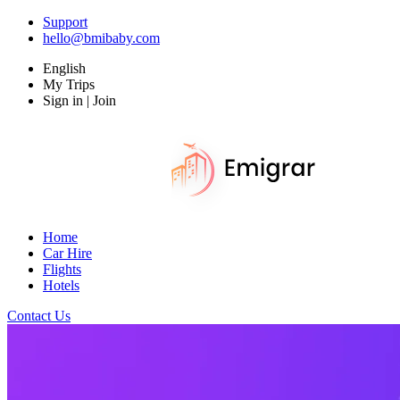
Support
hello@bmibaby.com
English
My Trips
Sign in | Join
Home
Car Hire
Flights
Hotels
Contact Us