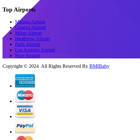
Top Airports
Malaga Airport
Geneva Airport
Milan Airport
Heathrow Airport
Paris Airport
Los Angeles Airport
Nice Airport
Copyright © 2024 All Rights Reserved By
BMIBaby