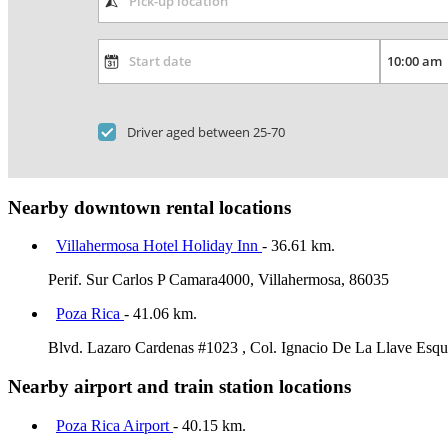
Driver aged between 25-70
Nearby downtown rental locations
Villahermosa Hotel Holiday Inn
- 36.61 km.
Perif. Sur Carlos P Camara4000, Villahermosa, 86035
Poza Rica
- 41.06 km.
Blvd. Lazaro Cardenas #1023 , Col. Ignacio De La Llave Esqui
Nearby airport and train station locations
Poza Rica Airport
- 40.15 km.