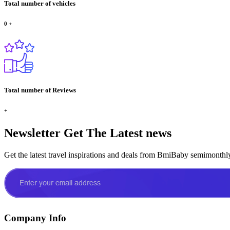
Total number of vehicles
0
+
Total number of Reviews
+
Newsletter
Get The Latest news
Get the latest travel inspirations and deals from BmiBaby semimonthl
Company Info