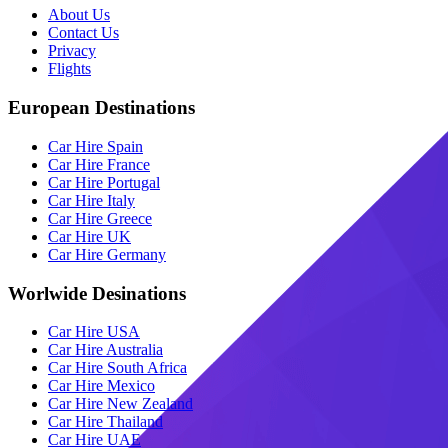
About Us
Contact Us
Privacy
Flights
European Destinations
Car Hire Spain
Car Hire France
Car Hire Portugal
Car Hire Italy
Car Hire Greece
Car Hire UK
Car Hire Germany
Worlwide Desinations
Car Hire USA
Car Hire Australia
Car Hire South Africa
Car Hire Mexico
Car Hire New Zealand
Car Hire Thailand
Car Hire UAE