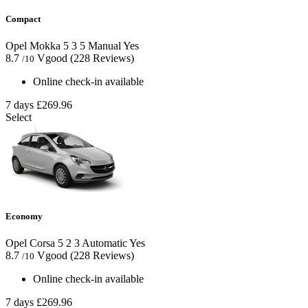
Compact
Opel Mokka
5
3
5
Manual
Yes
8.7
Vgood
(228 Reviews)
/10
Online check-in available
7 days
£269.96
Select
Economy
Opel Corsa
5
2
3
Automatic
Yes
8.7
Vgood
(228 Reviews)
/10
Online check-in available
7 days
£269.96