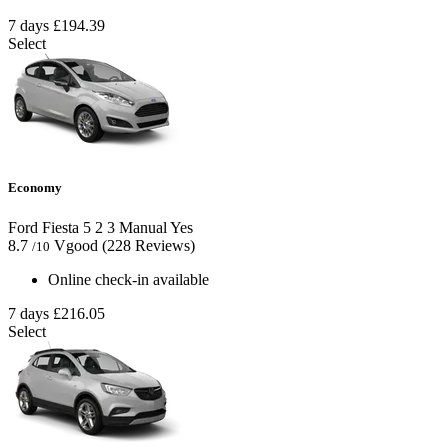
7 days
£194.39
Select
Economy
Ford Fiesta
5
2
3
Manual
Yes
8.7
Vgood
(228 Reviews)
/10
Online check-in available
7 days
£216.05
Select