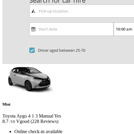
Search for car hire
Driver aged between 25-70
Mini
Toyota Aygo
4
1
3
Manual
Yes
8.7
Vgood
(228 Reviews)
/10
Online check-in available