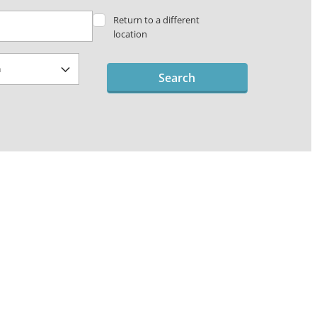
Return to a different
location
Search