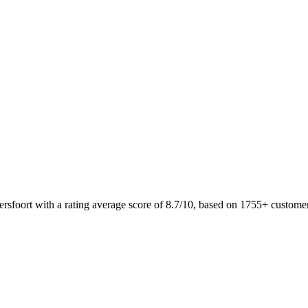
ersfoort with a rating average score of 8.7/10, based on 1755+ custo