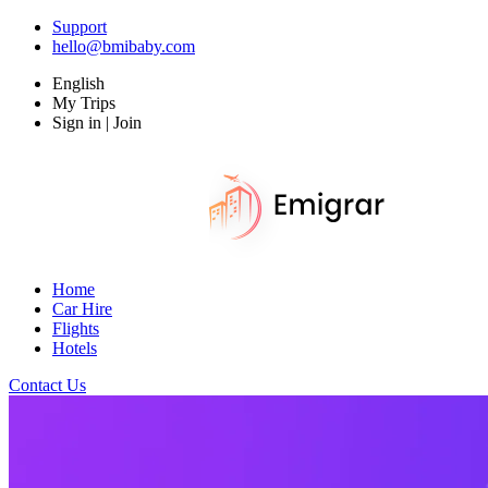
Support
hello@bmibaby.com
English
My Trips
Sign in | Join
Home
Car Hire
Flights
Hotels
Contact Us