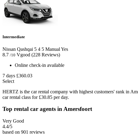
Intermediate
Nissan Qashqai
5
4
5
Manual
Yes
8.7
Vgood
(228 Reviews)
/10
Online check-in available
7 days
£360.03
Select
HERTZ is the car rental company with highest customers' rank in Am
car rental class for £30.85 per day.
Top rental car agents in Amersfoort
Very Good
4.4
/5
based on 901 reviews