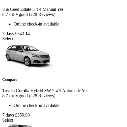
Kia Ceed Estate
5
4
4
Manual
Yes
8.7
Vgood
(228 Reviews)
/10
Online check-in available
7 days
£343.14
Select
Compact
Toyota Corolla Hybrid SW
5
4
5
Automatic
Yes
8.7
Vgood
(228 Reviews)
/10
Online check-in available
7 days
£350.98
Select