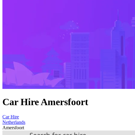
Car Hire Amersfoort
Car Hire
Netherlands
Amersfoort