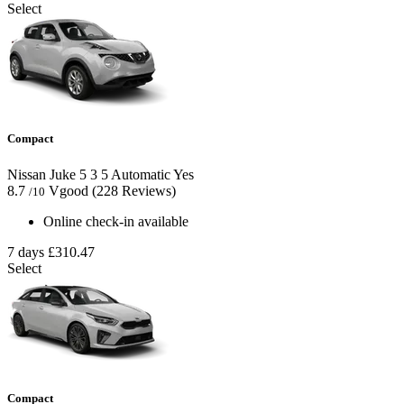
Select
Compact
Nissan Juke
5
3
5
Automatic
Yes
8.7
Vgood
(228 Reviews)
/10
Online check-in available
7 days
£310.47
Select
Compact