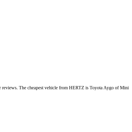
mer reviews. The cheapest vehicle from HERTZ is Toyota Aygo of Mini