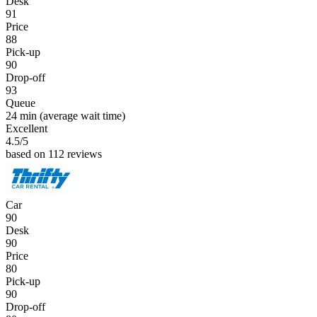
Desk
91
Price
88
Pick-up
90
Drop-off
93
Queue
24 min
(average wait time)
Excellent
4.5
/5
based on 112 reviews
Car
90
Desk
90
Price
80
Pick-up
90
Drop-off