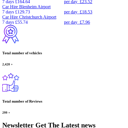
7 days
£164.64
per day
£23.52
Car Hire
Blenheim Airport
7 days
£129.73
per day
£18.53
Car Hire
Christchurch Airport
7 days
£55.74
per day
£7.96
Total number of vehicles
2,420
+
Total number of Reviews
299
+
Newsletter
Get The Latest news