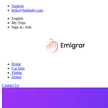
Support
hello@bmibaby.com
English
My Trips
Sign in | Join
Home
Car Hire
Flights
Hotels
Contact Us