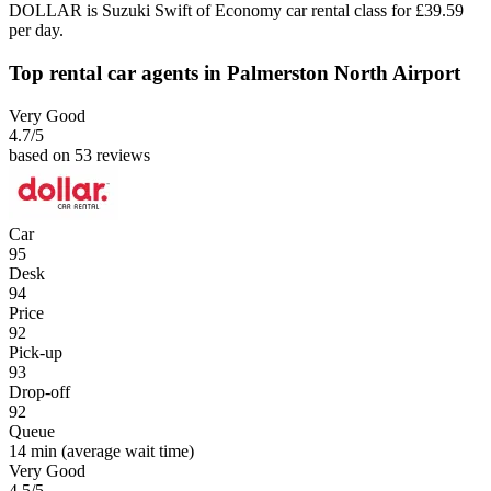
DOLLAR is Suzuki Swift of Economy car rental class for £39.59
per day.
Top rental car agents in Palmerston North Airport
Very Good
4.7
/5
based on 53 reviews
Car
95
Desk
94
Price
92
Pick-up
93
Drop-off
92
Queue
14 min
(average wait time)
Very Good
4.5
/5