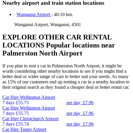
Nearby airport and train station locations
Wanganui Airport
- 40.10 km.
Wanganui Airport, Wanganui, 4501
EXPLORE OTHER CAR RENTAL
LOCATIONS
Popular locations near
Palmerston North Airport
If you plan to rent a car in Palmerston North Airport, it might be
worth considering other nearby locations to see if you might find a
better deal or wider range of cars to better suit your needs. As many
as 15% of our customers end up renting a car in a nearby location to
their original search as they found a cheaper deal or better rental car.
Car Hire
Wellington Airport
7 days
£55.75
per day
£7.96
Car Hire
Wellington Airport
7 days
£55.75
per day
£7.96
Car Hire
Christchurch Airport
7 days
£55.74
per day
£7.96
Car Hire
Taupo Airport