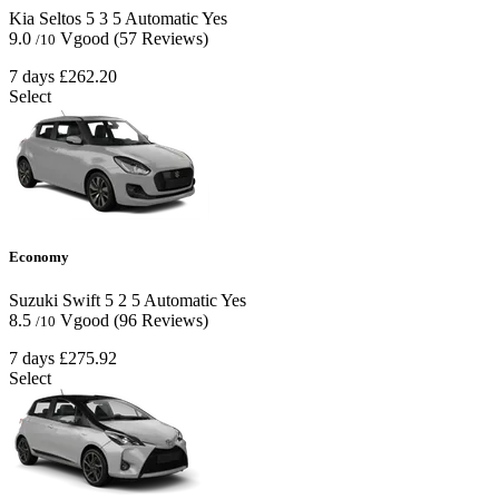
Kia Seltos
5
3
5
Automatic
Yes
9.0
Vgood
(57 Reviews)
/10
7 days
£262.20
Select
Economy
Suzuki Swift
5
2
5
Automatic
Yes
8.5
Vgood
(96 Reviews)
/10
7 days
£275.92
Select