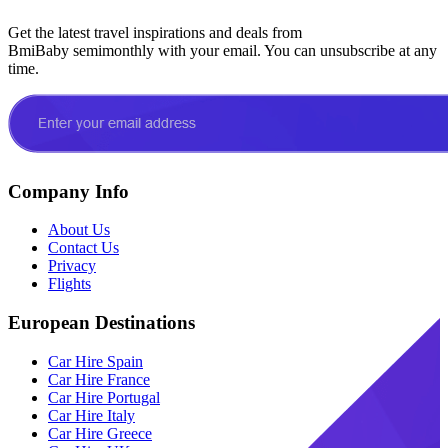
Get the latest travel inspirations and deals from
BmiBaby semimonthly with your email. You can unsubscribe at any
time.
Company Info
About Us
Contact Us
Privacy
Flights
European Destinations
Car Hire Spain
Car Hire France
Car Hire Portugal
Car Hire Italy
Car Hire Greece