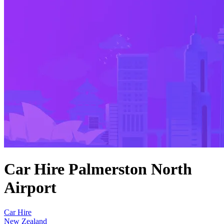
Car Hire Palmerston North
Airport
Car Hire
New Zealand