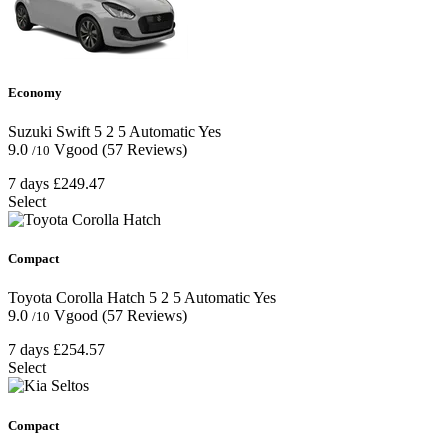
Economy
Suzuki Swift
5
2
5
Automatic
Yes
9.0
Vgood
(57 Reviews)
/10
7 days
£249.47
Select
Compact
Toyota Corolla Hatch
5
2
5
Automatic
Yes
9.0
Vgood
(57 Reviews)
/10
7 days
£254.57
Select
Compact