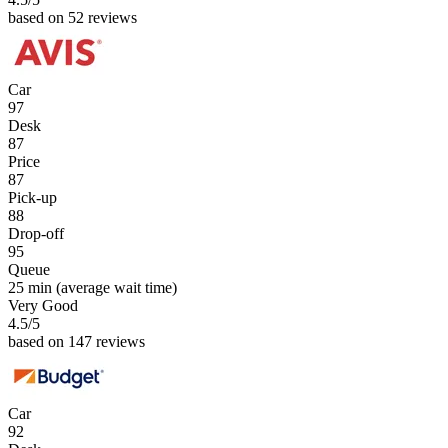
based on 52 reviews
Car
97
Desk
87
Price
87
Pick-up
88
Drop-off
95
Queue
25 min
(average wait time)
Very Good
4.5
/5
based on 147 reviews
Car
92