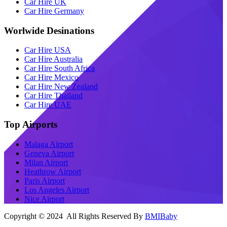
Car Hire UK
Car Hire Germany
Worlwide Desinations
Car Hire USA
Car Hire Australia
Car Hire South Africa
Car Hire Mexico
Car Hire New Zealand
Car Hire Thailand
Car Hire UAE
Top Airports
Malaga Airport
Geneva Airport
Milan Airport
Heathrow Airport
Paris Airport
Los Angeles Airport
Nice Airport
Copyright © 2024 All Rights Reserved By
BMIBaby