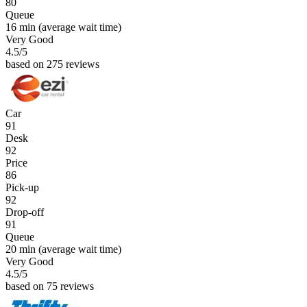
80
Queue
16 min
(average wait time)
Very Good
4.5
/5
based on 275 reviews
Car
91
Desk
92
Price
86
Pick-up
92
Drop-off
91
Queue
20 min
(average wait time)
Very Good
4.5
/5
based on 75 reviews