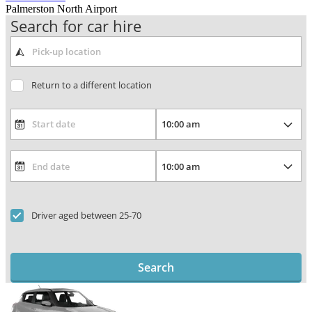
Palmerston North Airport
Search for car hire
Return to a different location
Driver aged between 25-70
Search