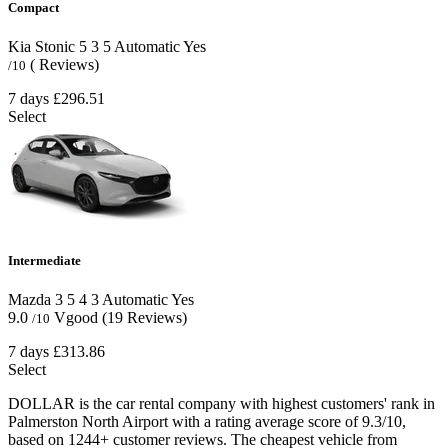
Compact
Kia Stonic
5
3
5
Automatic
Yes
( Reviews)
/10
7 days
£296.51
Select
Intermediate
Mazda 3
5
4
3
Automatic
Yes
9.0
Vgood
(19 Reviews)
/10
7 days
£313.86
Select
DOLLAR is the car rental company with highest customers' rank in
Palmerston North Airport with a rating average score of 9.3/10,
based on 1244+ customer reviews. The cheapest vehicle from