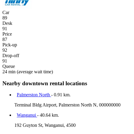
Car
89
Desk
91
Price
87
Pick-up
92
Drop-off
91
Queue
24 min
(average wait time)
Nearby downtown rental locations
Palmerston North
- 0.91 km.
Terminal Bldg Airport, Palmerston North N, 000000000
Wanganui
- 40.64 km.
192 Guyton St, Wanganui, 4500