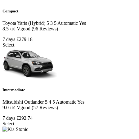
Compact
Toyota Yaris (Hybrid)
5
3
5
Automatic
Yes
8.5
Vgood
(96 Reviews)
/10
7 days
£279.18
Select
Intermediate
Mitsubishi Outlander
5
4
5
Automatic
Yes
9.0
Vgood
(57 Reviews)
/10
7 days
£292.74
Select