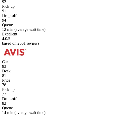
92
Pick-up
91
Drop-off
94
Queue
12 min
(average wait time)
Excellent
4.0
/5
based on 2501 reviews
Car
83
Desk
81
Price
78
Pick-up
77
Drop-off
82
Queue
14 min
(average wait time)