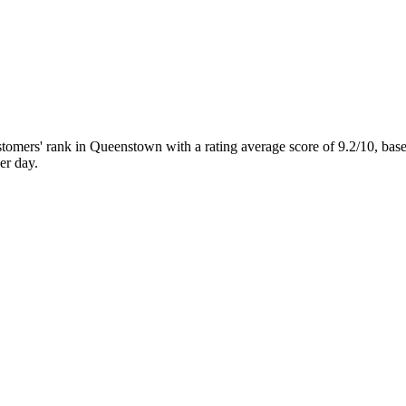
ers' rank in Queenstown with a rating average score of 9.2/10, ba
er day.