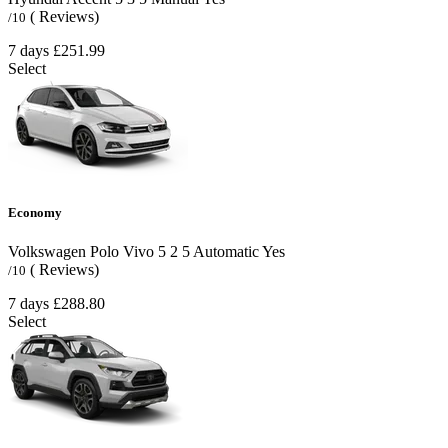
( Reviews)
/10
7 days
£251.99
Select
Economy
Volkswagen Polo Vivo
5
2
5
Automatic
Yes
( Reviews)
/10
7 days
£288.80
Select