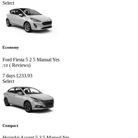
Select
Economy
Ford Fiesta
5
2
5
Manual
Yes
( Reviews)
/10
7 days
£233.93
Select
Compact
Hyundai Accent
5
3
5
Manual
Yes