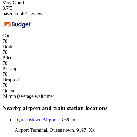
Very Good
3.7
/5
based on 401 reviews
Car
70
Desk
70
Price
70
Pick-up
70
Drop-off
70
Queue
24 min
(average wait time)
Nearby airport and train station locations
Queenstown Airport
- 3.68 km.
Airport Terminal, Queenstown, 9197, Xx