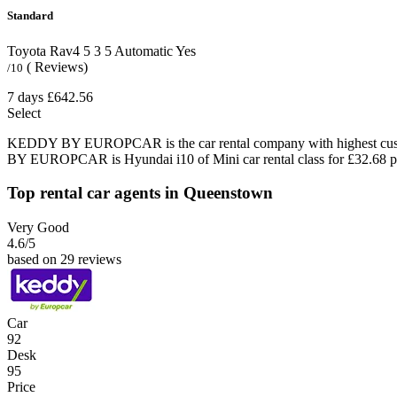
Standard
Toyota Rav4
5
3
5
Automatic
Yes
( Reviews)
/10
7 days
£642.56
Select
KEDDY BY EUROPCAR is the car rental company with highest custom
BY EUROPCAR is Hyundai i10 of Mini car rental class for £32.68 p
Top rental car agents in Queenstown
Very Good
4.6
/5
based on 29 reviews
Car
92
Desk
95
Price