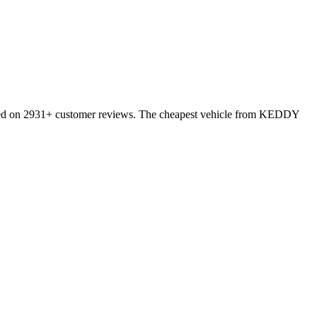
sed on 2931+ customer reviews. The cheapest vehicle from KEDDY