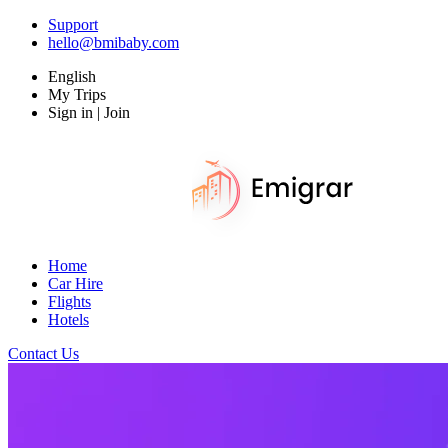
Support
hello@bmibaby.com
English
My Trips
Sign in | Join
Home
Car Hire
Flights
Hotels
Contact Us