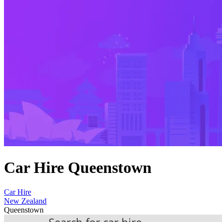
Car Hire Queenstown
Car Hire
New Zealand
Queenstown