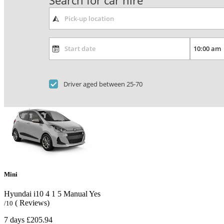
Search for car hire
Driver aged between 25-70
Mini
Hyundai i10
4
1
5
Manual
Yes
( Reviews)
/10
7 days
£205.94