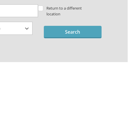
Return to a different
location
Search