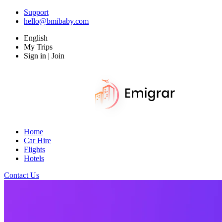
Support
hello@bmibaby.com
English
My Trips
Sign in | Join
Home
Car Hire
Flights
Hotels
Contact Us