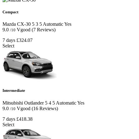
Compact
Mazda CX-30
5
3
5
Automatic
Yes
9.0
Vgood
(7 Reviews)
/10
7 days
£324.07
Select
Intermediate
Mitsubishi Outlander
5
4
5
Automatic
Yes
9.0
Vgood
(16 Reviews)
/10
7 days
£418.38
Select