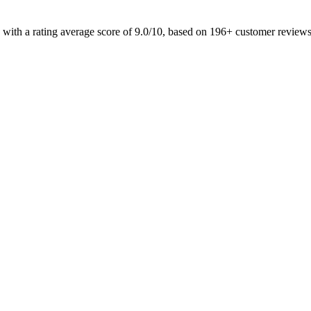
 with a rating average score of 9.0/10, based on 196+ customer review