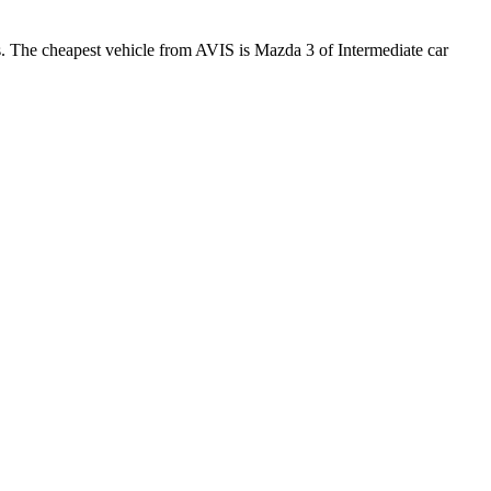
s. The cheapest vehicle from AVIS is Mazda 3 of Intermediate car