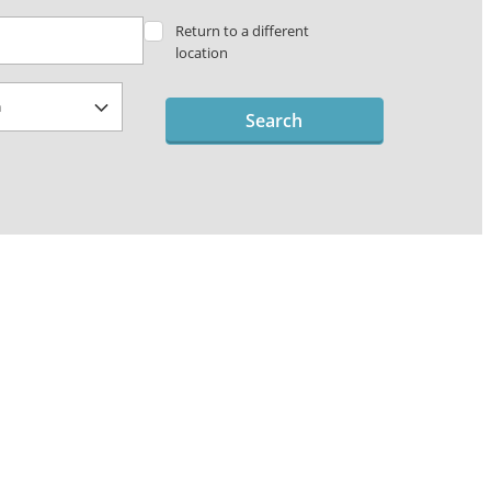
Return to a different
location
Search