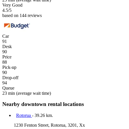
Very Good
4.5
/5
based on 144 reviews
Car
91
Desk
90
Price
88
Pick-up
90
Drop-off
94
Queue
23 min
(average wait time)
Nearby downtown rental locations
Rotorua
- 39.26 km.
1230 Fenton Street, Rotorua, 3201, Xx