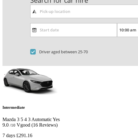
Search for car hire
Driver aged between 25-70
Intermediate
Mazda 3
5
4
3
Automatic
Yes
9.0
Vgood
(16 Reviews)
/10
7 days
£291.16