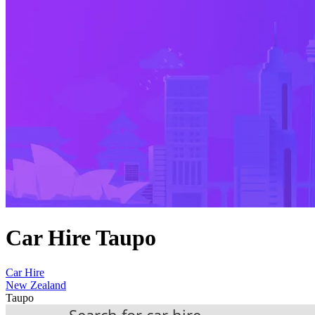
Car Hire Taupo
Car Hire
New Zealand
Taupo