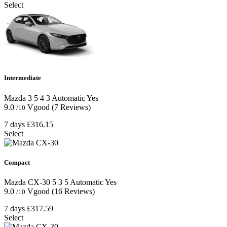
Select
Intermediate
Mazda 3
5
4
3
Automatic
Yes
9.0
Vgood
(7 Reviews)
/10
7 days
£316.15
Select
Compact
Mazda CX-30
5
3
5
Automatic
Yes
9.0
Vgood
(16 Reviews)
/10
7 days
£317.59
Select