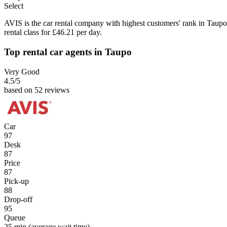
Select
AVIS is the car rental company with highest customers' rank in Taupo
rental class for £46.21 per day.
Top rental car agents in Taupo
Very Good
4.5
/5
based on 52 reviews
Car
97
Desk
87
Price
87
Pick-up
88
Drop-off
95
Queue
25 min
(average wait time)