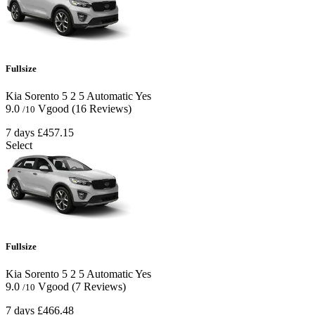
Fullsize
Kia Sorento
5
2
5
Automatic
Yes
9.0
Vgood
(16 Reviews)
/10
7 days
£457.15
Select
Fullsize
Kia Sorento
5
2
5
Automatic
Yes
9.0
Vgood
(7 Reviews)
/10
7 days
£466.48