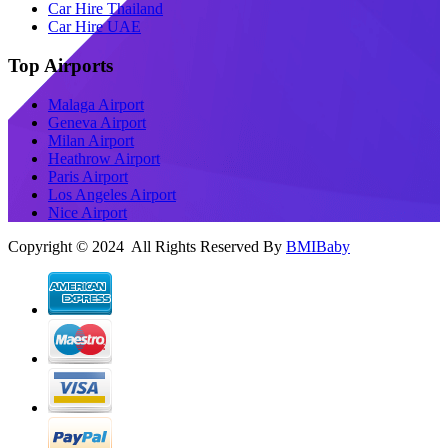
Car Hire Thailand
Car Hire UAE
Top Airports
Malaga Airport
Geneva Airport
Milan Airport
Heathrow Airport
Paris Airport
Los Angeles Airport
Nice Airport
Copyright © 2024 All Rights Reserved By
BMIBaby