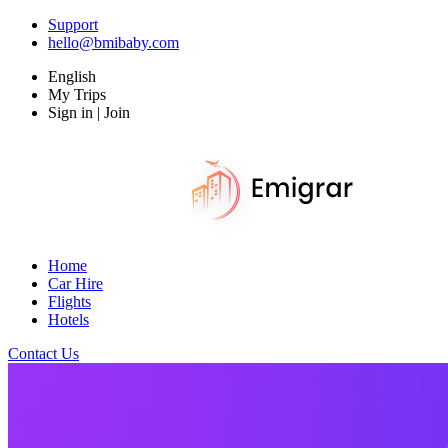
Support
hello@bmibaby.com
English
My Trips
Sign in | Join
Home
Car Hire
Flights
Hotels
Contact Us