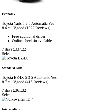
Economy
Toyota Yaris
5
2
5
Automatic
Yes
8.6
Vgood
(1022 Reviews)
/10
Free additional driver
Online check-in available
7 days
£337.22
Select
Standard Elite
Toyota BZ4X
5
3
5
Automatic
Yes
8.7
Vgood
(415 Reviews)
/10
7 days
£361.32
Select
Intermediate