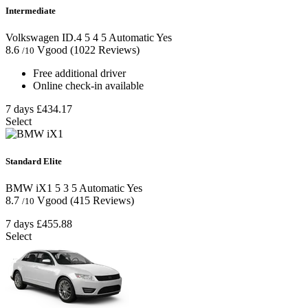
Intermediate
Volkswagen ID.4
5
4
5
Automatic
Yes
8.6
Vgood
(1022 Reviews)
/10
Free additional driver
Online check-in available
7 days
£434.17
Select
Standard Elite
BMW iX1
5
3
5
Automatic
Yes
8.7
Vgood
(415 Reviews)
/10
7 days
£455.88
Select