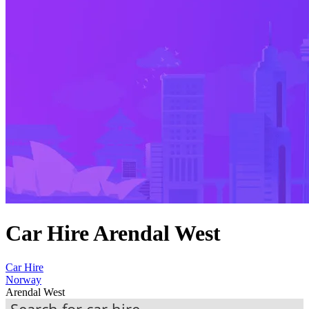
Car Hire Arendal West
Car Hire
Norway
Arendal West