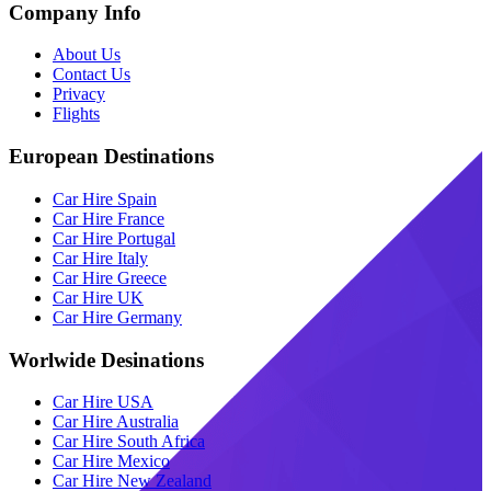
Company Info
About Us
Contact Us
Privacy
Flights
European Destinations
Car Hire Spain
Car Hire France
Car Hire Portugal
Car Hire Italy
Car Hire Greece
Car Hire UK
Car Hire Germany
Worlwide Desinations
Car Hire USA
Car Hire Australia
Car Hire South Africa
Car Hire Mexico
Car Hire New Zealand