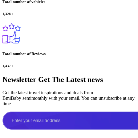
Total number of vehicles
1,328
+
Total number of Reviews
1,437
+
Newsletter
Get The Latest news
Get the latest travel inspirations and deals from
BmiBaby semimonthly with your email. You can unsubscribe at any
time.