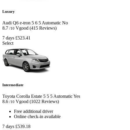
Luxury
Audi Q6 e-tron
5
6
5
Automatic
No
8.7
Vgood
(415 Reviews)
/10
7 days
£523.41
Select
Intermediate
Toyota Corolla Estate
5
5
5
Automatic
Yes
8.6
Vgood
(1022 Reviews)
/10
Free additional driver
Online check-in available
7 days
£539.18