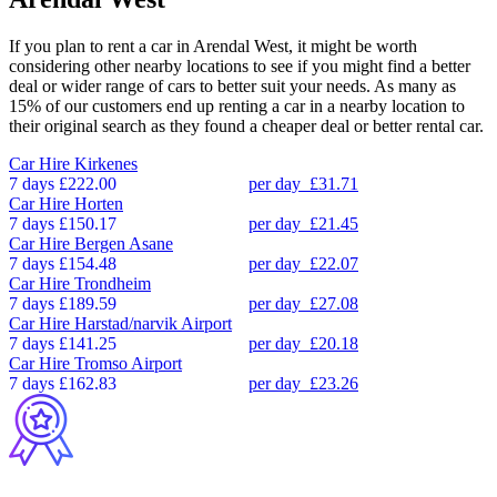
If you plan to rent a car in Arendal West, it might be worth
considering other nearby locations to see if you might find a better
deal or wider range of cars to better suit your needs. As many as
15% of our customers end up renting a car in a nearby location to
their original search as they found a cheaper deal or better rental car.
Car Hire
Kirkenes
7 days
£222.00
per day
£31.71
Car Hire
Horten
7 days
£150.17
per day
£21.45
Car Hire
Bergen Asane
7 days
£154.48
per day
£22.07
Car Hire
Trondheim
7 days
£189.59
per day
£27.08
Car Hire
Harstad/narvik Airport
7 days
£141.25
per day
£20.18
Car Hire
Tromso Airport
7 days
£162.83
per day
£23.26