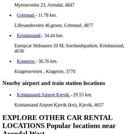
Myreneveien 23, Arendal, 4847
Grimstad
- 11.78 km.
Lillesandsveien 46,groen, Grimstad, 4877
Kristiansand
- 34.44 km.
Europcar Skibaasen 20 M, Soerlandsparken, Kristiansand,
4636
Krageroe
- 36.76 km.
Krageroeveien , Krageroe, 3770
Nearby airport and train station locations
Kristiansand Airport Kjevik
- 29.55 km.
Kristiansand Airport Kjevik (krs), Kjevik, 4657
EXPLORE OTHER CAR RENTAL
LOCATIONS
Popular locations near
Arendal West