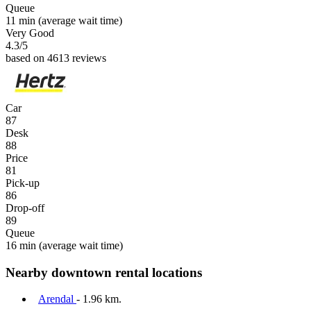
Queue
11 min
(average wait time)
Very Good
4.3
/5
based on 4613 reviews
Car
87
Desk
88
Price
81
Pick-up
86
Drop-off
89
Queue
16 min
(average wait time)
Nearby downtown rental locations
Arendal
- 1.96 km.