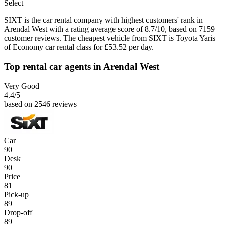
Select
SIXT is the car rental company with highest customers' rank in
Arendal West with a rating average score of 8.7/10, based on 7159+
customer reviews. The cheapest vehicle from SIXT is Toyota Yaris
of Economy car rental class for £53.52 per day.
Top rental car agents in Arendal West
Very Good
4.4
/5
based on 2546 reviews
Car
90
Desk
90
Price
81
Pick-up
89
Drop-off
89