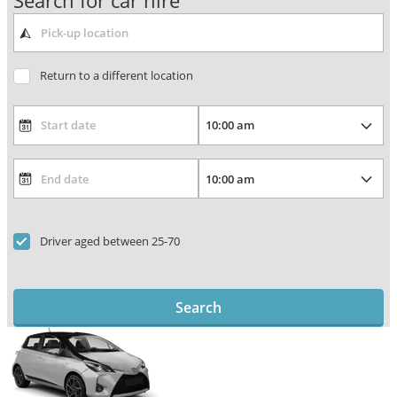
Search for car hire
Return to a different location
Driver aged between 25-70
Search