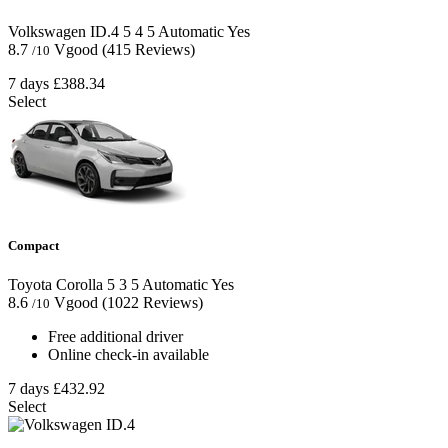
Volkswagen ID.4
5
4
5
Automatic
Yes
8.7
Vgood
(415 Reviews)
/10
7 days
£388.34
Select
Compact
Toyota Corolla
5
3
5
Automatic
Yes
8.6
Vgood
(1022 Reviews)
/10
Free additional driver
Online check-in available
7 days
£432.92
Select