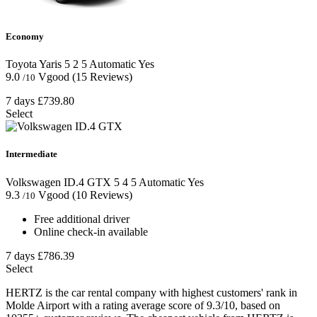
Economy
Toyota Yaris
5
2
5
Automatic
Yes
9.0
Vgood
(15 Reviews)
/10
7 days
£739.80
Select
Intermediate
Volkswagen ID.4 GTX
5
4
5
Automatic
Yes
9.3
Vgood
(10 Reviews)
/10
Free additional driver
Online check-in available
7 days
£786.39
Select
HERTZ is the car rental company with highest customers' rank in
Molde Airport with a rating average score of 9.3/10, based on