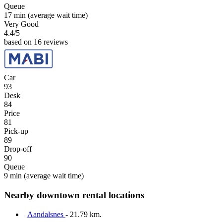
Queue
17 min
(average wait time)
Very Good
4.4
/5
based on 16 reviews
Car
93
Desk
84
Price
81
Pick-up
89
Drop-off
90
Queue
9 min
(average wait time)
Nearby downtown rental locations
Aandalsnes
- 21.79 km.