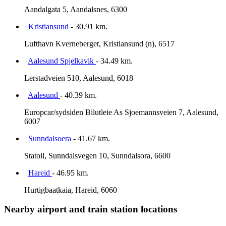
Aandalgata 5, Aandalsnes, 6300
Kristiansund
- 30.91 km.
Lufthavn Kverneberget, Kristiansund (n), 6517
Aalesund Spjelkavik
- 34.49 km.
Lerstadveien 510, Aalesund, 6018
Aalesund
- 40.39 km.
Europcar/sydsiden Bilutleie As Sjoemannsveien 7, Aalesund,
6007
Sunndalsoera
- 41.67 km.
Statoil, Sunndalsvegen 10, Sunndalsora, 6600
Hareid
- 46.95 km.
Hurtigbaatkaia, Hareid, 6060
Nearby airport and train station locations