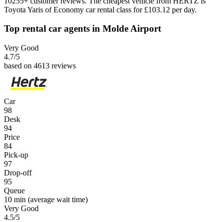
10255+ customer reviews. The cheapest vehicle from HERTZ is
Toyota Yaris of Economy car rental class for £103.12 per day.
Top rental car agents in Molde Airport
Very Good
4.7
/5
based on 4613 reviews
Car
98
Desk
94
Price
84
Pick-up
97
Drop-off
95
Queue
10 min
(average wait time)
Very Good
4.5
/5