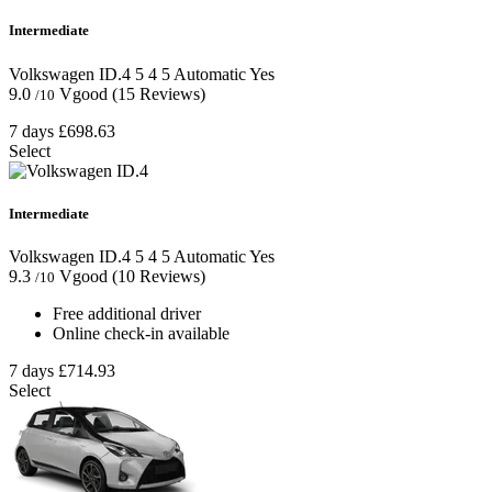
Intermediate
Volkswagen ID.4
5
4
5
Automatic
Yes
9.0
Vgood
(15 Reviews)
/10
7 days
£698.63
Select
Intermediate
Volkswagen ID.4
5
4
5
Automatic
Yes
9.3
Vgood
(10 Reviews)
/10
Free additional driver
Online check-in available
7 days
£714.93
Select