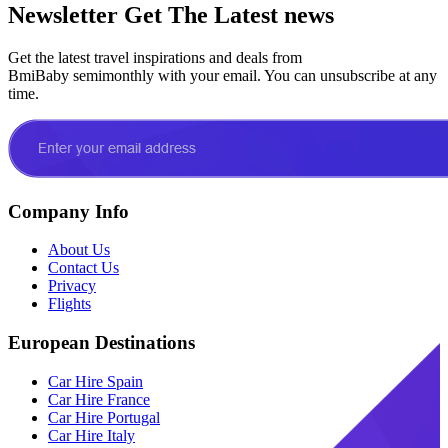
Newsletter
Get The Latest news
Get the latest travel inspirations and deals from
BmiBaby semimonthly with your email. You can unsubscribe at any
time.
Company Info
About Us
Contact Us
Privacy
Flights
European Destinations
Car Hire Spain
Car Hire France
Car Hire Portugal
Car Hire Italy