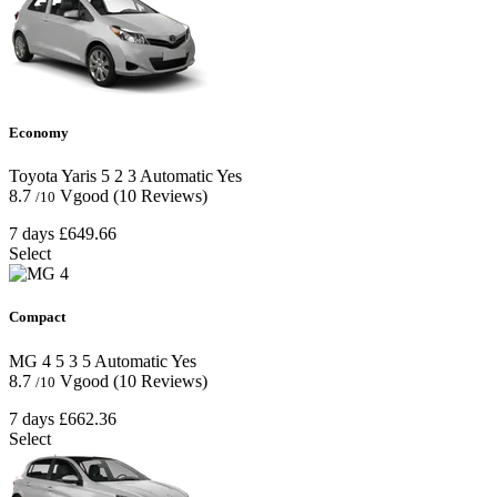
Economy
Toyota Yaris
5
2
3
Automatic
Yes
8.7
Vgood
(10 Reviews)
/10
7 days
£649.66
Select
Compact
MG 4
5
3
5
Automatic
Yes
8.7
Vgood
(10 Reviews)
/10
7 days
£662.36
Select