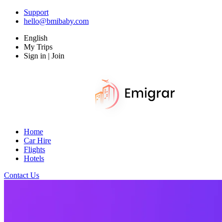
Support
hello@bmibaby.com
English
My Trips
Sign in | Join
Home
Car Hire
Flights
Hotels
Contact Us