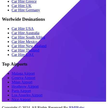
Car Hire Greece
Car Hire UK
Car Hire Germany
Worlwide Desinations
Car Hire USA
Car Hire Australia
Car Hire South Africa
Car Hire Mexico
Car Hire New Zealand
Car Hire Thailand
Car Hire UAE
Top Airports
Malaga Airport
Geneva Airport
Milan Airport
Heathrow Airport
Paris Airport
Los Angeles Airport
Nice Airport
Copyright © 2024 All Rights Reserved By
BMIBaby