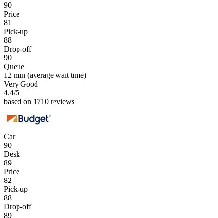
90
Price
81
Pick-up
88
Drop-off
90
Queue
12 min
(average wait time)
Very Good
4.4
/5
based on 1710 reviews
Car
90
Desk
89
Price
82
Pick-up
88
Drop-off
89