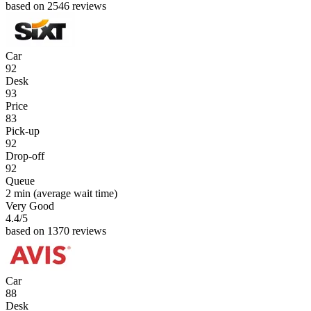
based on 2546 reviews
Car
92
Desk
93
Price
83
Pick-up
92
Drop-off
92
Queue
2 min
(average wait time)
Very Good
4.4
/5
based on 1370 reviews
Car
88
Desk