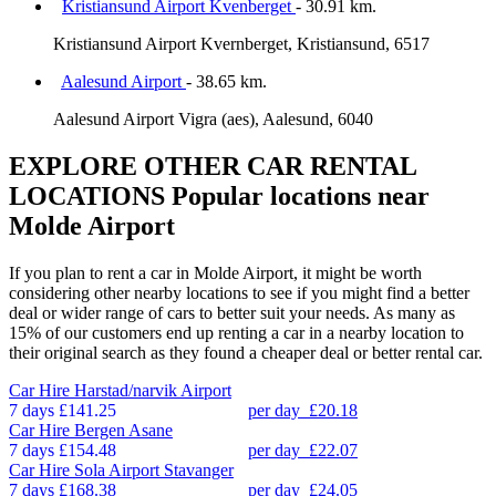
Kristiansund Airport Kvenberget
- 30.91 km.
Kristiansund Airport Kvernberget, Kristiansund, 6517
Aalesund Airport
- 38.65 km.
Aalesund Airport Vigra (aes), Aalesund, 6040
EXPLORE OTHER CAR RENTAL
LOCATIONS
Popular locations near
Molde Airport
If you plan to rent a car in Molde Airport, it might be worth
considering other nearby locations to see if you might find a better
deal or wider range of cars to better suit your needs. As many as
15% of our customers end up renting a car in a nearby location to
their original search as they found a cheaper deal or better rental car.
Car Hire
Harstad/narvik Airport
7 days
£141.25
per day
£20.18
Car Hire
Bergen Asane
7 days
£154.48
per day
£22.07
Car Hire
Sola Airport Stavanger
7 days
£168.38
per day
£24.05