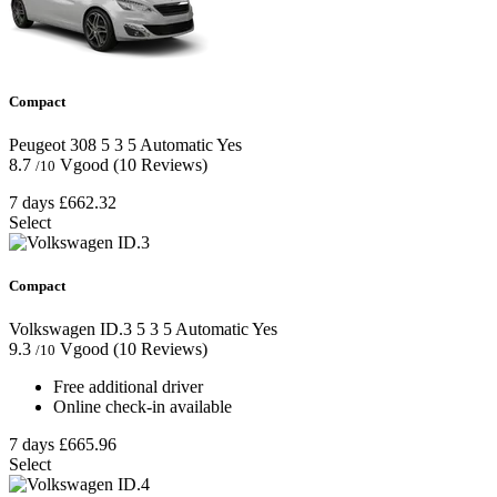
Compact
Peugeot 308
5
3
5
Automatic
Yes
8.7
Vgood
(10 Reviews)
/10
7 days
£662.32
Select
Compact
Volkswagen ID.3
5
3
5
Automatic
Yes
9.3
Vgood
(10 Reviews)
/10
Free additional driver
Online check-in available
7 days
£665.96
Select