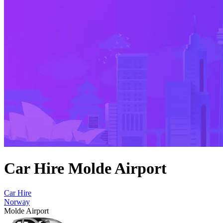
Car Hire Molde Airport
Car Hire
Norway
Molde Airport