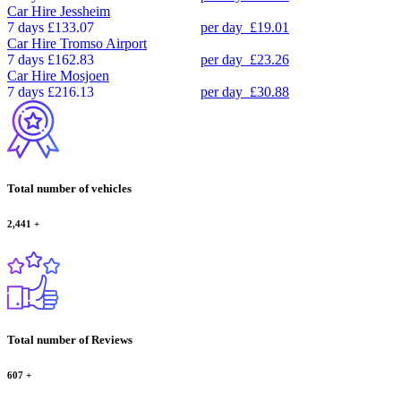
Car Hire
Jessheim
7 days
£133.07
per day
£19.01
Car Hire
Tromso Airport
7 days
£162.83
per day
£23.26
Car Hire
Mosjoen
7 days
£216.13
per day
£30.88
Total number of vehicles
2,441
+
Total number of Reviews
607
+