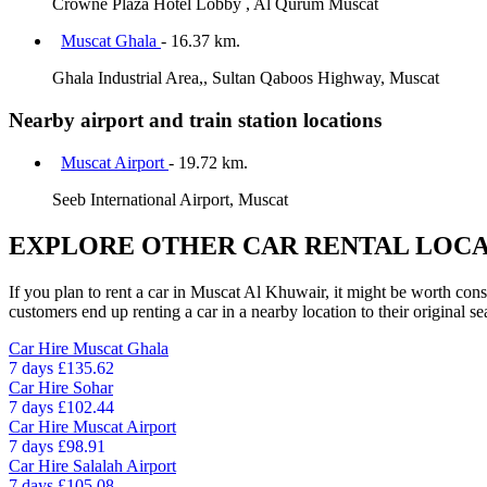
Crowne Plaza Hotel Lobby , Al Qurum Muscat
Muscat Ghala
- 16.37 km.
Ghala Industrial Area,, Sultan Qaboos Highway, Muscat
Nearby airport and train station locations
Muscat Airport
- 19.72 km.
Seeb International Airport, Muscat
EXPLORE OTHER CAR RENTAL LOCA
If you plan to rent a car in Muscat Al Khuwair, it might be worth cons
customers end up renting a car in a nearby location to their original se
Car Hire
Muscat Ghala
7 days
£135.62
Car Hire
Sohar
7 days
£102.44
Car Hire
Muscat Airport
7 days
£98.91
Car Hire
Salalah Airport
7 days
£105.08