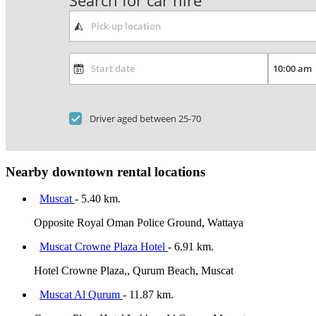
Search for car hire
Driver aged between 25-70
Nearby downtown rental locations
Muscat
- 5.40 km.
Opposite Royal Oman Police Ground, Wattaya
Muscat Crowne Plaza Hotel
- 6.91 km.
Hotel Crowne Plaza,, Qurum Beach, Muscat
Muscat Al Qurum
- 11.87 km.