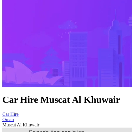
Car Hire Muscat Al Khuwair
Car Hire
Oman
Muscat Al Khuwair