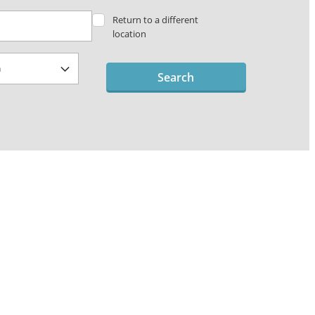
Return to a different
location
Search