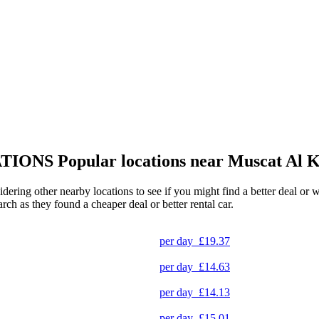
TIONS
Popular locations near Muscat Al 
idering other nearby locations to see if you might find a better deal or 
arch as they found a cheaper deal or better rental car.
per day
£19.37
per day
£14.63
per day
£14.13
per day
£15.01