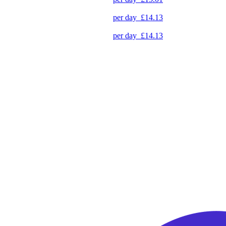
per day
£14.13
per day
£14.13