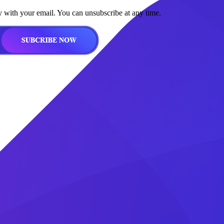
y with your email. You can unsubscribe at any time.