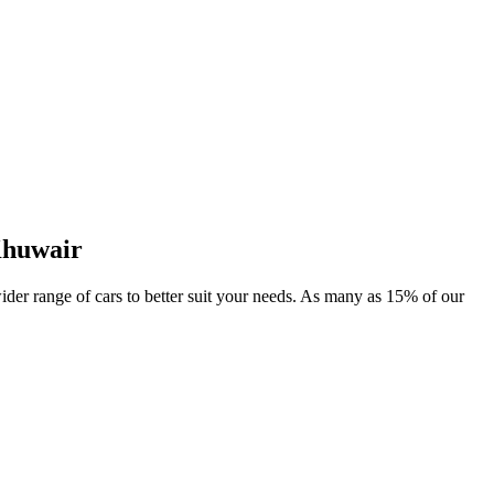
Khuwair
wider range of cars to better suit your needs. As many as 15% of our