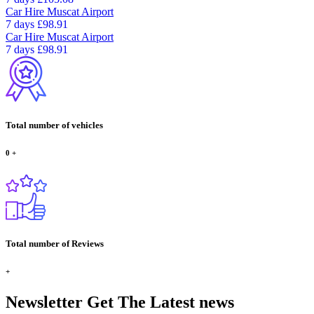
Car Hire
Muscat Airport
7 days
£98.91
Car Hire
Muscat Airport
7 days
£98.91
Total number of vehicles
0
+
Total number of Reviews
+
Newsletter
Get The Latest news