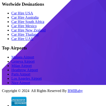
Worlwide Desinations
Car Hire USA
Car Hire Australia
Car Hire South Africa
Car Hire Mexico
Car Hire New Zealand
Car Hire Thailand
Car Hire UAE
Top Airports
Malaga Airport
Geneva Airport
Milan Airport
Heathrow Airport
Paris Airport
Los Angeles Airport
Nice Airport
Copyright © 2024 All Rights Reserved By
BMIBaby