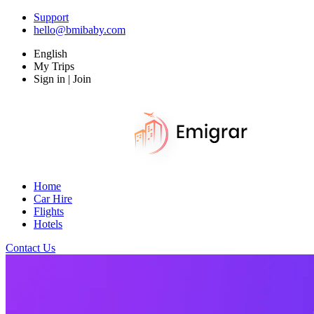
Support
hello@bmibaby.com
English
My Trips
Sign in | Join
Home
Car Hire
Flights
Hotels
Contact Us