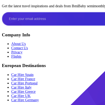
Get the latest travel inspirations and deals from BmiBaby semimonthl
Company Info
About Us
Contact Us
Privacy
Flights
European Destinations
Car Hire Spain
Car Hire France
Car Hire Portugal
Car Hire Italy
Car Hire Greece
Car Hire UK
Car Hire Germany