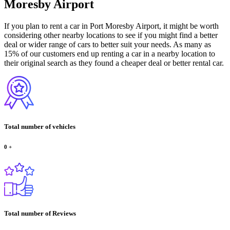
Moresby Airport
If you plan to rent a car in Port Moresby Airport, it might be worth
considering other nearby locations to see if you might find a better
deal or wider range of cars to better suit your needs. As many as
15% of our customers end up renting a car in a nearby location to
their original search as they found a cheaper deal or better rental car.
Total number of vehicles
0
+
Total number of Reviews