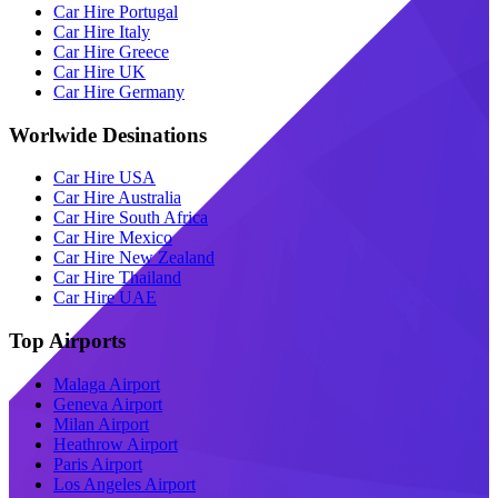
Car Hire Portugal
Car Hire Italy
Car Hire Greece
Car Hire UK
Car Hire Germany
Worlwide Desinations
Car Hire USA
Car Hire Australia
Car Hire South Africa
Car Hire Mexico
Car Hire New Zealand
Car Hire Thailand
Car Hire UAE
Top Airports
Malaga Airport
Geneva Airport
Milan Airport
Heathrow Airport
Paris Airport
Los Angeles Airport