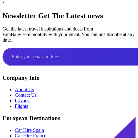
+
Newsletter
Get The Latest news
Get the latest travel inspirations and deals from
BmiBaby semimonthly with your email. You can unsubscribe at any
time.
Company Info
About Us
Contact Us
Privacy
Flights
European Destinations
Car Hire Spain
Car Hire France