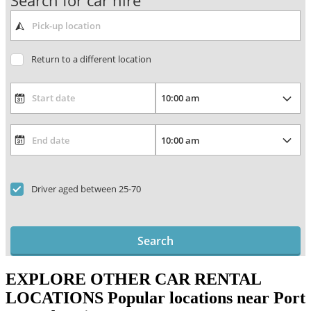
Search for car hire
Return to a different location
Driver aged between 25-70
Search
EXPLORE OTHER CAR RENTAL
LOCATIONS
Popular locations near Port