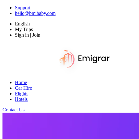
Support
hello@bmibaby.com
English
My Trips
Sign in | Join
Home
Car Hire
Flights
Hotels
Contact Us