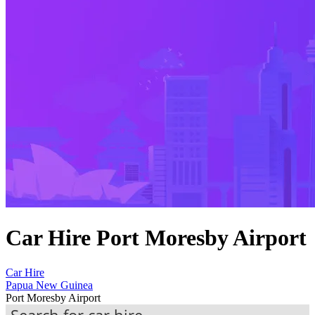
Car Hire Port Moresby Airport
Car Hire
Papua New Guinea
Port Moresby Airport