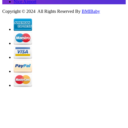
Nice Airport
Copyright © 2024 All Rights Reserved By
BMIBaby