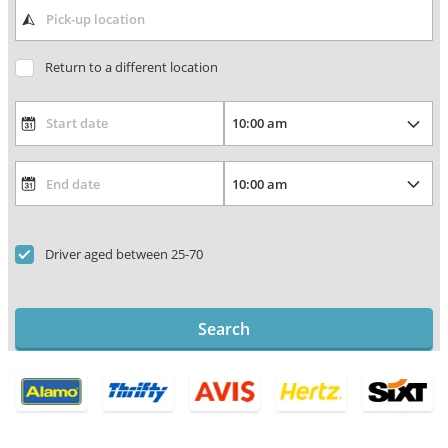
Return to a different location
Driver aged between 25-70
Search