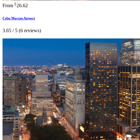
£
From
26.62
Cebu Mactan Airport
3.65 / 5 (6 reviews)