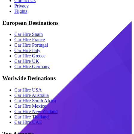
Contact Us
Privacy
Flights
European Destinations
Car Hire Spain
Car Hire France
Car Hire Portugal
Car Hire Italy
Car Hire Greece
Car Hire UK
Car Hire Germany
Worlwide Desinations
Car Hire USA
Car Hire Australia
Car Hire South Africa
Car Hire Mexico
Car Hire New Zealand
Car Hire Thailand
Car Hire UAE
Top Airports