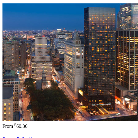
£
From
60.36