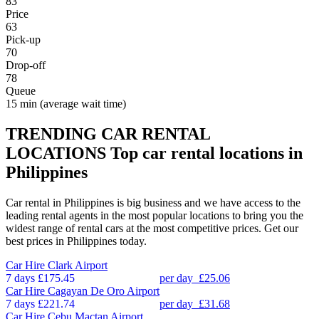
83
Price
63
Pick-up
70
Drop-off
78
Queue
15 min
(average wait time)
TRENDING CAR RENTAL
LOCATIONS
Top car rental locations in
Philippines
Car rental in Philippines is big business and we have access to the
leading rental agents in the most popular locations to bring you the
widest range of rental cars at the most competitive prices. Get our
best prices in Philippines today.
Car Hire
Clark Airport
7 days
£175.45
per day
£25.06
Car Hire
Cagayan De Oro Airport
7 days
£221.74
per day
£31.68
Car Hire
Cebu Mactan Airport