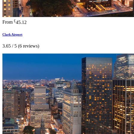
£
From
45.12
Clark Airport
3.65 / 5 (6 reviews)