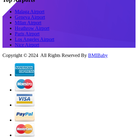
Malaga Airport
Geneva Airport
Milan Airport
Heathrow Airport
Paris Airport
Los Angeles Airport
Nice Airport
Copyright © 2024 All Rights Reserved By
BMIBaby