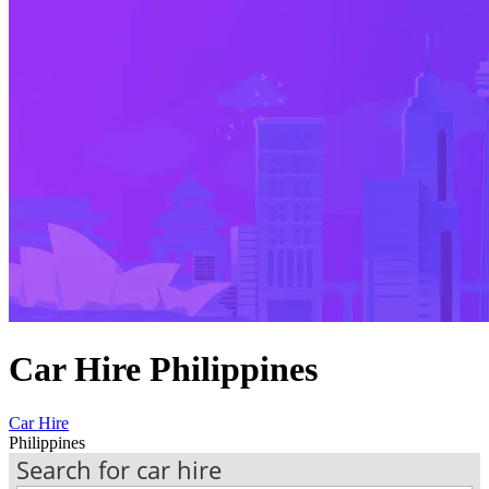
Car Hire Philippines
Car Hire
Philippines
Search for car hire