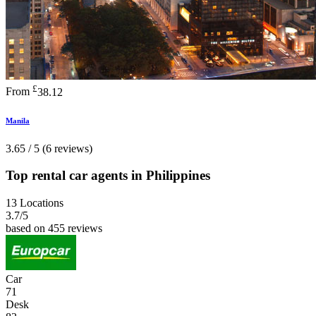
£
From
38.12
Manila
3.65 / 5 (6 reviews)
Top rental car agents in Philippines
13 Locations
3.7
/5
based on 455 reviews
Car
71
Desk