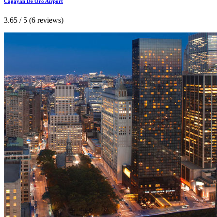
Cagayan De Oro Airport
3.65 / 5 (6 reviews)