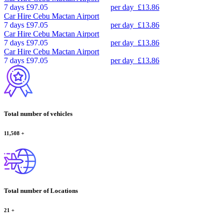
7 days
£97.05
per day
£13.86
Car Hire
Cebu Mactan Airport
7 days
£97.05
per day
£13.86
Car Hire
Cebu Mactan Airport
7 days
£97.05
per day
£13.86
Car Hire
Cebu Mactan Airport
7 days
£97.05
per day
£13.86
Total number of vehicles
11,508
+
Total number of Locations
21
+