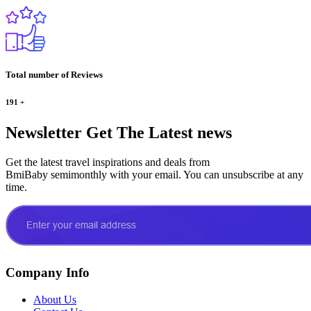
Total number of Reviews
191
+
Newsletter
Get The Latest news
Get the latest travel inspirations and deals from
BmiBaby semimonthly with your email. You can unsubscribe at any
time.
Company Info
About Us