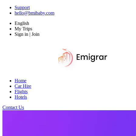
Support
hello@bmibaby.com
English
My Trips
Sign in | Join
Home
Car Hire
Flights
Hotels
Contact Us