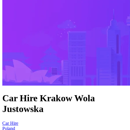
Car Hire Krakow Wola
Justowska
Car Hire
Poland