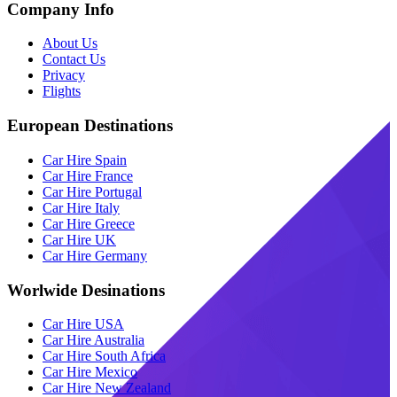
Company Info
About Us
Contact Us
Privacy
Flights
European Destinations
Car Hire Spain
Car Hire France
Car Hire Portugal
Car Hire Italy
Car Hire Greece
Car Hire UK
Car Hire Germany
Worlwide Desinations
Car Hire USA
Car Hire Australia
Car Hire South Africa
Car Hire Mexico
Car Hire New Zealand