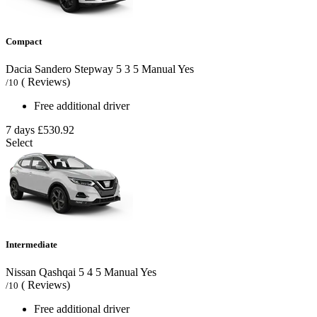
Compact
Dacia Sandero Stepway
5
3
5
Manual
Yes
( Reviews)
/10
Free additional driver
7 days
£530.92
Select
Intermediate
Nissan Qashqai
5
4
5
Manual
Yes
( Reviews)
/10
Free additional driver