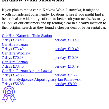
If you plan to rent a car in Krakow Wola Justowska, it might be
worth considering other nearby locations to see if you might find a
better deal or wider range of cars to better suit your needs. As many
as 15% of our customers end up renting a car in a nearby location to
their original search as they found a cheaper deal or better rental car.
Car Hire
Katowice Train Station
7 days
£73.40
per day
£10.49
Car Hire
Poznan
7 days
£73.40
per day
£10.49
Car Hire
Wroclaw
7 days
£70.23
per day
£10.03
Car Hire
Poznan
7 days
£73.40
per day
£10.49
Car Hire
Poznan Airport Lawica
7 days
£52.85
per day
£7.55
Car Hire
Bydgoszcz Airport Ignacy Jan Paderewski
7 days
£56.66
per day
£8.09