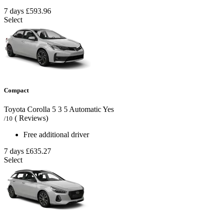
7 days
£593.96
Select
Compact
Toyota Corolla
5
3
5
Automatic
Yes
( Reviews)
/10
Free additional driver
7 days
£635.27
Select