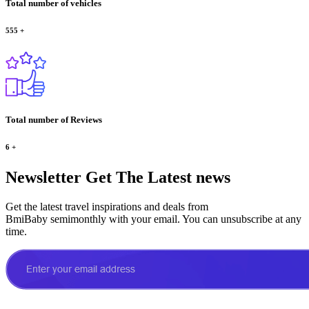
Total number of vehicles
555
+
Total number of Reviews
6
+
Newsletter
Get The Latest news
Get the latest travel inspirations and deals from
BmiBaby semimonthly with your email. You can unsubscribe at any
time.