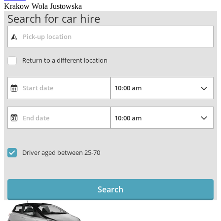
Krakow Wola Justowska
Search for car hire
Return to a different location
Driver aged between 25-70
Search