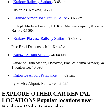
Krakow Railway Station
- 3.46 km.
Lubicz 23, Krakow, 31-503
Krakow Airport John Paul Ii Balice
- 3.66 km.
Ul. Kpt. Medweckiego 1, Ul. Kpt. Medweckiego 1, Krakow
Balice, 32-083
Krakow-Plaszow Railway Station
- 5.36 km.
Plac Braci Dudzinskich 1 , Kraków
Katowice Train Station
- 40.08 km.
Katowice Train Station, Dworzec, Plac Wilhelma Szewczyka
1, Katowice, 40-098
Katowice Airport Pyrzowice
- 44.89 km.
Pyrzowice Airport, Katowice, 42-625
EXPLORE OTHER CAR RENTAL
LOCATIONS
Popular locations near
Krakow Wola Justowska