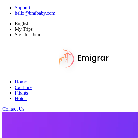
Support
hello@bmibaby.com
English
My Trips
Sign in | Join
Home
Car Hire
Flights
Hotels
Contact Us