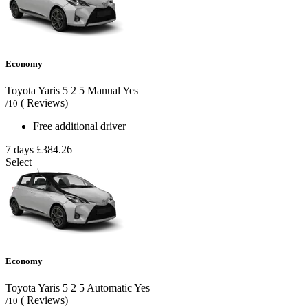
Economy
Toyota Yaris
5
2
5
Manual
Yes
( Reviews)
/10
Free additional driver
7 days
£384.26
Select
Economy
Toyota Yaris
5
2
5
Automatic
Yes
( Reviews)
/10