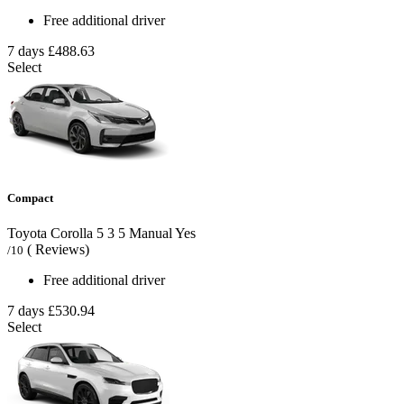
Free additional driver
7 days
£488.63
Select
Compact
Toyota Corolla
5
3
5
Manual
Yes
( Reviews)
/10
Free additional driver
7 days
£530.94
Select