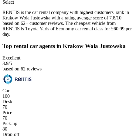
Select
RENTIS is the car rental company with highest customers' rank in
Krakow Wola Justowska with a rating average score of 7.8/10,
based on 62+ customer reviews. The cheapest vehicle from
RENTIS is Toyota Yaris of Economy car rental class for £60.99 per
day.
Top rental car agents in Krakow Wola Justowska
Excellent
3.9
/5
based on 62 reviews
Car
100
Desk
70
Price
70
Pick-up
80
Drop-off