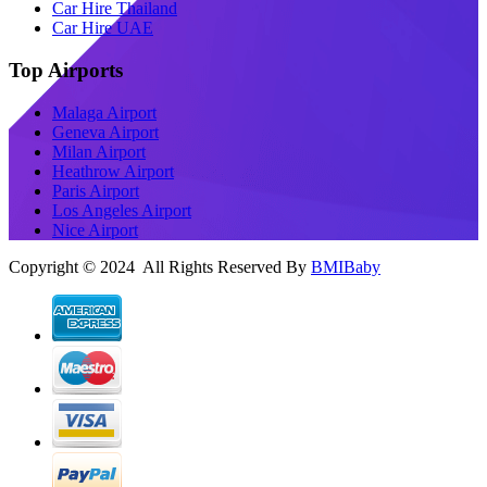
Car Hire Thailand
Car Hire UAE
Top Airports
Malaga Airport
Geneva Airport
Milan Airport
Heathrow Airport
Paris Airport
Los Angeles Airport
Nice Airport
Copyright © 2024 All Rights Reserved By
BMIBaby