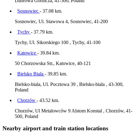
Dabrowa Górnicza, 41-300, Poland
Sosnowiec
- 37.08 km.
Sosnowiec, Ul. Stawowa 4, Sosnowiec, 41-200
Tychy
- 37.79 km.
Tychy, Ul. Sikorskiego 100 , Tychy, 41-100
Katowice
- 39.84 km.
50 Chorzowska Str., Katowice, 40-121
Bielsko Biala
- 39.85 km.
Bielsko-biala, Ul. Pocztowa 39 , Bielsko-biala , 43-300,
Poland
Chorzów
- 43.52 km.
Chorzów, Ul Metalowców 9 Alstom Konstal , Chorzów, 41-
500, Poland
Nearby airport and train station locations