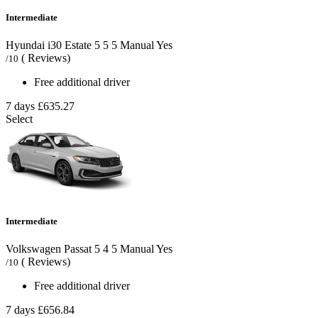
Intermediate
Hyundai i30 Estate
5
5
5
Manual
Yes
( Reviews)
/10
Free additional driver
7 days
£635.27
Select
Intermediate
Volkswagen Passat
5
4
5
Manual
Yes
( Reviews)
/10
Free additional driver
7 days
£656.84