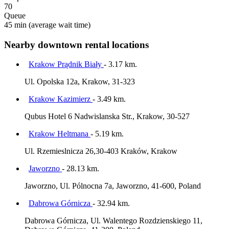
70
Queue
45 min
(average wait time)
Nearby downtown rental locations
Krakow Prądnik Biały
- 3.17 km.
Ul. Opolska 12a, Krakow, 31-323
Krakow Kazimierz
- 3.49 km.
Qubus Hotel 6 Nadwislanska Str., Krakow, 30-527
Krakow Heltmana
- 5.19 km.
Ul. Rzemieslnicza 26,30-403 Kraków, Krakow
Jaworzno
- 28.13 km.
Jaworzno, Ul. Pólnocna 7a, Jaworzno, 41-600, Poland
Dabrowa Górnicza
- 32.94 km.
Dabrowa Górnicza, Ul. Walentego Rozdzienskiego 11,