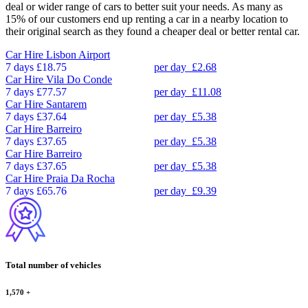
deal or wider range of cars to better suit your needs. As many as
15% of our customers end up renting a car in a nearby location to
their original search as they found a cheaper deal or better rental car.
Car Hire
Lisbon Airport
7 days
£18.75
per day
£2.68
Car Hire
Vila Do Conde
7 days
£77.57
per day
£11.08
Car Hire
Santarem
7 days
£37.64
per day
£5.38
Car Hire
Barreiro
7 days
£37.65
per day
£5.38
Car Hire
Barreiro
7 days
£37.65
per day
£5.38
Car Hire
Praia Da Rocha
7 days
£65.76
per day
£9.39
Total number of vehicles
1,570
+