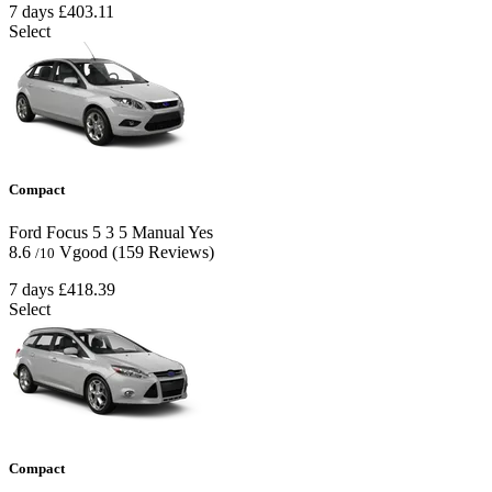
7 days
£403.11
Select
Compact
Ford Focus
5
3
5
Manual
Yes
8.6
Vgood
(159 Reviews)
/10
7 days
£418.39
Select
Compact