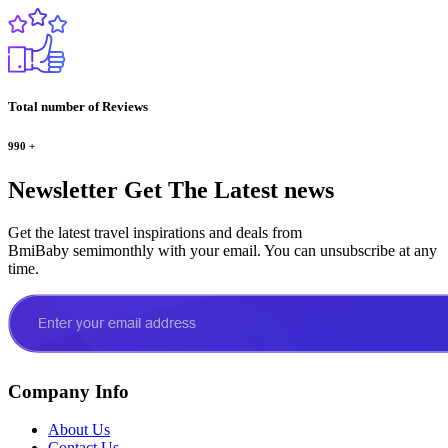
Total number of Reviews
990
+
Newsletter
Get The Latest news
Get the latest travel inspirations and deals from
BmiBaby semimonthly with your email. You can unsubscribe at any
time.
Company Info
About Us
Contact Us