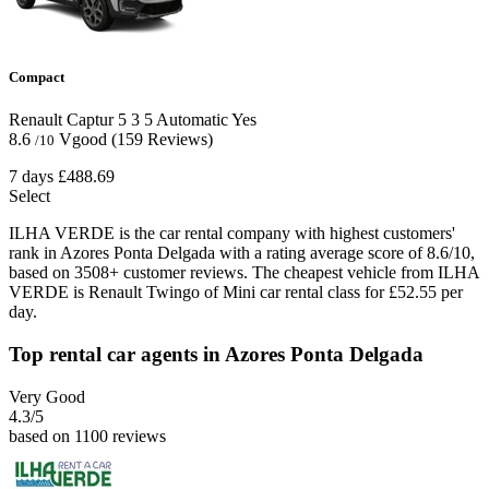
Compact
Renault Captur
5
3
5
Automatic
Yes
8.6
Vgood
(159 Reviews)
/10
7 days
£488.69
Select
ILHA VERDE is the car rental company with highest customers'
rank in Azores Ponta Delgada with a rating average score of 8.6/10,
based on 3508+ customer reviews. The cheapest vehicle from ILHA
VERDE is Renault Twingo of Mini car rental class for £52.55 per
day.
Top rental car agents in Azores Ponta Delgada
Very Good
4.3
/5
based on 1100 reviews