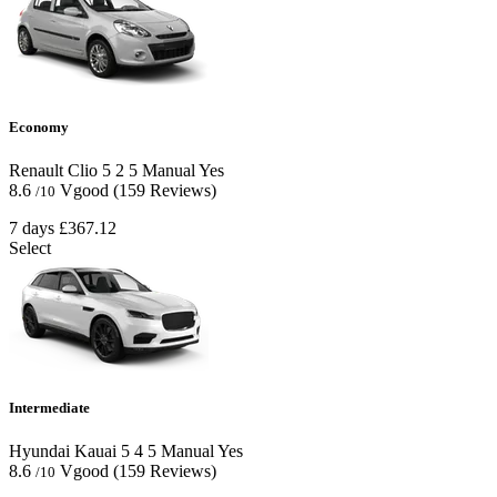
Economy
Renault Clio
5
2
5
Manual
Yes
8.6
Vgood
(159 Reviews)
/10
7 days
£367.12
Select
Intermediate
Hyundai Kauai
5
4
5
Manual
Yes
8.6
Vgood
(159 Reviews)
/10