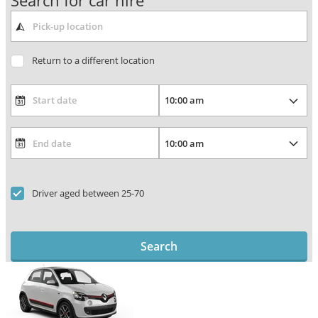
Search for car hire
Return to a different location
Driver aged between 25-70
Search