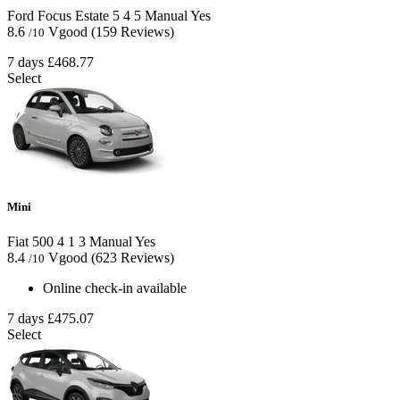
Ford Focus Estate
5
4
5
Manual
Yes
8.6
Vgood
(159 Reviews)
/10
7 days
£468.77
Select
Mini
Fiat 500
4
1
3
Manual
Yes
8.4
Vgood
(623 Reviews)
/10
Online check-in available
7 days
£475.07
Select