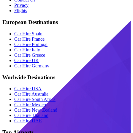
Privacy
Flights
European Destinations
Car Hire Spain
Car Hire France
Car Hire Portugal
Car Hire Italy
Car Hire Greece
Car Hire UK
Car Hire Germany
Worlwide Desinations
Car Hire USA
Car Hire Australia
Car Hire South Africa
Car Hire Mexico
Car Hire New Zealand
Car Hire Thailand
Car Hire UAE
Top Airports