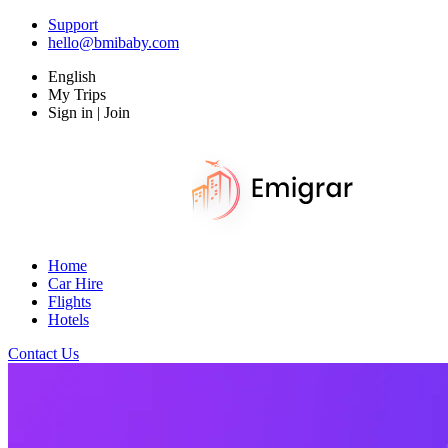
Support
hello@bmibaby.com
English
My Trips
Sign in | Join
Home
Car Hire
Flights
Hotels
Contact Us