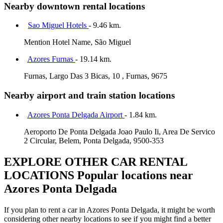
Nearby downtown rental locations
Sao Miguel Hotels
- 9.46 km.
Mention Hotel Name, São Miguel
Azores Furnas
- 19.14 km.
Furnas, Largo Das 3 Bicas, 10 , Furnas, 9675
Nearby airport and train station locations
Azores Ponta Delgada Airport
- 1.84 km.
Aeroporto De Ponta Delgada Joao Paulo Ii, Area De Servico
2 Circular, Belem, Ponta Delgada, 9500-353
EXPLORE OTHER CAR RENTAL
LOCATIONS
Popular locations near
Azores Ponta Delgada
If you plan to rent a car in Azores Ponta Delgada, it might be worth
considering other nearby locations to see if you might find a better