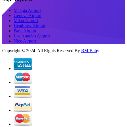
Malaga Airport
Geneva Airport
Milan Airport
Heathrow Airport
Paris Airport
Los Angeles Airport
Nice Airport
Copyright © 2024 All Rights Reserved By
BMIBaby