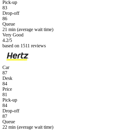
Pick-up
83
Drop-off
86
Queue
21 min
(average wait time)
Very Good
4.2
/5
based on 1511 reviews
Car
87
Desk
84
Price
81
Pick-up
84
Drop-off
87
Queue
22 min
(average wait time)