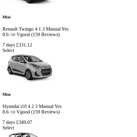
Mini
Renault Twingo
4
1
3
Manual
Yes
8.6
Vgood
(159 Reviews)
/10
7 days
£331.12
Select
Mini
Hyundai i10
4
2
3
Manual
Yes
8.6
Vgood
(159 Reviews)
/10
7 days
£349.07
Select