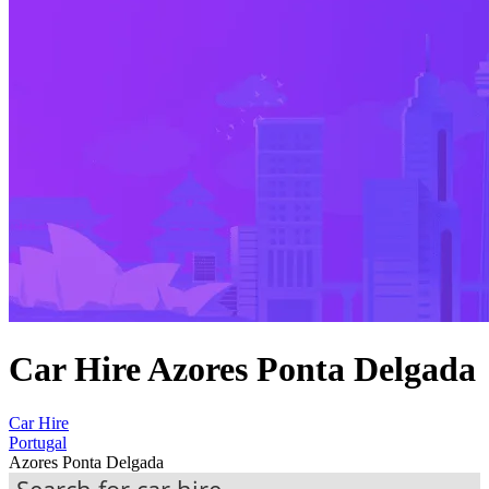
Car Hire Azores Ponta Delgada
Car Hire
Portugal
Azores Ponta Delgada