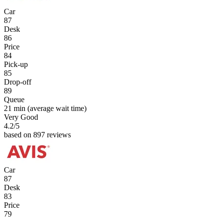
Car
87
Desk
86
Price
84
Pick-up
85
Drop-off
89
Queue
21 min
(average wait time)
Very Good
4.2
/5
based on 897 reviews
Car
87
Desk
83
Price
79