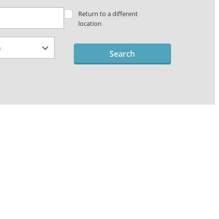
Return to a different
location
Search