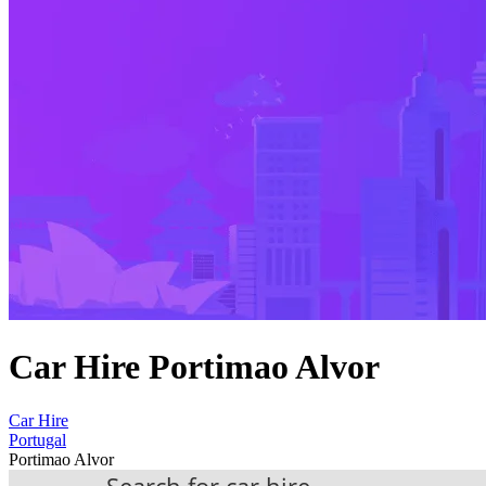
Car Hire Portimao Alvor
Car Hire
Portugal
Portimao Alvor