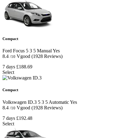
Compact
Ford Focus
5
3
5
Manual
Yes
8.4
Vgood
(1928 Reviews)
/10
7 days
£188.69
Select
Compact
Volkswagen ID.3
5
3
5
Automatic
Yes
8.4
Vgood
(1928 Reviews)
/10
7 days
£192.48
Select