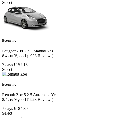
Select
Economy
Peugeot 208
5
2
5
Manual
Yes
8.4
Vgood
(1928 Reviews)
/10
7 days
£157.15
Select
Economy
Renault Zoe
5
2
5
Automatic
Yes
8.4
Vgood
(1928 Reviews)
/10
7 days
£184.89
Select