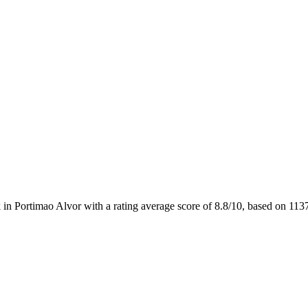
 in Portimao Alvor with a rating average score of 8.8/10, based on 