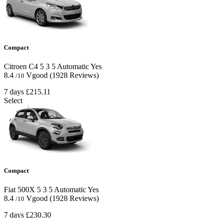
Compact
Citroen C4
5
3
5
Automatic
Yes
8.4
Vgood
(1928 Reviews)
/10
7 days
£215.11
Select
Compact
Fiat 500X
5
3
5
Automatic
Yes
8.4
Vgood
(1928 Reviews)
/10
7 days
£230.30