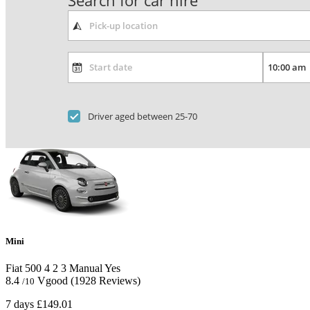
Search for car hire
Driver aged between 25-70
Mini
Fiat 500
4
2
3
Manual
Yes
8.4
Vgood
(1928 Reviews)
/10
7 days
£149.01