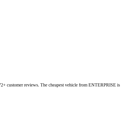
11372+ customer reviews. The cheapest vehicle from ENTERPRISE is