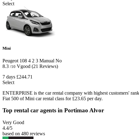
Select
Mini
Peugeot 108
4
2
3
Manual
No
8.3
Vgood
(21 Reviews)
/10
7 days
£244.71
Select
ENTERPRISE is the car rental company with highest customers' rank
Fiat 500 of Mini car rental class for £23.65 per day.
Top rental car agents in Portimao Alvor
Very Good
4.4
/5
based on 480 reviews