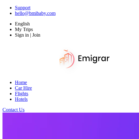
Support
hello@bmibaby.com
English
My Trips
Sign in | Join
Home
Car Hire
Flights
Hotels
Contact Us