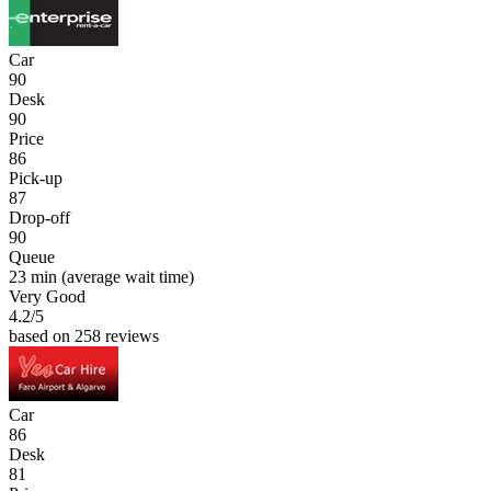
Car
90
Desk
90
Price
86
Pick-up
87
Drop-off
90
Queue
23 min
(average wait time)
Very Good
4.2
/5
based on 258 reviews
Car
86
Desk
81