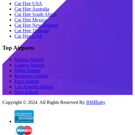
Car Hire USA
Car Hire Australia
Car Hire South Africa
Car Hire Mexico
Car Hire New Zealand
Car Hire Thailand
Car Hire UAE
Top Airports
Malaga Airport
Geneva Airport
Milan Airport
Heathrow Airport
Paris Airport
Los Angeles Airport
Nice Airport
Copyright © 2024 All Rights Reserved By
BMIBaby