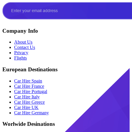
Company Info
About Us
Contact Us
Privacy
Flights
European Destinations
Car Hire Spain
Car Hire France
Car Hire Portugal
Car Hire Italy
Car Hire Greece
Car Hire UK
Car Hire Germany
Worlwide Desinations