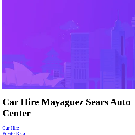
Car Hire Mayaguez Sears Auto
Center
Car Hire
Puerto Rico