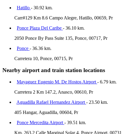
Hatillo
- 30.92 km.
Carr#129 Km 8.6 Campo Alegre, Hatillo, 00659, Pr
Ponce Plaza Del Caribe
- 36.10 km.
2050 Ponce By Pass Suite 135, Ponce, 00717, Pr
Ponce
- 36.36 km.
Carretera 10, Ponce, 00715, Pr
Nearby airport and train station locations
Mayaguez Eugenio M. De Hostos Airport
- 6.79 km.
Carretera 2 Km 147.2, Anasco, 00610, Pr
Aguadilla Rafael Hernandez Airport
- 23.50 km.
405 Hangar, Aguadilla, 00604, Pr
Ponce Mercedita Airport
- 39.51 km.
Km. 263.2 Calle Marginal Solar 4, Ponce Airport, 00731