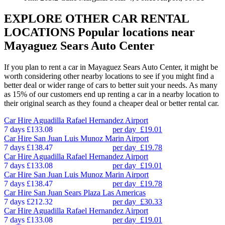
EXPLORE OTHER CAR RENTAL
LOCATIONS
Popular locations near
Mayaguez Sears Auto Center
If you plan to rent a car in Mayaguez Sears Auto Center, it might be
worth considering other nearby locations to see if you might find a
better deal or wider range of cars to better suit your needs. As many
as 15% of our customers end up renting a car in a nearby location to
their original search as they found a cheaper deal or better rental car.
Car Hire
Aguadilla Rafael Hernandez Airport
7 days
£133.08
per day
£19.01
Car Hire
San Juan Luis Munoz Marin Airport
7 days
£138.47
per day
£19.78
Car Hire
Aguadilla Rafael Hernandez Airport
7 days
£133.08
per day
£19.01
Car Hire
San Juan Luis Munoz Marin Airport
7 days
£138.47
per day
£19.78
Car Hire
San Juan Sears Plaza Las Americas
7 days
£212.32
per day
£30.33
Car Hire
Aguadilla Rafael Hernandez Airport
7 days
£133.08
per day
£19.01