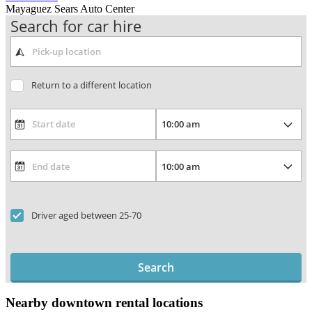
Mayaguez Sears Auto Center
Search for car hire
Return to a different location
Driver aged between 25-70
Search
Nearby downtown rental locations