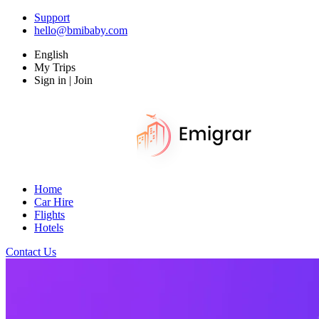
Support
hello@bmibaby.com
English
My Trips
Sign in | Join
Home
Car Hire
Flights
Hotels
Contact Us