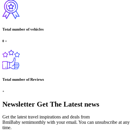
Total number of vehicles
0
+
Total number of Reviews
+
Newsletter
Get The Latest news
Get the latest travel inspirations and deals from
BmiBaby semimonthly with your email. You can unsubscribe at any
time.