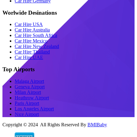
Car Hire Germany
Worlwide Desinations
Car Hire USA
Car Hire Australia
Car Hire South Africa
Car Hire Mexico
Car Hire New Zealand
Car Hire Thailand
Car Hire UAE
Top Airports
Malaga Airport
Geneva Airport
Milan Airport
Heathrow Airport
Paris Airport
Los Angeles Airport
Nice Airport
Copyright © 2024 All Rights Reserved By
BMIBaby