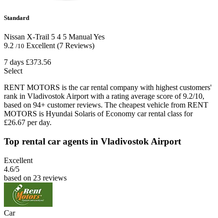
Standard
Nissan X-Trail
5
4
5
Manual
Yes
9.2
Excellent
(7 Reviews)
/10
7 days
£373.56
Select
RENT MOTORS is the car rental company with highest customers'
rank in Vladivostok Airport with a rating average score of 9.2/10,
based on 94+ customer reviews. The cheapest vehicle from RENT
MOTORS is Hyundai Solaris of Economy car rental class for
£26.67 per day.
Top rental car agents in Vladivostok Airport
Excellent
4.6
/5
based on 23 reviews
Car