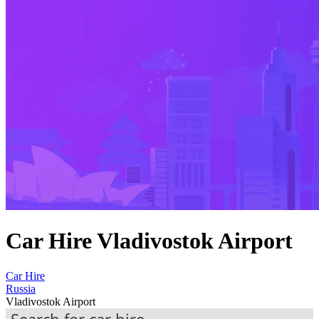
Car Hire Vladivostok Airport
Car Hire
Russia
Vladivostok Airport