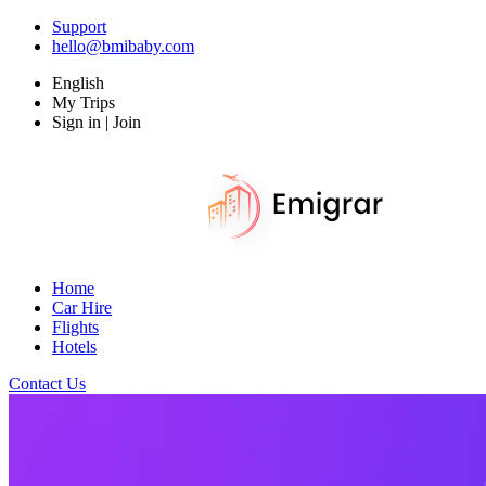
Support
hello@bmibaby.com
English
My Trips
Sign in | Join
Home
Car Hire
Flights
Hotels
Contact Us