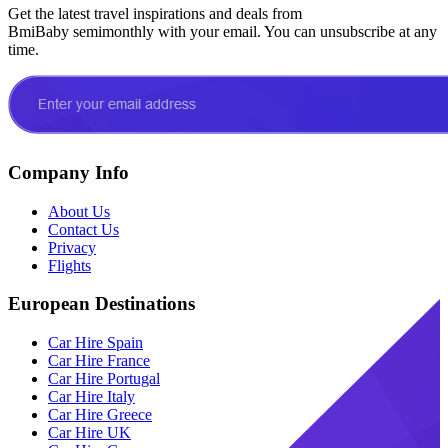
Get the latest travel inspirations and deals from
BmiBaby semimonthly with your email. You can unsubscribe at any
time.
Company Info
About Us
Contact Us
Privacy
Flights
European Destinations
Car Hire Spain
Car Hire France
Car Hire Portugal
Car Hire Italy
Car Hire Greece
Car Hire UK