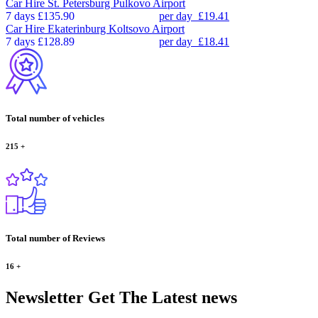
Car Hire
St. Petersburg Pulkovo Airport
7 days
£135.90
per day
£19.41
Car Hire
Ekaterinburg Koltsovo Airport
7 days
£128.89
per day
£18.41
Total number of vehicles
215
+
Total number of Reviews
16
+
Newsletter
Get The Latest news