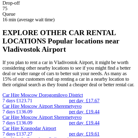
Drop-off
75
Queue
16 min
(average wait time)
EXPLORE OTHER CAR RENTAL
LOCATIONS
Popular locations near
Vladivostok Airport
If you plan to rent a car in Vladivostok Airport, it might be worth
considering other nearby locations to see if you might find a better
deal or wider range of cars to better suit your needs. As many as
15% of our customers end up renting a car in a nearby location to
their original search as they found a cheaper deal or better rental car.
Car Hire
Moscow Dorogomilovo District
7 days
£123.71
per day
£17.67
Car Hire
Moscow Airport Sheremetyevo
7 days
£136.09
per day
£19.44
Car Hire
Moscow Airport Sheremetyevo
7 days
£136.09
per day
£19.44
Car Hire
Krasnodar Airport
7 days
£137.27
per day
£19.61