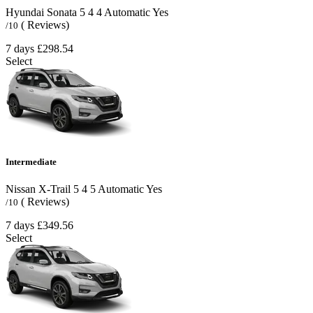
Hyundai Sonata
5
4
4
Automatic
Yes
( Reviews)
/10
7 days
£298.54
Select
Intermediate
Nissan X-Trail
5
4
5
Automatic
Yes
( Reviews)
/10
7 days
£349.56
Select