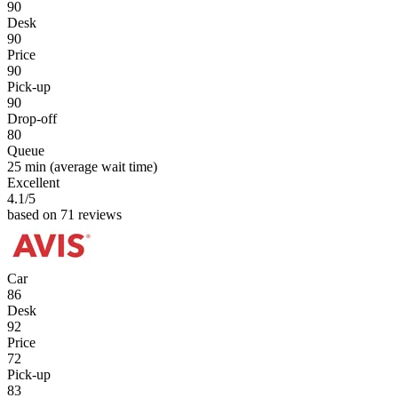
90
Desk
90
Price
90
Pick-up
90
Drop-off
80
Queue
25 min
(average wait time)
Excellent
4.1
/5
based on 71 reviews
Car
86
Desk
92
Price
72
Pick-up
83