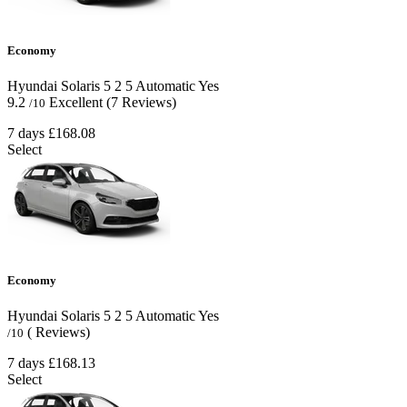
Economy
Hyundai Solaris
5
2
5
Automatic
Yes
9.2
Excellent
(7 Reviews)
/10
7 days
£168.08
Select
Economy
Hyundai Solaris
5
2
5
Automatic
Yes
( Reviews)
/10
7 days
£168.13
Select