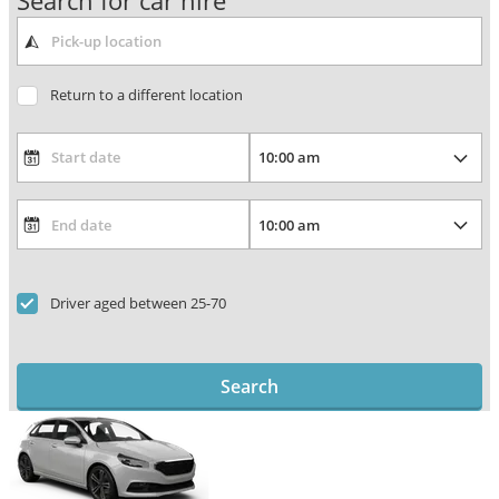
Search for car hire
Return to a different location
Driver aged between 25-70
Search