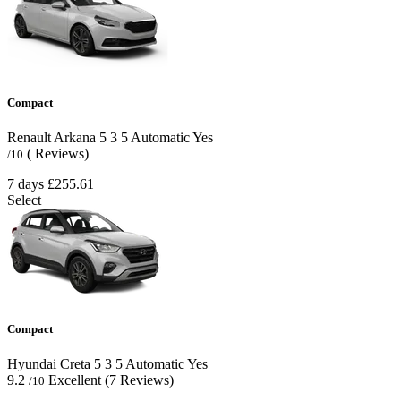
Compact
Renault Arkana
5
3
5
Automatic
Yes
( Reviews)
/10
7 days
£255.61
Select
Compact
Hyundai Creta
5
3
5
Automatic
Yes
9.2
Excellent
(7 Reviews)
/10