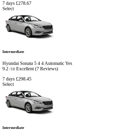
7 days
£278.67
Select
Intermediate
Hyundai Sonata
5
4
4
Automatic
Yes
9.2
Excellent
(7 Reviews)
/10
7 days
£298.45
Select
Intermediate