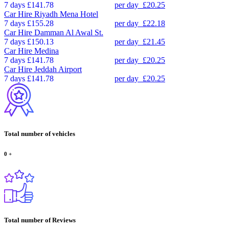
7 days
£141.78
per day
£20.25
Car Hire
Riyadh Mena Hotel
7 days
£155.28
per day
£22.18
Car Hire
Damman Al Awal St.
7 days
£150.13
per day
£21.45
Car Hire
Medina
7 days
£141.78
per day
£20.25
Car Hire
Jeddah Airport
7 days
£141.78
per day
£20.25
Total number of vehicles
0
+
Total number of Reviews