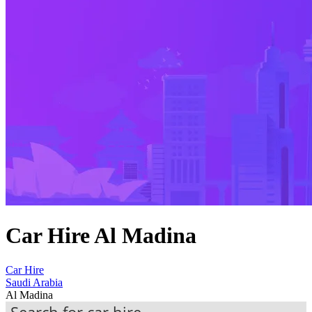
Car Hire Al Madina
Car Hire
Saudi Arabia
Al Madina