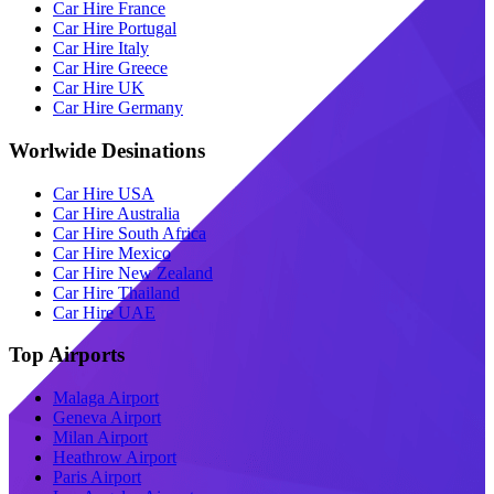
Car Hire France
Car Hire Portugal
Car Hire Italy
Car Hire Greece
Car Hire UK
Car Hire Germany
Worlwide Desinations
Car Hire USA
Car Hire Australia
Car Hire South Africa
Car Hire Mexico
Car Hire New Zealand
Car Hire Thailand
Car Hire UAE
Top Airports
Malaga Airport
Geneva Airport
Milan Airport
Heathrow Airport
Paris Airport