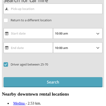
Search for car hire
Return to a different location
Driver aged between 25-70
Search
Nearby downtown rental locations
Medina
- 2.53 km.