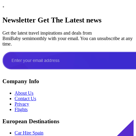
+
Newsletter
Get The Latest news
Get the latest travel inspirations and deals from
BmiBaby semimonthly with your email. You can unsubscribe at any
time.
Company Info
About Us
Contact Us
Privacy
Flights
European Destinations
Car Hire Spain