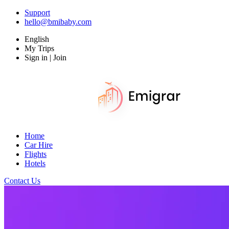
Support
hello@bmibaby.com
English
My Trips
Sign in | Join
Home
Car Hire
Flights
Hotels
Contact Us