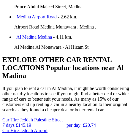
Prince Abdul Majeed Street, Medina
Medina Airport Road
- 2.62 km.
Airport Road Medina Munawara , Medina ,
Al Madina Medina
- 4.11 km.
Al Madina Al Monawara - Al Hizam St.
EXPLORE OTHER CAR RENTAL
LOCATIONS
Popular locations near Al
Madina
If you plan to rent a car in Al Madina, it might be worth considering
other nearby locations to see if you might find a better deal or wider
range of cars to better suit your needs. As many as 15% of our
customers end up renting a car in a nearby location to their original
search as they found a cheaper deal or better rental car.
Car Hire
Jeddah Palestine Street
7 days
£145.19
per day
£20.74
Car Hire
Jeddah Airport