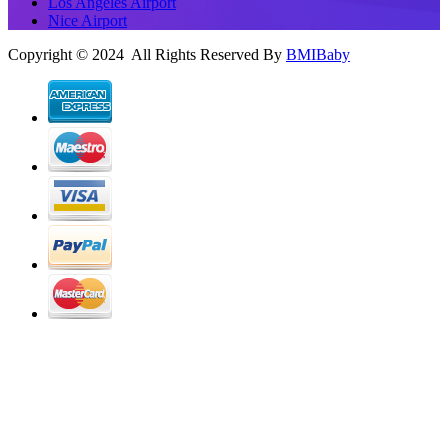
Los Angeles Airport
Nice Airport
Copyright © 2024 All Rights Reserved By
BMIBaby