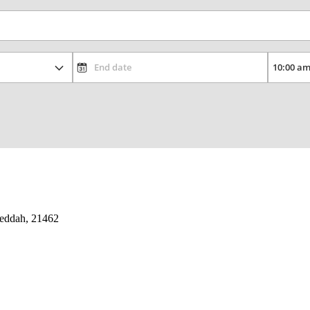
 Jeddah, 21462