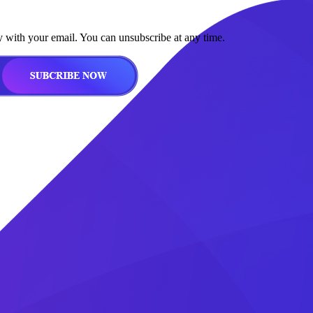
y with your email. You can unsubscribe at any time.