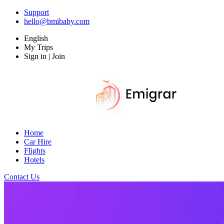
Support
hello@bmibaby.com
English
My Trips
Sign in | Join
Home
Car Hire
Flights
Hotels
Contact Us