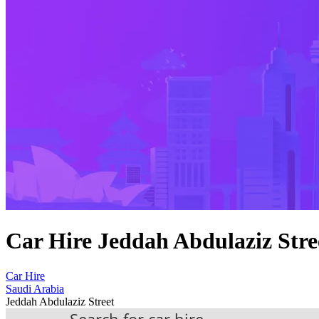
Car Hire Jeddah Abdulaziz Stre
Car Hire
Saudi Arabia
Jeddah Abdulaziz Street