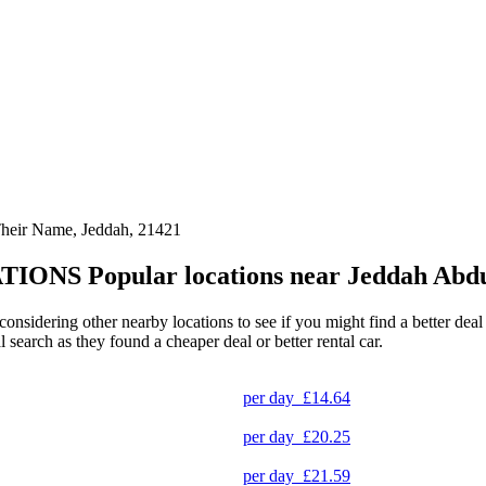
Their Name, Jeddah, 21421
TIONS
Popular locations near Jeddah Abdu
 considering other nearby locations to see if you might find a better dea
l search as they found a cheaper deal or better rental car.
per day
£14.64
per day
£20.25
per day
£21.59