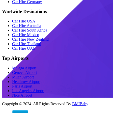
Car Hire Germany
Worlwide Desinations
Car Hire USA
Car Hire Australia
Car Hire South Africa
Car Hire Mexico
Car Hire New Zealand
Car Hire Thailand
Car Hire UAE
Top Airports
Malaga Airport
Geneva Airport
Milan Airport
Heathrow Airport
Paris Airport
Los Angeles Airport
Nice Airport
Copyright © 2024 All Rights Reserved By
BMIBaby