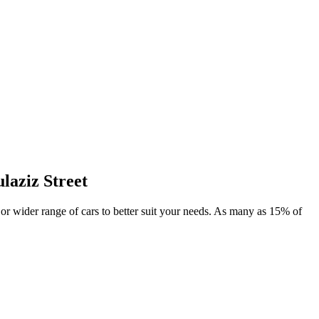
laziz Street
l or wider range of cars to better suit your needs. As many as 15% of