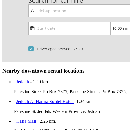
Search for car hire
Driver aged between 25-70
Nearby downtown rental locations
Jeddah
- 1.20 km.
Palestine Street Po Box 7375, Palestine Street - Po Box 7375,
Jeddah Al Hamra Sofitel Hotel
- 1.24 km.
Palestine St. Jeddah, Western Province, Jeddah
Haifa Mall
- 2.25 km.