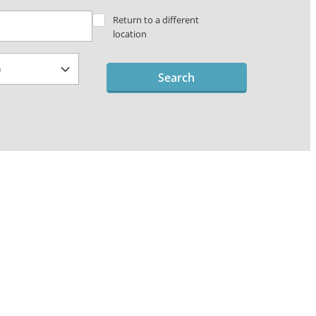
Return to a different
location
Search