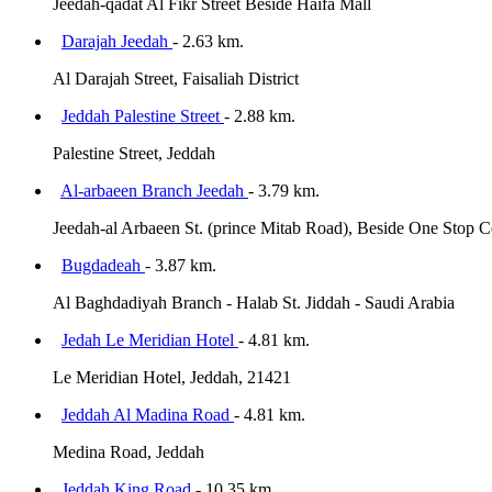
Jeedah-qadat Al Fikr Street Beside Haifa Mall
Darajah Jeedah
- 2.63 km.
Al Darajah Street, Faisaliah District
Jeddah Palestine Street
- 2.88 km.
Palestine Street, Jeddah
Al-arbaeen Branch Jeedah
- 3.79 km.
Jeedah-al Arbaeen St. (prince Mitab Road), Beside One Stop Cen
Bugdadeah
- 3.87 km.
Al Baghdadiyah Branch - Halab St. Jiddah - Saudi Arabia
Jedah Le Meridian Hotel
- 4.81 km.
Le Meridian Hotel, Jeddah, 21421
Jeddah Al Madina Road
- 4.81 km.
Medina Road, Jeddah
Jeddah King Road
- 10.35 km.