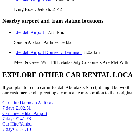
King Road, Jeddah, 21421
Nearby airport and train station locations
Jeddah Airport
- 7.81 km.
Saudia Arabian Airlines, Jeddah
Jeddah Airport Domestic Terminal
- 8.02 km.
Meet & Greet With Flt Details Only Customers Are Met With 
EXPLORE OTHER CAR RENTAL LOCA
If you plan to rent a car in Jeddah Abdulaziz Street, it might be worth
our customers end up renting a car in a nearby location to their origina
Car Hire
Damman Al Itisalat
7 days
£102.51
Car Hire
Jeddah Airport
7 days
£141.78
Car Hire
Yanbu
7 days
£151.10