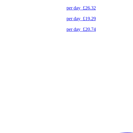
per day
£26.32
per day
£19.29
per day
£20.74