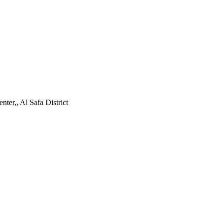
ter,, Al Safa District