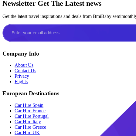
Newsletter
Get The Latest news
Get the latest travel inspirations and deals from BmiBaby semimonthl
Company Info
About Us
Contact Us
Privacy
Flights
European Destinations
Car Hire Spain
Car Hire France
Car Hire Portugal
Car Hire Italy
Car Hire Greece
Car Hire UK