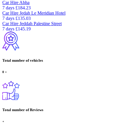
Car Hire
Abha
7 days
£184.23
Car Hire
Jedah Le Meridian Hotel
7 days
£135.03
Car Hire
Jeddah Palestine Street
7 days
£145.19
Total number of vehicles
0
+
Total number of Reviews
+