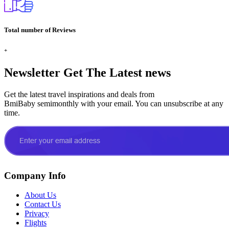
Total number of Reviews
+
Newsletter
Get The Latest news
Get the latest travel inspirations and deals from
BmiBaby semimonthly with your email. You can unsubscribe at any
time.
Company Info
About Us
Contact Us
Privacy
Flights