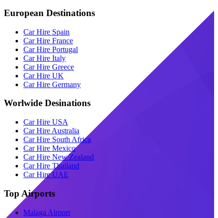
European Destinations
Car Hire Spain
Car Hire France
Car Hire Portugal
Car Hire Italy
Car Hire Greece
Car Hire UK
Car Hire Germany
Worlwide Desinations
Car Hire USA
Car Hire Australia
Car Hire South Africa
Car Hire Mexico
Car Hire New Zealand
Car Hire Thailand
Car Hire UAE
Top Airports
Malaga Airport