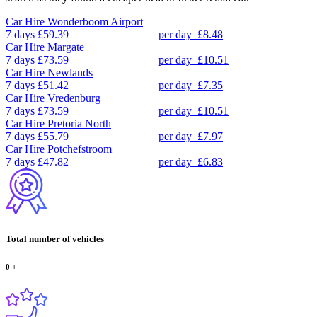
Car Hire
Wonderboom Airport
7 days
£59.39
per day
£8.48
Car Hire
Margate
7 days
£73.59
per day
£10.51
Car Hire
Newlands
7 days
£51.42
per day
£7.35
Car Hire
Vredenburg
7 days
£73.59
per day
£10.51
Car Hire
Pretoria North
7 days
£55.79
per day
£7.97
Car Hire
Potchefstroom
7 days
£47.82
per day
£6.83
Total number of vehicles
0
+