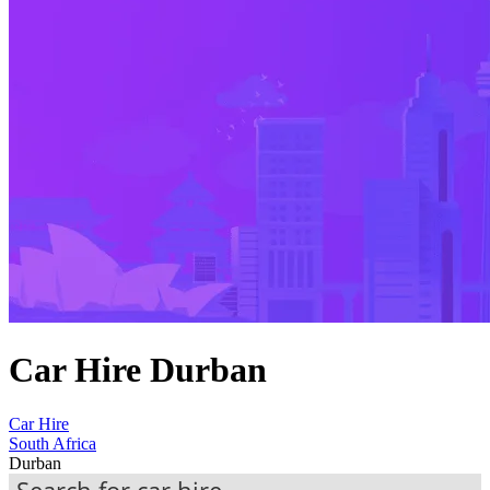
Car Hire Durban
Car Hire
South Africa
Durban