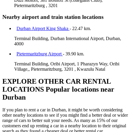
Duzi Motors, 381 Boshoff St (collegians Club),
Pietermaritzburg , 3201
Nearby airport and train station locations
Durban Airport King Shaka
- 22.47 km.
Terminal Building, Durban International Airport, Durban,
4000
Pietermaritzburg Airport
- 39.90 km.
Terminal Building, Oribi Airport, 1 Pharazyn Way, Oribi
Village,, Pietermaritzburg, 3201 , Kwazulu Natal
EXPLORE OTHER CAR RENTAL
LOCATIONS
Popular locations near
Durban
If you plan to rent a car in Durban, it might be worth considering
other nearby locations to see if you might find a better deal or wider
range of cars to better suit your needs. As many as 15% of our
customers end up renting a car in a nearby location to their original
search as they found a cheaper deal or better rental car.