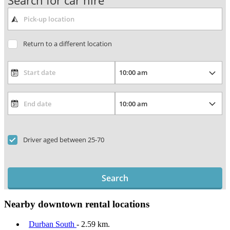
Search for car hire
Return to a different location
Driver aged between 25-70
Search
Nearby downtown rental locations
Durban South
- 2.59 km.