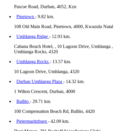
Pascoe Road, Durban, 4052, Kzn
Pinetown
- 9.82 km.
108 Old Main Road, Pinetown, 4000, Kwazulu Natal
Umhlanga Ridge
- 12.93 km.
Cabana Beach Hotel, , 10 Lagoon Drive, Umhlanga ,
Umhlanga Rocks, 4320
Umhlanga Rocks
- 13.57 km.
10 Lagoon Drive, Umhlanga, 4320
Durban Umhlanga Plaza
- 14.32 km.
1 Wilton Crescent, Durban, 4000
Ballito
- 29.71 km.
100 Compensation Beach Rd, Ballito, 4420
Pietermaritzburg
- 42.09 km.