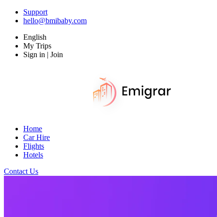
Support
hello@bmibaby.com
English
My Trips
Sign in | Join
Home
Car Hire
Flights
Hotels
Contact Us