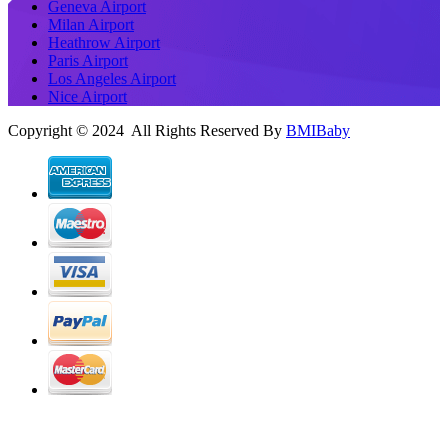
Geneva Airport
Milan Airport
Heathrow Airport
Paris Airport
Los Angeles Airport
Nice Airport
Copyright © 2024 All Rights Reserved By
BMIBaby