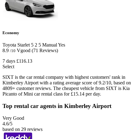
Economy
Toyota Starlet
5
2
5
Manual
Yes
8.9
Vgood
(71 Reviews)
/10
7 days
£116.13
Select
SIXT is the car rental company with highest customers' rank in
Kimberley Airport with a rating average score of 9.2/10, based on
4809+ customer reviews. The cheapest vehicle from SIXT is Kia
Picanto of Mini car rental class for £15.14 per day.
Top rental car agents in Kimberley Airport
Very Good
4.6
/5
based on 29 reviews