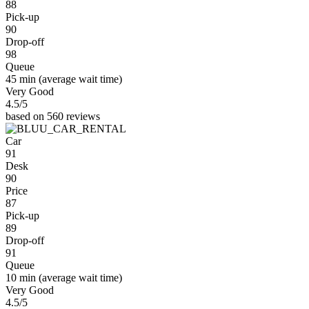
88
Pick-up
90
Drop-off
98
Queue
45 min
(average wait time)
Very Good
4.5
/5
based on 560 reviews
Car
91
Desk
90
Price
87
Pick-up
89
Drop-off
91
Queue
10 min
(average wait time)
Very Good
4.5
/5