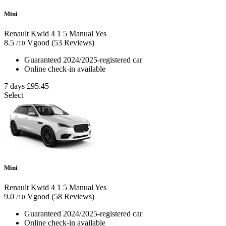
Mini
Renault Kwid
4
1
5
Manual
Yes
8.5
Vgood
(53 Reviews)
/10
Guaranteed 2024/2025-registered car
Online check-in available
7 days
£95.45
Select
Mini
Renault Kwid
4
1
5
Manual
Yes
9.0
Vgood
(58 Reviews)
/10
Guaranteed 2024/2025-registered car
Online check-in available