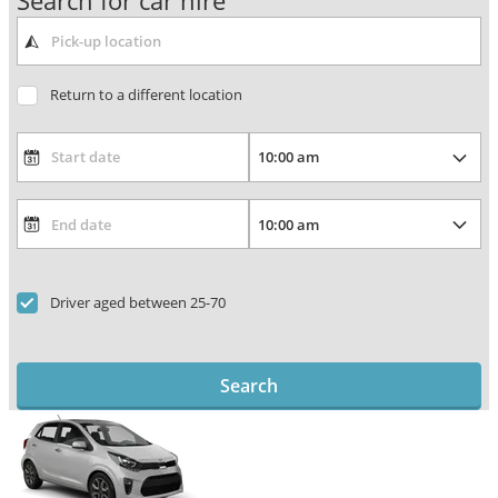
Search for car hire
Return to a different location
Driver aged between 25-70
Search