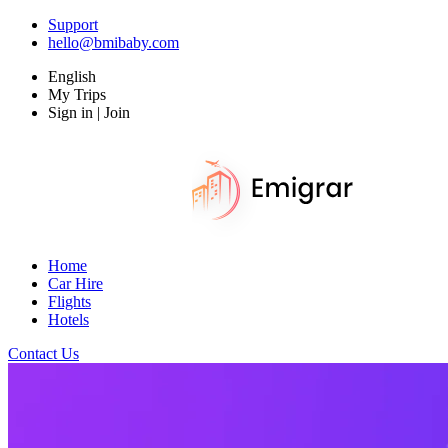
Support
hello@bmibaby.com
English
My Trips
Sign in | Join
Home
Car Hire
Flights
Hotels
Contact Us