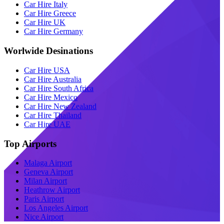
Car Hire Italy
Car Hire Greece
Car Hire UK
Car Hire Germany
Worlwide Desinations
Car Hire USA
Car Hire Australia
Car Hire South Africa
Car Hire Mexico
Car Hire New Zealand
Car Hire Thailand
Car Hire UAE
Top Airports
Malaga Airport
Geneva Airport
Milan Airport
Heathrow Airport
Paris Airport
Los Angeles Airport
Nice Airport