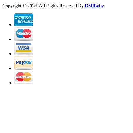
Copyright © 2024 All Rights Reserved By
BMIBaby