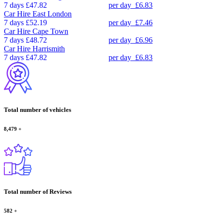
7 days
£47.82
per day
£6.83
Car Hire
East London
7 days
£52.19
per day
£7.46
Car Hire
Cape Town
7 days
£48.72
per day
£6.96
Car Hire
Harrismith
7 days
£47.82
per day
£6.83
Total number of vehicles
8,479
+
Total number of Reviews
582
+