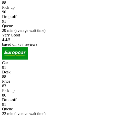
88
Pick-up
90
Drop-off
91
Queue
29 min
(average wait time)
Very Good
4.4
/5
based on 737 reviews
Car
91
Desk
88
Price
83
Pick-up
86
Drop-off
91
Queue
22 min
(average wait time)