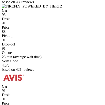
based on 430 reviews
Car
93
Desk
91
Price
88
Pick-up
91
Drop-off
91
Queue
23 min
(average wait time)
Very Good
4.5
/5
based on 421 reviews
Car
91
Desk
91
Price