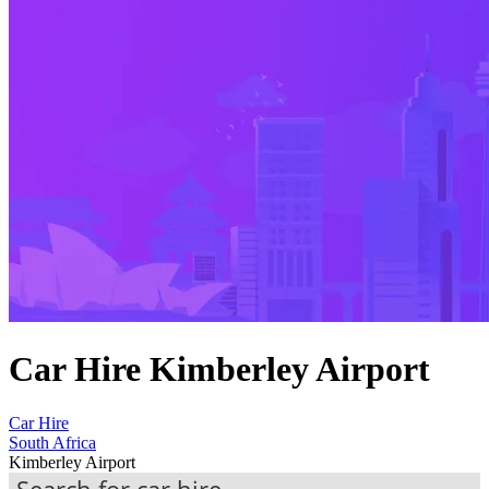
Car Hire Kimberley Airport
Car Hire
South Africa
Kimberley Airport