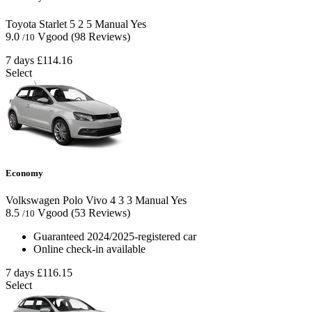
Toyota Starlet
5
2
5
Manual
Yes
9.0
Vgood
(98 Reviews)
/10
7 days
£114.16
Select
Economy
Volkswagen Polo Vivo
4
3
3
Manual
Yes
8.5
Vgood
(53 Reviews)
/10
Guaranteed 2024/2025-registered car
Online check-in available
7 days
£116.15
Select