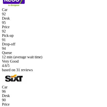
Car
92
Desk
95
Price
92
Pick-up
91
Drop-off
94
Queue
12 min
(average wait time)
Very Good
4.6
/5
based on 31 reviews
Car
96
Desk
90
Price