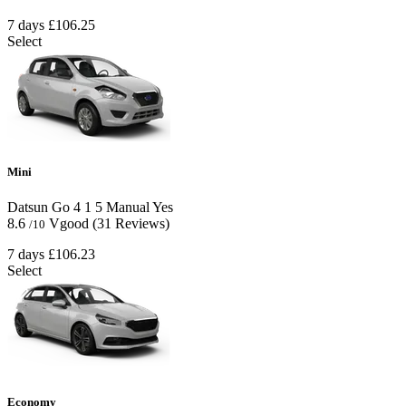
7 days
£106.25
Select
Mini
Datsun Go
4
1
5
Manual
Yes
8.6
Vgood
(31 Reviews)
/10
7 days
£106.23
Select
Economy