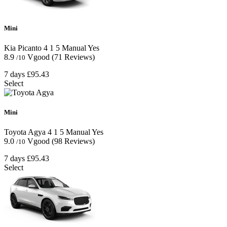
Mini
Kia Picanto
4
1
5
Manual
Yes
8.9
Vgood
(71 Reviews)
/10
7 days
£95.43
Select
Mini
Toyota Agya
4
1
5
Manual
Yes
9.0
Vgood
(98 Reviews)
/10
7 days
£95.43
Select