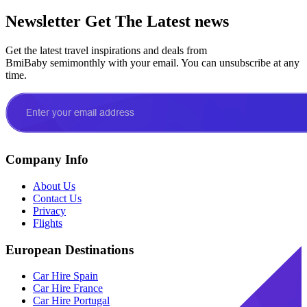
Newsletter
Get The Latest news
Get the latest travel inspirations and deals from
BmiBaby semimonthly with your email. You can unsubscribe at any
time.
Company Info
About Us
Contact Us
Privacy
Flights
European Destinations
Car Hire Spain
Car Hire France
Car Hire Portugal