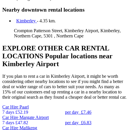
Nearby downtown rental locations
Kimberley
- 4.35 km.
Crompton Patterson Street, Kimberley Airport, Kimberley,
Northern Cape, 5301 , Northern Cape
EXPLORE OTHER CAR RENTAL
LOCATIONS
Popular locations near
Kimberley Airport
If you plan to rent a car in Kimberley Airport, it might be worth
considering other nearby locations to see if you might find a better
deal or wider range of cars to better suit your needs. As many as
15% of our customers end up renting a car in a nearby location to
their original search as they found a cheaper deal or better rental car.
Car Hire
Paarl
7 days
£52.19
per day
£7.46
Car Hire
Margate Airport
7 days
£47.82
per day
£6.83
Car Hire
Mafikeng