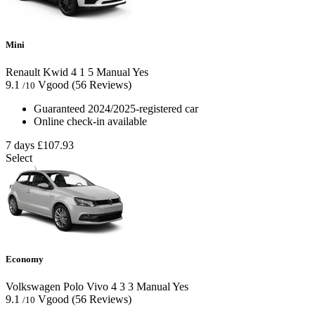
Mini
Renault Kwid
4
1
5
Manual
Yes
9.1
Vgood
(56 Reviews)
/10
Guaranteed 2024/2025-registered car
Online check-in available
7 days
£107.93
Select
Economy
Volkswagen Polo Vivo
4
3
3
Manual
Yes
9.1
Vgood
(56 Reviews)
/10