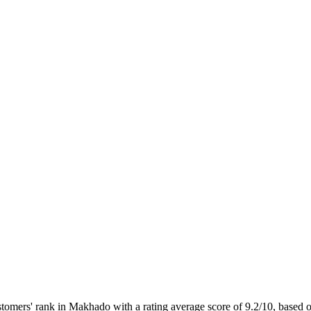
ers' rank in Makhado with a rating average score of 9.2/10, based