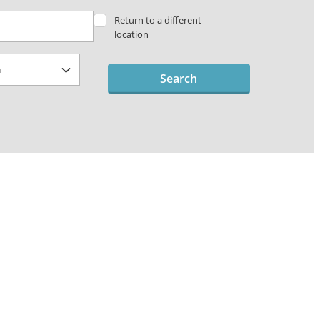
Return to a different
location
Search