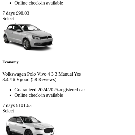
Online check-in available
7 days
£98.03
Select
Economy
Volkswagen Polo Vivo
4
3
3
Manual
Yes
8.4
Vgood
(58 Reviews)
/10
Guaranteed 2024/2025-registered car
Online check-in available
7 days
£101.63
Select