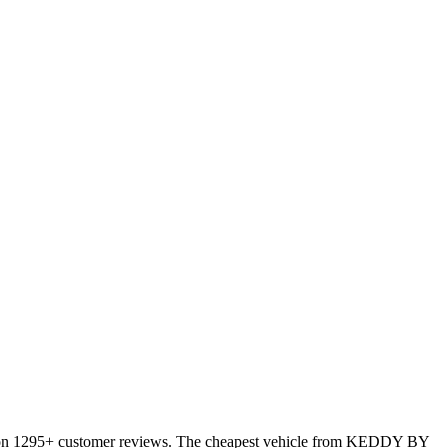
 on 1295+ customer reviews. The cheapest vehicle from KEDDY BY