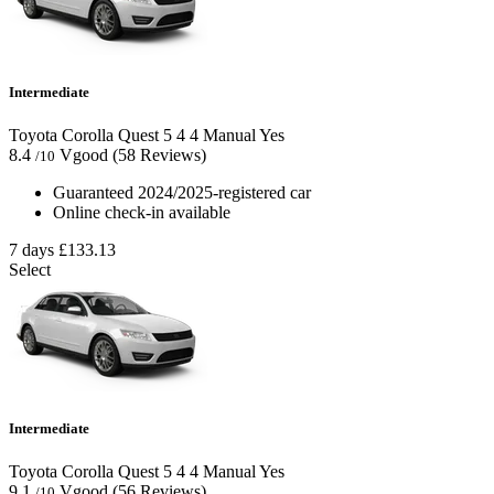
Intermediate
Toyota Corolla Quest
5
4
4
Manual
Yes
8.4
Vgood
(58 Reviews)
/10
Guaranteed 2024/2025-registered car
Online check-in available
7 days
£133.13
Select
Intermediate
Toyota Corolla Quest
5
4
4
Manual
Yes
9.1
Vgood
(56 Reviews)
/10