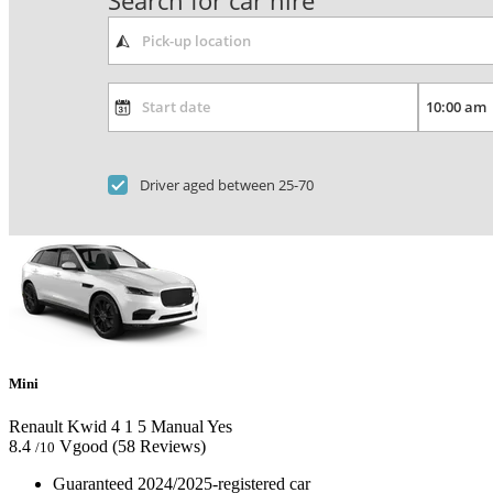
Search for car hire
Driver aged between 25-70
Mini
Renault Kwid
4
1
5
Manual
Yes
8.4
Vgood
(58 Reviews)
/10
Guaranteed 2024/2025-registered car