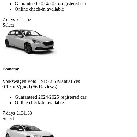
Guaranteed 2024/2025-registered car
Online check-in available
7 days
£111.53
Select
Economy
Volkswagen Polo TSI
5
2
5
Manual
Yes
9.1
Vgood
(56 Reviews)
/10
Guaranteed 2024/2025-registered car
Online check-in available
7 days
£131.33
Select