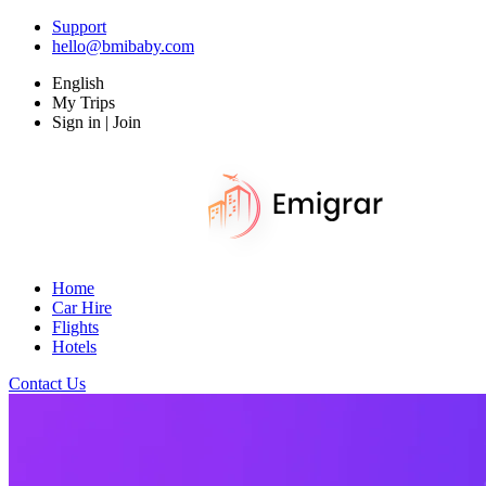
Support
hello@bmibaby.com
English
My Trips
Sign in | Join
Home
Car Hire
Flights
Hotels
Contact Us