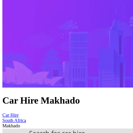
Car Hire Makhado
Car Hire
South Africa
Makhado