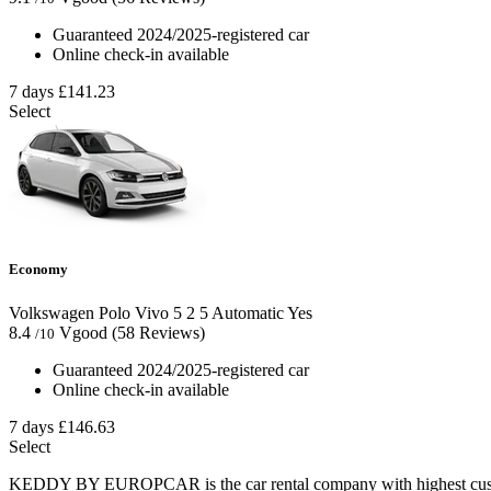
Guaranteed 2024/2025-registered car
Online check-in available
7 days
£141.23
Select
Economy
Volkswagen Polo Vivo
5
2
5
Automatic
Yes
8.4
Vgood
(58 Reviews)
/10
Guaranteed 2024/2025-registered car
Online check-in available
7 days
£146.63
Select
KEDDY BY EUROPCAR is the car rental company with highest custom