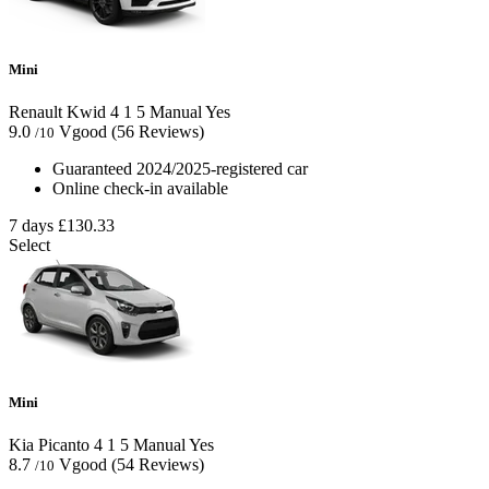
Mini
Renault Kwid
4
1
5
Manual
Yes
9.0
Vgood
(56 Reviews)
/10
Guaranteed 2024/2025-registered car
Online check-in available
7 days
£130.33
Select
Mini
Kia Picanto
4
1
5
Manual
Yes
8.7
Vgood
(54 Reviews)
/10