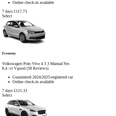
Online check-in available
7 days
£117.73
Select
Economy
Volkswagen Polo Vivo
4
3
3
Manual
Yes
8.4
Vgood
(58 Reviews)
/10
Guaranteed 2024/2025-registered car
Online check-in available
7 days
£121.33
Select