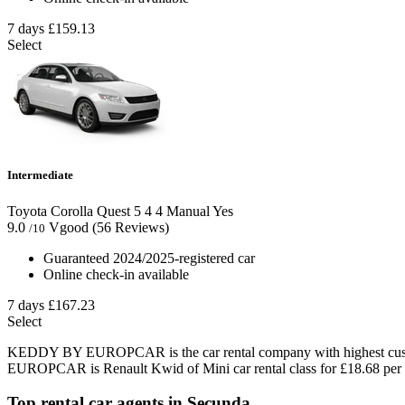
7 days
£159.13
Select
Intermediate
Toyota Corolla Quest
5
4
4
Manual
Yes
9.0
Vgood
(56 Reviews)
/10
Guaranteed 2024/2025-registered car
Online check-in available
7 days
£167.23
Select
KEDDY BY EUROPCAR is the car rental company with highest custom
EUROPCAR is Renault Kwid of Mini car rental class for £18.68 per 
Top rental car agents in Secunda