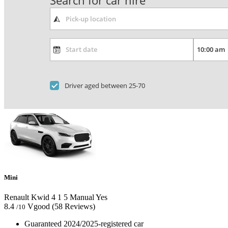
Search for car hire
Driver aged between 25-70
Mini
Renault Kwid
4
1
5
Manual
Yes
8.4
Vgood
(58 Reviews)
/10
Guaranteed 2024/2025-registered car