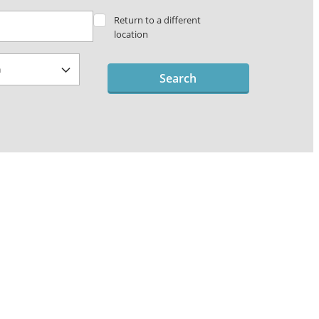
Return to a different
location
Search