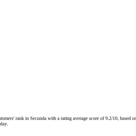
ers' rank in Secunda with a rating average score of 9.2/10, based
day.