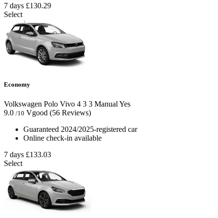
7 days
£130.29
Select
Economy
Volkswagen Polo Vivo
4
3
3
Manual
Yes
9.0
Vgood
(56 Reviews)
/10
Guaranteed 2024/2025-registered car
Online check-in available
7 days
£133.03
Select