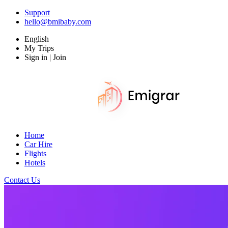
Support
hello@bmibaby.com
English
My Trips
Sign in | Join
Home
Car Hire
Flights
Hotels
Contact Us