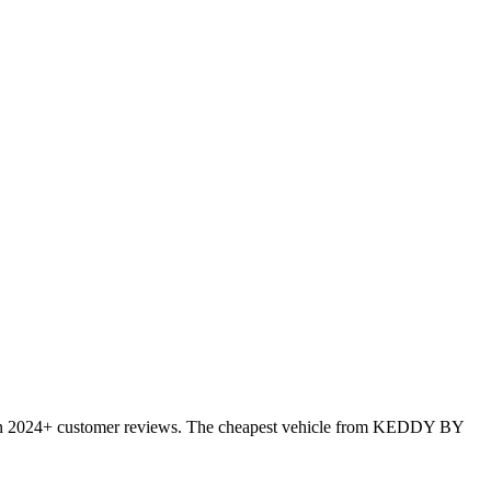
 on 2024+ customer reviews. The cheapest vehicle from KEDDY BY