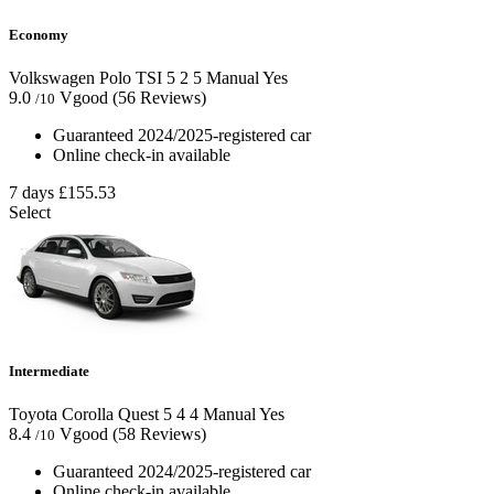
Economy
Volkswagen Polo TSI
5
2
5
Manual
Yes
9.0
Vgood
(56 Reviews)
/10
Guaranteed 2024/2025-registered car
Online check-in available
7 days
£155.53
Select
Intermediate
Toyota Corolla Quest
5
4
4
Manual
Yes
8.4
Vgood
(58 Reviews)
/10
Guaranteed 2024/2025-registered car
Online check-in available