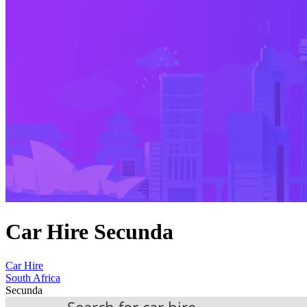
Car Hire Secunda
Car Hire
South Africa
Secunda