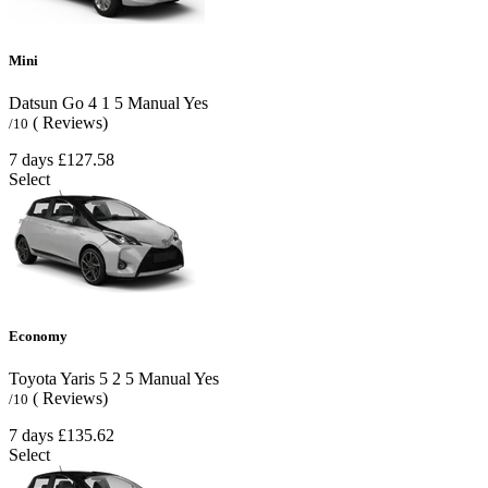
Mini
Datsun Go
4
1
5
Manual
Yes
( Reviews)
/10
7 days
£127.58
Select
Economy
Toyota Yaris
5
2
5
Manual
Yes
( Reviews)
/10
7 days
£135.62
Select