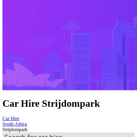
Car Hire Strijdompark
Car Hire
South Africa
Strijdompark