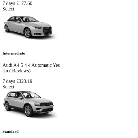
7 days
£177.60
Select
Intermediate
Audi A4
5
4
4
Automatic
Yes
( Reviews)
/10
7 days
£323.19
Select
Standard