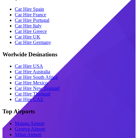
Car Hire Spain
Car Hire France
Car Hire Portugal
Car Hire Italy
Car Hire Greece
Car Hire UK
Car Hire Germany
Worlwide Desinations
Car Hire USA
Car Hire Australia
Car Hire South Africa
Car Hire Mexico
Car Hire New Zealand
Car Hire Thailand
Car Hire UAE
Top Airports
Malaga Airport
Geneva Airport
Milan Airport