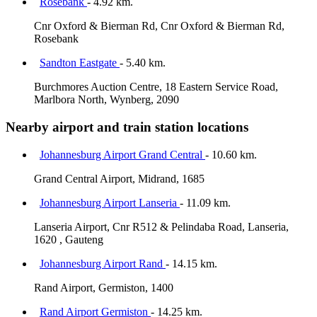
Rosebank
- 4.92 km.
Cnr Oxford & Bierman Rd, Cnr Oxford & Bierman Rd,
Rosebank
Sandton Eastgate
- 5.40 km.
Burchmores Auction Centre, 18 Eastern Service Road,
Marlbora North, Wynberg, 2090
Nearby airport and train station locations
Johannesburg Airport Grand Central
- 10.60 km.
Grand Central Airport, Midrand, 1685
Johannesburg Airport Lanseria
- 11.09 km.
Lanseria Airport, Cnr R512 & Pelindaba Road, Lanseria,
1620 , Gauteng
Johannesburg Airport Rand
- 14.15 km.
Rand Airport, Germiston, 1400
Rand Airport Germiston
- 14.25 km.