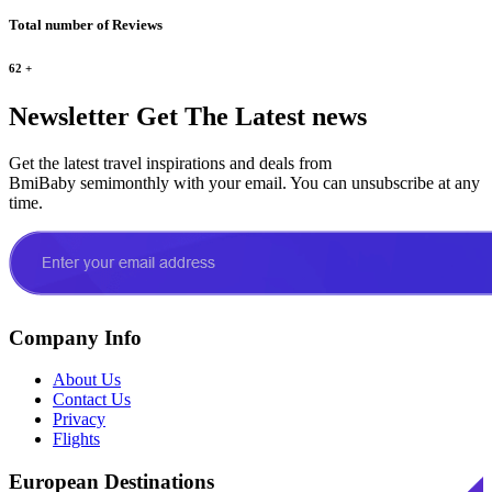
Total number of Reviews
62
+
Newsletter
Get The Latest news
Get the latest travel inspirations and deals from
BmiBaby semimonthly with your email. You can unsubscribe at any
time.
Company Info
About Us
Contact Us
Privacy
Flights
European Destinations