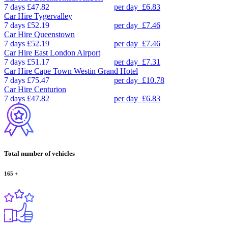
7 days
£47.82
per day
£6.83
Car Hire
Tygervalley
7 days
£52.19
per day
£7.46
Car Hire
Queenstown
7 days
£52.19
per day
£7.46
Car Hire
East London Airport
7 days
£51.17
per day
£7.31
Car Hire
Cape Town Westin Grand Hotel
7 days
£75.47
per day
£10.78
Car Hire
Centurion
7 days
£47.82
per day
£6.83
Total number of vehicles
165
+