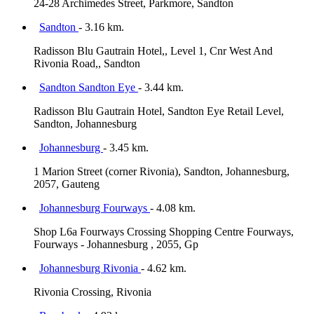
24-28 Archimedes Street, Parkmore, Sandton
Sandton
- 3.16 km.
Radisson Blu Gautrain Hotel,, Level 1, Cnr West And
Rivonia Road,, Sandton
Sandton Sandton Eye
- 3.44 km.
Radisson Blu Gautrain Hotel, Sandton Eye Retail Level,
Sandton, Johannesburg
Johannesburg
- 3.45 km.
1 Marion Street (corner Rivonia), Sandton, Johannesburg,
2057, Gauteng
Johannesburg Fourways
- 4.08 km.
Shop L6a Fourways Crossing Shopping Centre Fourways,
Fourways - Johannesburg , 2055, Gp
Johannesburg Rivonia
- 4.62 km.
Rivonia Crossing, Rivonia