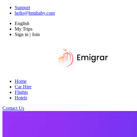
Support
hello@bmibaby.com
English
My Trips
Sign in | Join
Home
Car Hire
Flights
Hotels
Contact Us