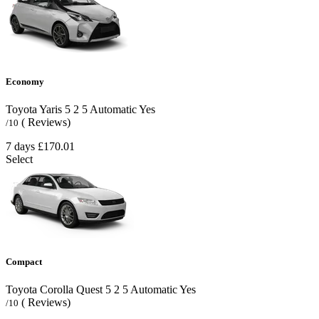
Economy
Toyota Yaris
5
2
5
Automatic
Yes
( Reviews)
/10
7 days
£170.01
Select
Compact
Toyota Corolla Quest
5
2
5
Automatic
Yes
( Reviews)
/10