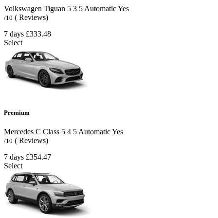
Volkswagen Tiguan
5
3
5
Automatic
Yes
( Reviews)
/10
7 days
£333.48
Select
Premium
Mercedes C Class
5
4
5
Automatic
Yes
( Reviews)
/10
7 days
£354.47
Select