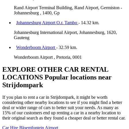
Rand Airport Terminal Building, Rand Airport, Germiston -
Johannesburg , 1400, Gp
Johannesburg Airport O.r. Tambo
- 14.32 km.
Johannesburg International Airport, Johannesburg, 1620,
Gauteng
Wonderboom Airport
- 32.59 km.
Wonderboom Airport , Pretoria, 0001
EXPLORE OTHER CAR RENTAL
LOCATIONS
Popular locations near
Strijdompark
If you plan to rent a car in Strijdompark, it might be worth
considering other nearby locations to see if you might find a better
deal or wider range of cars to better suit your needs. As many as
15% of our customers end up renting a car in a nearby location to
their original search as they found a cheaper deal or better rental car.
Car Hire
Bloemfontein Airport