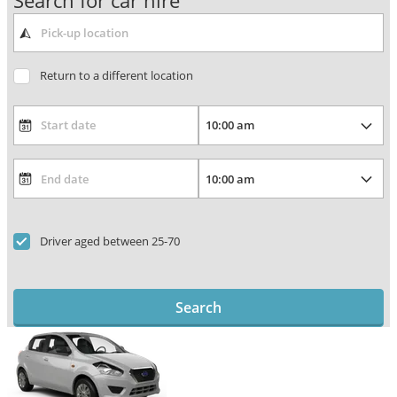
Search for car hire
Return to a different location
Driver aged between 25-70
Search