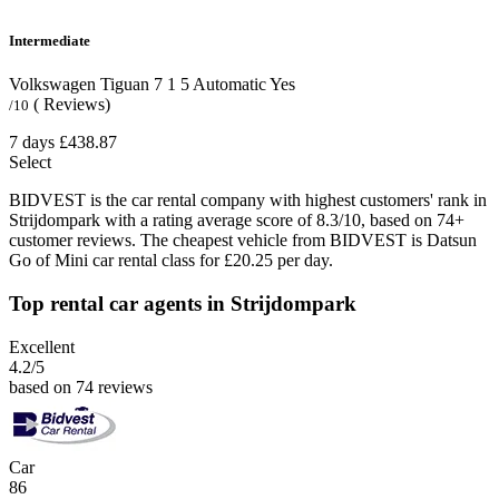
Intermediate
Volkswagen Tiguan
7
1
5
Automatic
Yes
( Reviews)
/10
7 days
£438.87
Select
BIDVEST is the car rental company with highest customers' rank in
Strijdompark with a rating average score of 8.3/10, based on 74+
customer reviews. The cheapest vehicle from BIDVEST is Datsun
Go of Mini car rental class for £20.25 per day.
Top rental car agents in Strijdompark
Excellent
4.2
/5
based on 74 reviews
Car
86