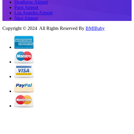
Heathrow Airport
Paris Airport
Los Angeles Airport
Nice Airport
Copyright © 2024 All Rights Reserved By
BMIBaby