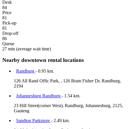
Desk
84
Price
81
Pick-up
81
Drop-off
86
Queue
27 min
(average wait time)
Nearby downtown rental locations
Randburg
- 0.95 km.
126 All Rand Offic Park, , 126 Bram Fisher Dr, Randburg,
2194
Johannesburg Randburg
- 1.54 km.
23 Hill Street(corner West), Randburg, Johannesburg, 2125,
Gauteng
Sandton Parkmore
- 2.49 km.