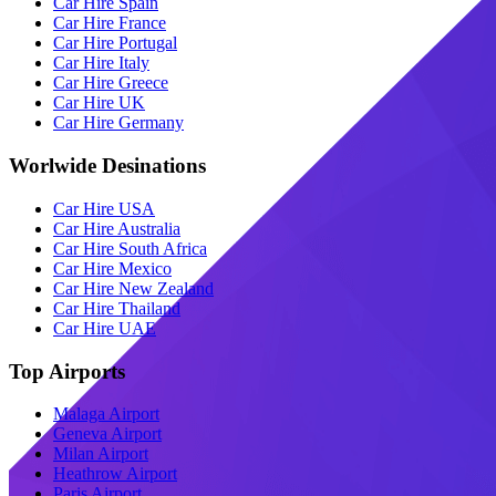
Car Hire Spain
Car Hire France
Car Hire Portugal
Car Hire Italy
Car Hire Greece
Car Hire UK
Car Hire Germany
Worlwide Desinations
Car Hire USA
Car Hire Australia
Car Hire South Africa
Car Hire Mexico
Car Hire New Zealand
Car Hire Thailand
Car Hire UAE
Top Airports
Malaga Airport
Geneva Airport
Milan Airport
Heathrow Airport
Paris Airport