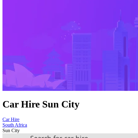
Car Hire Sun City
Car Hire
South Africa
Sun City