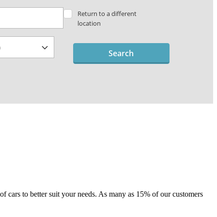
Return to a different
location
Search
e of cars to better suit your needs. As many as 15% of our customers