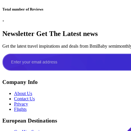
Total number of Reviews
+
Newsletter
Get The Latest news
Get the latest travel inspirations and deals from BmiBaby semimonthl
Company Info
About Us
Contact Us
Privacy
Flights
European Destinations