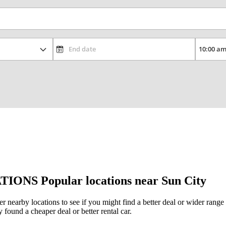
TIONS
Popular locations near Sun City
her nearby locations to see if you might find a better deal or wider rang
y found a cheaper deal or better rental car.