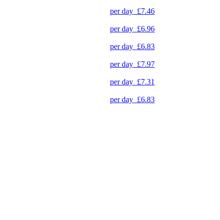
per day
£7.46
per day
£6.96
per day
£6.83
per day
£7.97
per day
£7.31
per day
£6.83