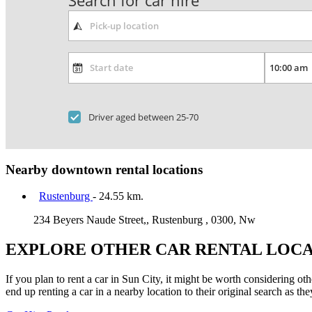
Search for car hire
Driver aged between 25-70
Nearby downtown rental locations
Rustenburg
- 24.55 km.
234 Beyers Naude Street,, Rustenburg , 0300, Nw
EXPLORE OTHER CAR RENTAL LOCA
If you plan to rent a car in Sun City, it might be worth considering ot
end up renting a car in a nearby location to their original search as the