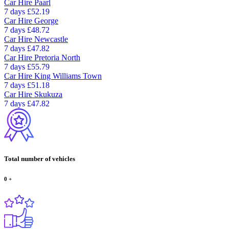
Car Hire
Paarl
7 days
£52.19
Car Hire
George
7 days
£48.72
Car Hire
Newcastle
7 days
£47.82
Car Hire
Pretoria North
7 days
£55.79
Car Hire
King Williams Town
7 days
£51.18
Car Hire
Skukuza
7 days
£47.82
Total number of vehicles
0
+