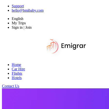
Support
hello@bmibaby.com
English
My Trips
Sign in | Join
Home
Car Hire
Flights
Hotels
Contact Us