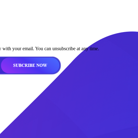
y with your email. You can unsubscribe at any time.