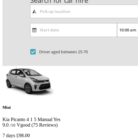
Search for car hire
Driver aged between 25-70
Mini
Kia Picanto
4
1
5
Manual
Yes
9.0
Vgood
(75 Reviews)
/10
7 days
£98.00