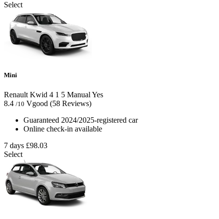
Select
Mini
Renault Kwid
4
1
5
Manual
Yes
8.4
Vgood
(58 Reviews)
/10
Guaranteed 2024/2025-registered car
Online check-in available
7 days
£98.03
Select