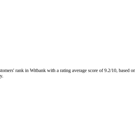
ers' rank in Witbank with a rating average score of 9.2/10, based
y.