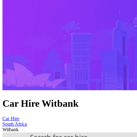
Car Hire Witbank
Car Hire
South Africa
Witbank