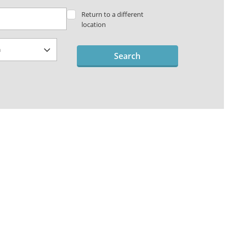
Return to a different
location
Search