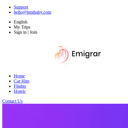
Support
hello@bmibaby.com
English
My Trips
Sign in | Join
Home
Car Hire
Flights
Hotels
Contact Us