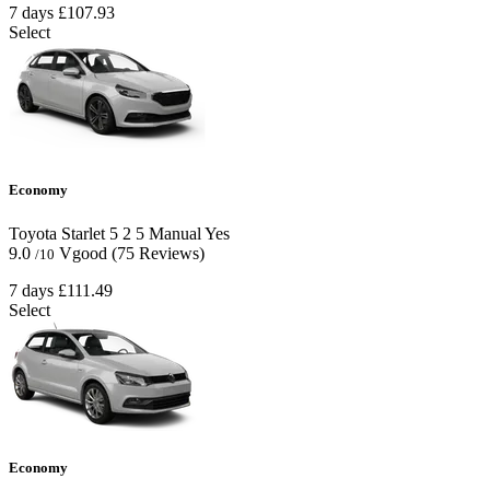
7 days
£107.93
Select
Economy
Toyota Starlet
5
2
5
Manual
Yes
9.0
Vgood
(75 Reviews)
/10
7 days
£111.49
Select
Economy