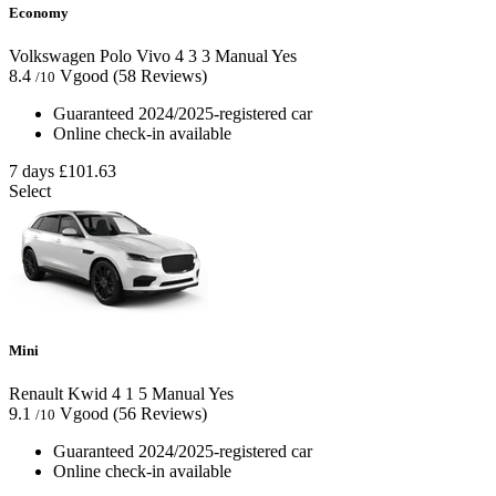
Economy
Volkswagen Polo Vivo
4
3
3
Manual
Yes
8.4
Vgood
(58 Reviews)
/10
Guaranteed 2024/2025-registered car
Online check-in available
7 days
£101.63
Select
Mini
Renault Kwid
4
1
5
Manual
Yes
9.1
Vgood
(56 Reviews)
/10
Guaranteed 2024/2025-registered car
Online check-in available