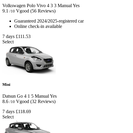
Volkswagen Polo Vivo
4
3
3
Manual
Yes
9.1
Vgood
(56 Reviews)
/10
Guaranteed 2024/2025-registered car
Online check-in available
7 days
£111.53
Select
Mini
Datsun Go
4
1
5
Manual
Yes
8.6
Vgood
(32 Reviews)
/10
7 days
£118.69
Select