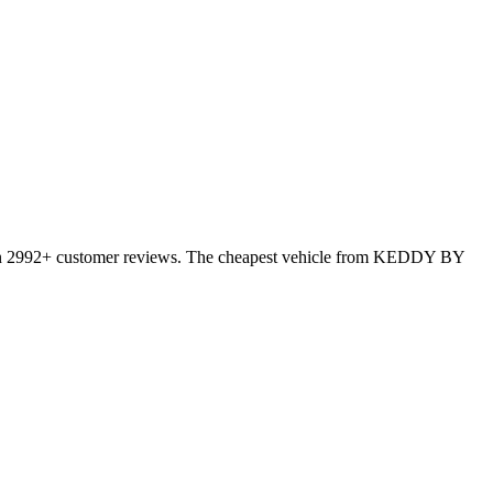
 on 2992+ customer reviews. The cheapest vehicle from KEDDY BY