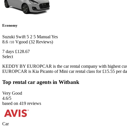
Economy
Suzuki Swift
5
2
5
Manual
Yes
8.6
Vgood
(32 Reviews)
/10
7 days
£128.67
Select
KEDDY BY EUROPCAR is the car rental company with highest custom
EUROPCAR is Kia Picanto of Mini car rental class for £15.55 per da
Top rental car agents in Witbank
Very Good
4.6
/5
based on 419 reviews
Car